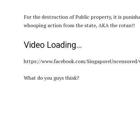
For the destruction of Public property, it is punisha
whooping action from the state, AKA the rotan!!
Video Loading…
https://www.facebook.com/SingaporeUncensored/
What do you guys think?