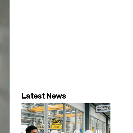
Latest News