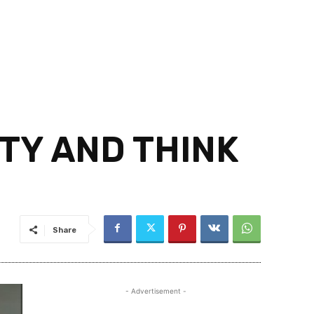
TY AND THINK
Share
- Advertisement -