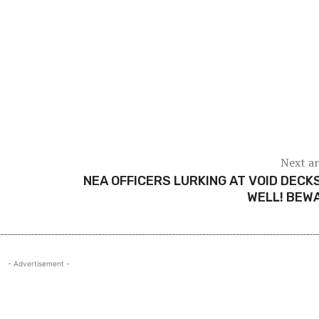
Next ar
NEA OFFICERS LURKING AT VOID DECK
WELL! BEW
- Advertisement -