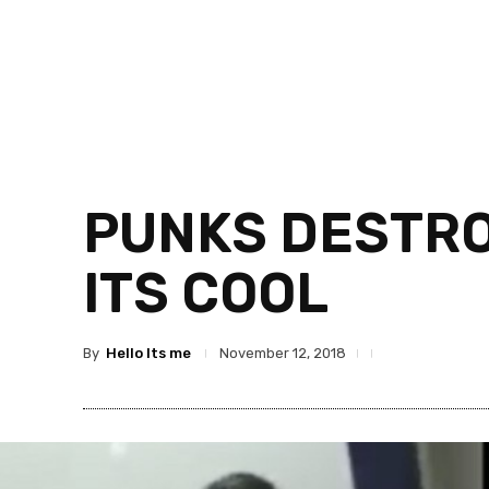
PUNKS DESTRO
ITS COOL
By
Hello Its me
November 12, 2018