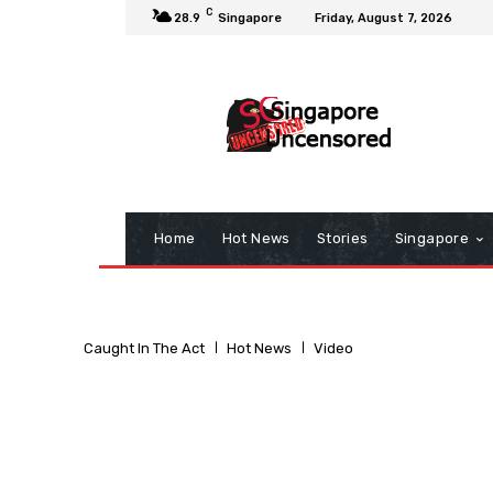
C
28.9
Singapore
Friday, August 7, 2026
Home
Hot News
Stories
Singapore
Caught In The Act
Hot News
Video