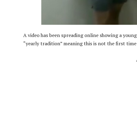
A video has been spreading online showing a young g
“yearly tradition” meaning this is not the first time