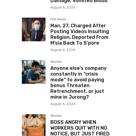
Damage, Vomited Blood
August 6, 2026
Hot News
Man, 27, Charged After
Posting Videos Insulting
Religion, Deported From
M’sia Back To S’pore
August 6, 2026
Stories
Anyone else’s company
constantly in “crisis
mode” to avoid paying
bonus Threaten
Retrenchment, or just
mine in Jurong?
August 6, 2026
Stories
BOSS ANGRY WHEN
WORKERS QUIT WITH NO
NOTICE, BUT JUST FIRED