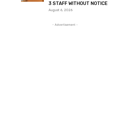
3 STAFF WITHOUT NOTICE
August 6, 2026
- Advertisement -