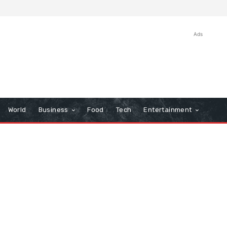
Ads
World
Business
Food
Tech
Entertainment