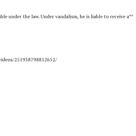
ble under the law. Under vandalism, he is liable to receive a**
videos/251938798812652/