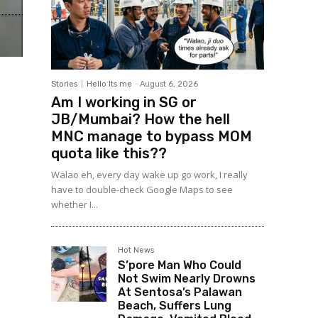
Stories
Hello Its me
-
August 6, 2026
Am I working in SG or
JB/Mumbai? How the hell
MNC manage to bypass MOM
quota like this??
Walao eh, every day wake up go work, I really
have to double-check Google Maps to see
whether I...
Hot News
S’pore Man Who Could
Not Swim Nearly Drowns
At Sentosa’s Palawan
Beach, Suffers Lung