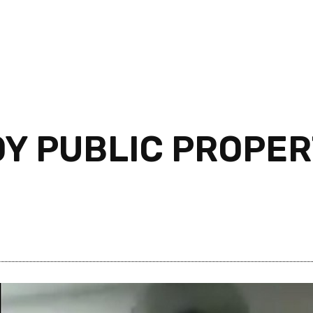
Y PUBLIC PROPER