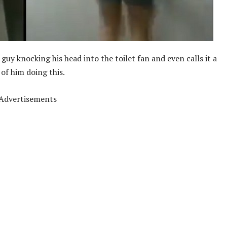
uy knocking his head into the toilet fan and even calls it a
 of him doing this.
Advertisements