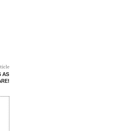
ticle
S AS
ARE!