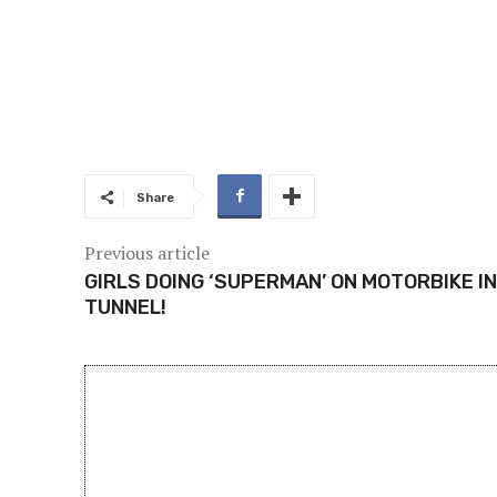
Share
Previous article
GIRLS DOING ‘SUPERMAN’ ON MOTORBIKE IN
TUNNEL!