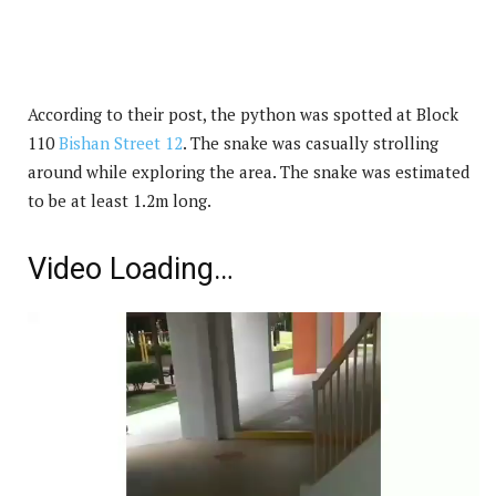
According to their post, the python was spotted at Block
110
Bishan Street 12
. The snake was casually strolling
around while exploring the area. The snake was estimated
to be at least 1.2m long.
Video Loading…