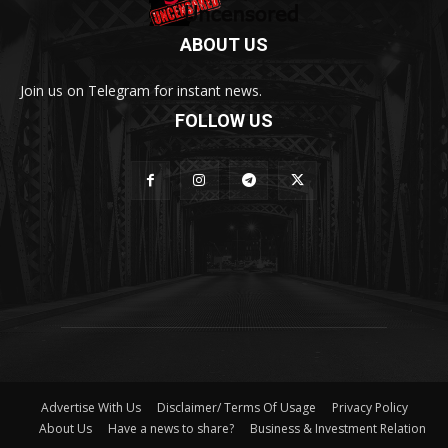
ABOUT US
Join us on Telegram for instant news.
FOLLOW US
Advertise With Us
Disclaimer/ Terms Of Usage
Privacy Policy
About Us
Have a news to share?
Business & Investment Relation