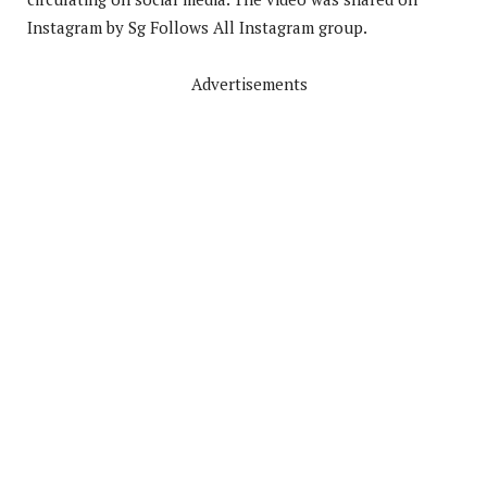
Instagram by Sg Follows All Instagram group.
Advertisements