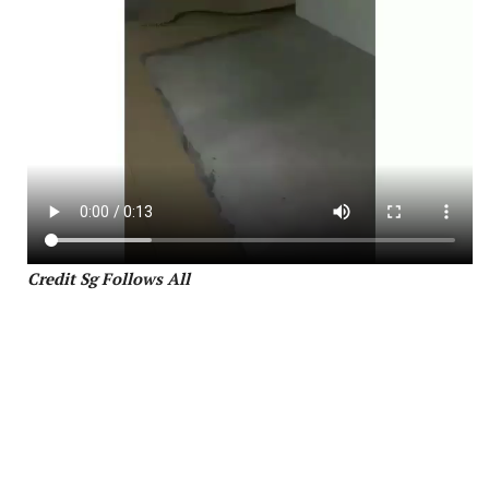
Credit Sg Follows All