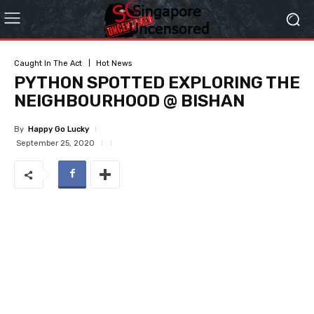
Caught In The Act
Hot News
PYTHON SPOTTED EXPLORING THE
NEIGHBOURHOOD @ BISHAN
By
Happy Go Lucky
September 25, 2020