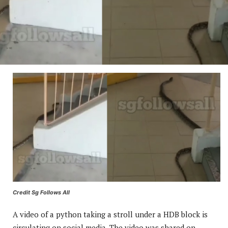
Credit Sg Follows All
A video of a python taking a stroll under a HDB block is
circulating on social media. The video was shared on