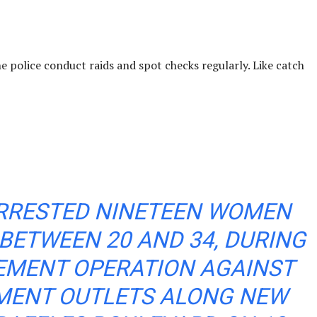
e police conduct raids and spot checks regularly. Like catch
ARRESTED NINETEEN WOMEN
BETWEEN 20 AND 34, DURING
EMENT OPERATION AGAINST
MENT OUTLETS ALONG NEW