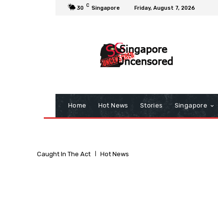
C
30
Singapore
Friday, August 7, 2026
Home
Hot News
Stories
Singapore
Caught In The Act
Hot News