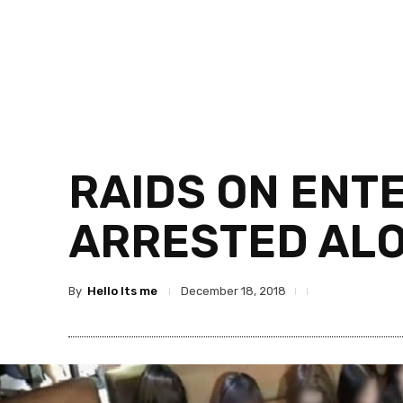
RAIDS ON ENT
ARRESTED ALO
By
Hello Its me
December 18, 2018