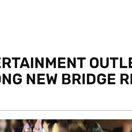
ERTAINMENT OUTLE
NG NEW BRIDGE R