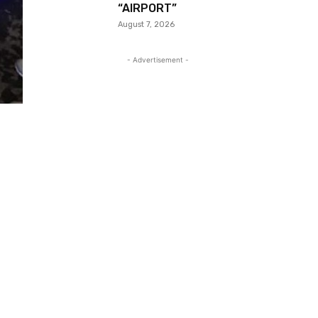
“AIRPORT”
August 7, 2026
- Advertisement -