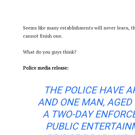
Seems like many establishments will never learn, th
cannot finish one.
What do you guys think?
Police media release:
THE POLICE HAVE 
AND ONE MAN, AGED 
A TWO-DAY ENFORC
PUBLIC ENTERTAIN