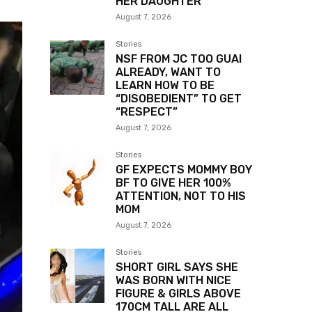
HER DAUGHTER
August 7, 2026
Stories
NSF FROM JC TOO GUAI
ALREADY, WANT TO
LEARN HOW TO BE
“DISOBEDIENT” TO GET
“RESPECT”
August 7, 2026
Stories
GF EXPECTS MOMMY BOY
BF TO GIVE HER 100%
ATTENTION, NOT TO HIS
MOM
August 7, 2026
Stories
SHORT GIRL SAYS SHE
WAS BORN WITH NICE
FIGURE & GIRLS ABOVE
170CM TALL ARE ALL