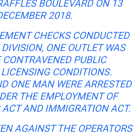
RAFFLES BOULEVARD ON 13
DECEMBER 2018.
CEMENT CHECKS CONDUCTED
 DIVISION, ONE OUTLET WAS
 CONTRAVENED PUBLIC
LICENSING CONDITIONS.
D ONE MAN WERE ARRESTED
DER THE EMPLOYMENT OF
ACT AND IMMIGRATION ACT.
KEN AGAINST THE OPERATORS