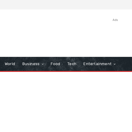
Ads
World
Business
Food
Tech
Entertainment