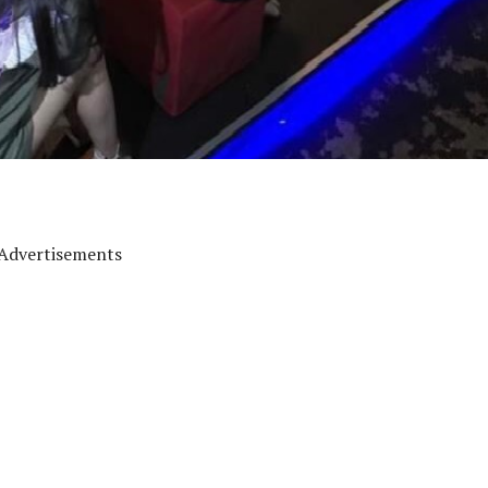
Advertisements