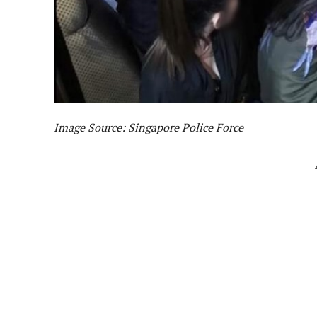
Image Source: Singapore Police Force