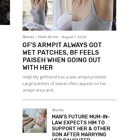
Stories
Hello Its me
-
August 7, 2026
GF’S ARMPIT ALWAYS GOT
WET PATCHES, BF FEELS
PAISEH WHEN GOING OUT
WITH HER
Help! My girlfriend has a wet armpit problem.
Large patches of sweat often appear on her
armpit area and...
Stories
MAN’S FUTURE MUM-IN-
LAW EXPECTS HIM TO
SUPPORT HER & OTHER
SON AFTER MARRYING