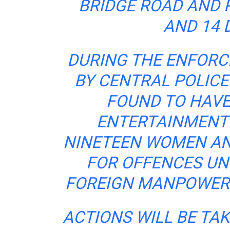
BRIDGE ROAD AND 
AND 14 
DURING THE ENFOR
BY CENTRAL POLICE
FOUND TO HAVE
ENTERTAINMENT 
NINETEEN WOMEN AN
FOR
OFFENCES
UN
FOREIGN MANPOWER 
ACTIONS WILL BE TA