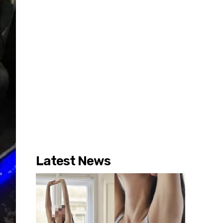
Latest News