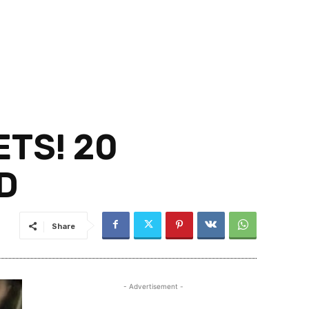
TS! 20
D
Share
- Advertisement -