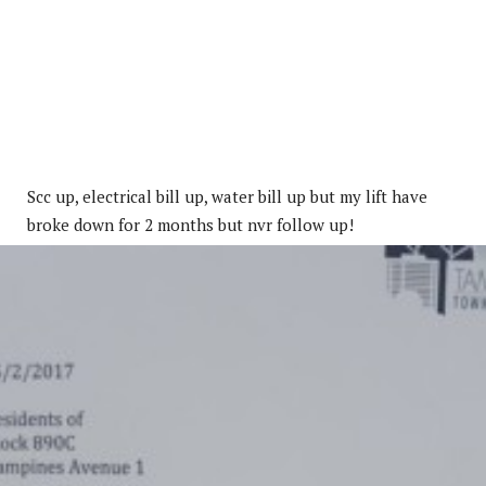
Scc up, electrical bill up, water bill up but my lift have
broke down for 2 months but nvr follow up!