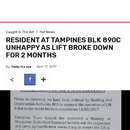
Caught In The Act
Hot News
RESIDENT AT TAMPINES BLK 890C
UNHAPPY AS LIFT BROKE DOWN
FOR 2 MONTHS
April 17, 2017
By
Hello Its me