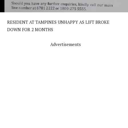
RESIDENT AT TAMPINES UNHAPPY AS LIFT BROKE
DOWN FOR 2 MONTHS
Advertisements