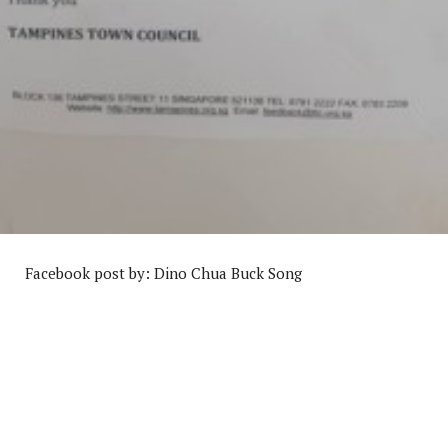
Facebook post by: Dino Chua Buck Song