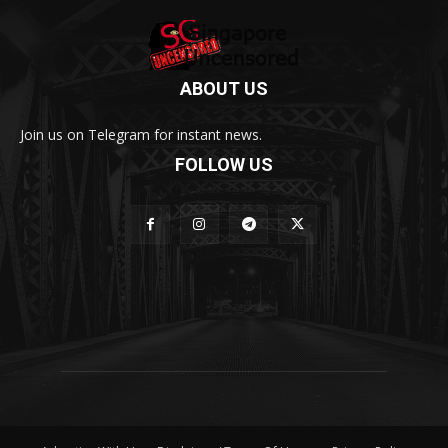
ABOUT US
Join us on Telegram for instant news.
FOLLOW US