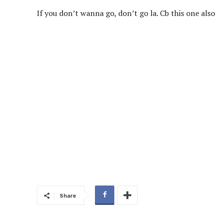
If you don’t wanna go, don’t go la. Cb this one al
Share