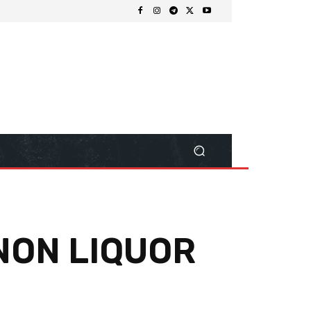
NON LIQUOR