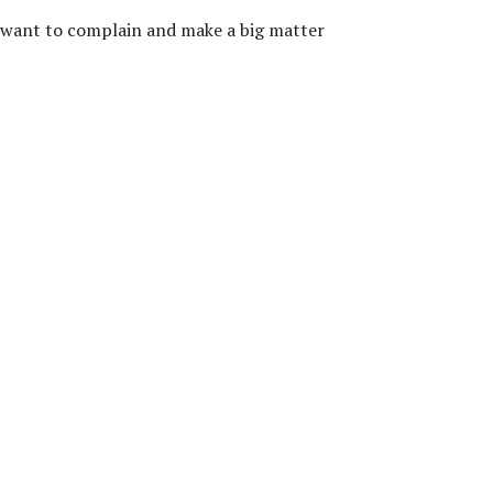
so want to complain and make a big matter