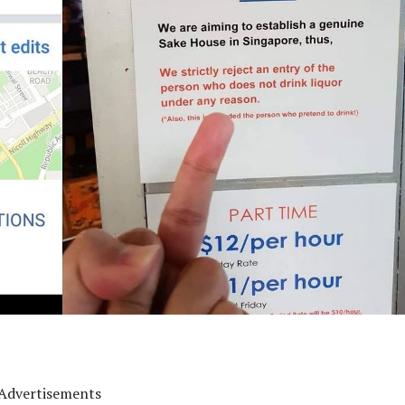
Advertisements