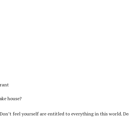
urant
sake house?
n’t feel yourself are entitled to everything in this world. De