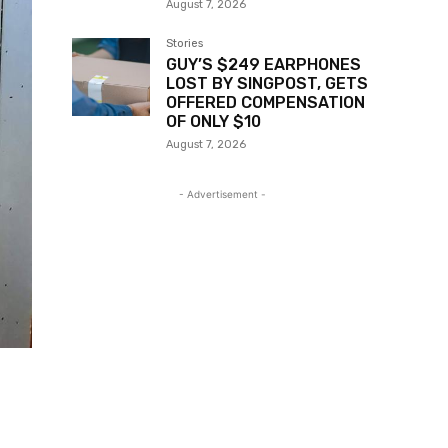
August 7, 2026
Stories
GUY’S $249 EARPHONES
LOST BY SINGPOST, GETS
OFFERED COMPENSATION
OF ONLY $10
August 7, 2026
- Advertisement -