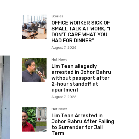
Stories
OFFICE WORKER SICK OF
SMALL TALK AT WORK, “I
DON’T CARE WHAT YOU
HAD FOR DINNER”
August 7, 2026
Hot News
Lim Tean allegedly
arrested in Johor Bahru
without passport after
2-hour standoff at
apartment
August 7, 2026
Hot News
Lim Tean Arrested in
Johor Bahru After Failing
to Surrender for Jail
Term