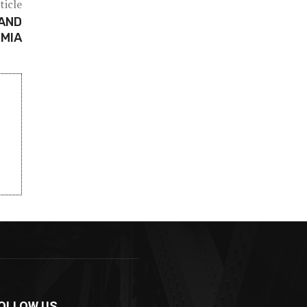
ticle
AND
 MIA
OLLOW US