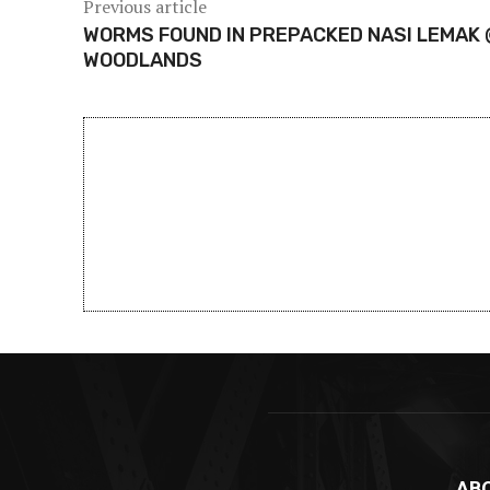
Previous article
WORMS FOUND IN PREPACKED NASI LEMAK 
WOODLANDS
AB