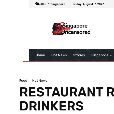
C
30.5
Singapore
Friday, August 7, 2026
Home
Hot News
Stories
Singapore
Food
Hot News
RESTAURANT R
DRINKERS