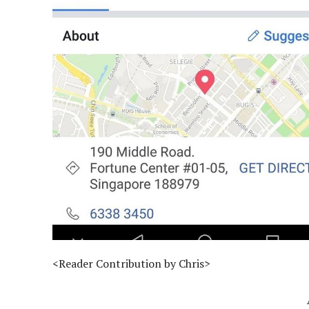
<Reader Contribution by Chris>