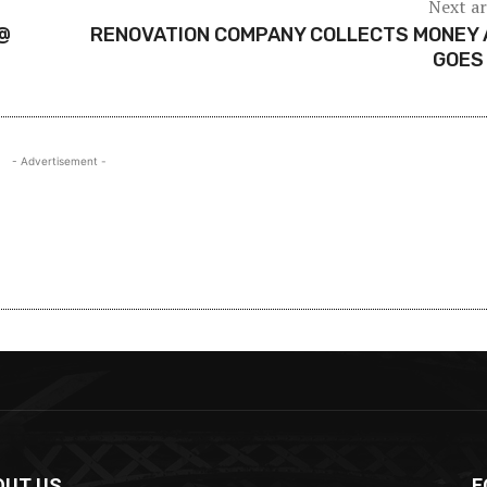
Next ar
@
RENOVATION COMPANY COLLECTS MONEY 
GOES
- Advertisement -
OUT US
F