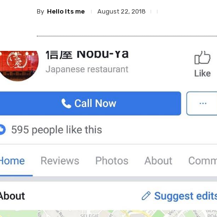
By
Hello Its me
August 22, 2018