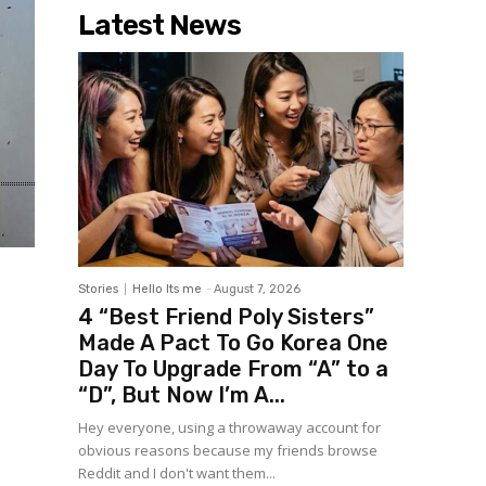
Latest News
Stories
Hello Its me
-
August 7, 2026
4 “Best Friend Poly Sisters”
Made A Pact To Go Korea One
Day To Upgrade From “A” to a
“D”, But Now I’m A...
Hey everyone, using a throwaway account for
obvious reasons because my friends browse
Reddit and I don't want them...