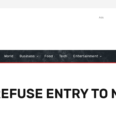
Ads
World
Business
Food
Tech
Entertainment
EFUSE ENTRY TO 