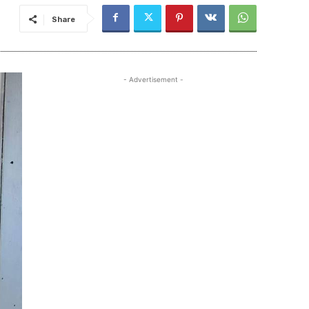
Share
- Advertisement -