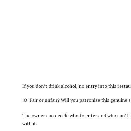
If you don’t drink alcohol, no entry into this resta
:O
Fair or unfair? Will you patronize this genuine 
The owner can decide who to enter and who can’t. Do
with it.