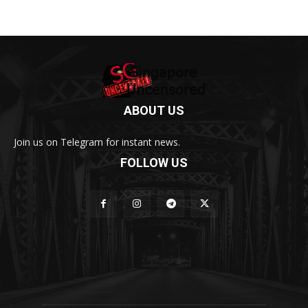
ABOUT US
Join us on Telegram for instant news.
FOLLOW US