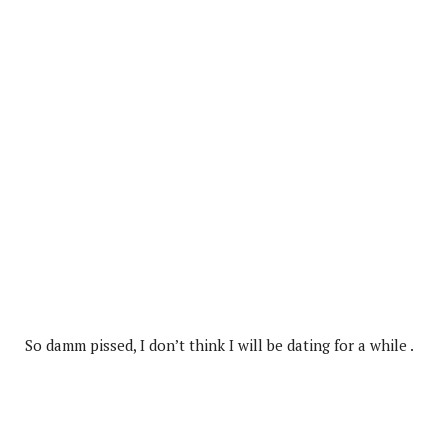
So damm pissed, I don’t think I will be dating for a while .