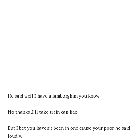
He said well I have a lamborghini you know
No thanks ,I’ll take train can liao
But I bet you haven’t been in one cause your poor he said
loudly.