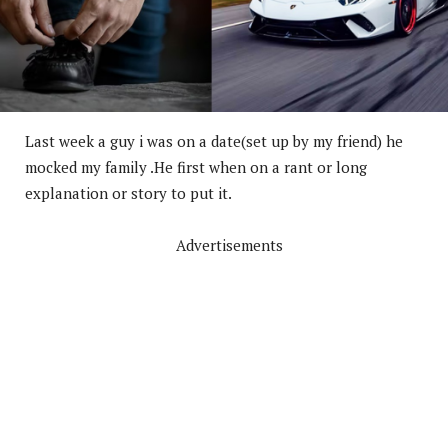
Last week a guy i was on a date(set up by my friend) he
mocked my family .He first when on a rant or long
explanation or story to put it.
Advertisements