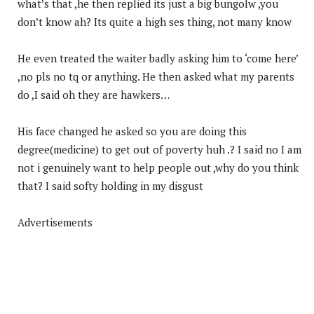
what’s that ,he then replied its just a big bungolw ,you
don’t know ah? Its quite a high ses thing, not many know
He even treated the waiter badly asking him to ‘come here’
,no pls no tq or anything. He then asked what my parents
do ,I said oh they are hawkers…
His face changed he asked so you are doing this
degree(medicine) to get out of poverty huh .? I said no I am
not i genuinely want to help people out ,why do you think
that? I said softy holding in my disgust
Advertisements