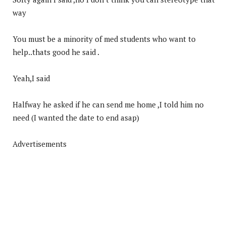
way
You must be a minority of med students who want to
help..thats good he said .
Yeah,I said
Halfway he asked if he can send me home ,I told him no
need (I wanted the date to end asap)
Advertisements