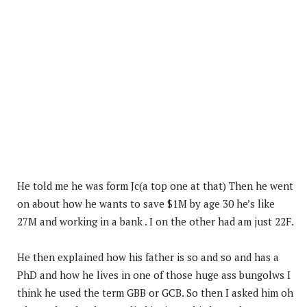
He told me he was form Jc(a top one at that) Then he went
on about how he wants to save $1M by age 30 he’s like
27M and working in a bank . I on the other had am just 22F.
He then explained how his father is so and so and has a
PhD and how he lives in one of those huge ass bungolws I
think he used the term GBB or GCB. So then I asked him oh