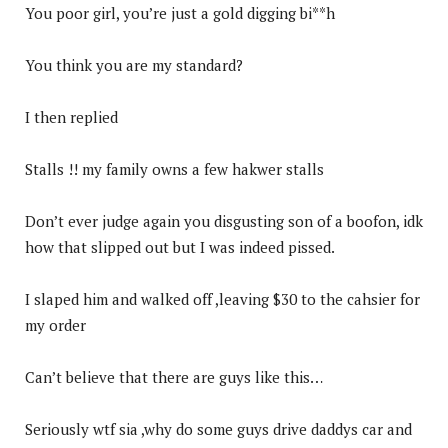
You poor girl, you’re just a gold digging bi**h
You think you are my standard?
I then replied
Stalls !! my family owns a few hakwer stalls
Don’t ever judge again you disgusting son of a boofon, idk
how that slipped out but I was indeed pissed.
I slaped him and walked off ,leaving $30 to the cahsier for
my order
Can’t believe that there are guys like this…
Seriously wtf sia ,why do some guys drive daddys car and