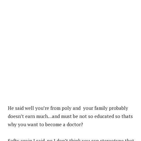
He said well you’re from poly and your family probably
doesn’t earn much…and must be not so educated so thats
why you want to become a doctor?
Softy again I said ,no I don’t think you can stereotype that