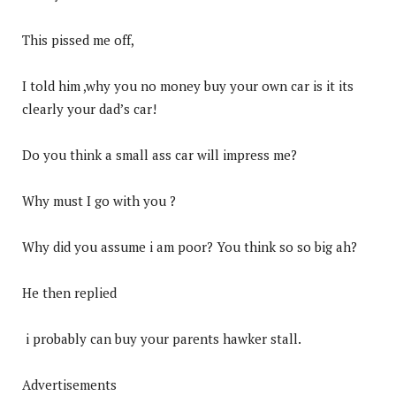
This pissed me off,
I told him ,why you no money buy your own car is it its
clearly your dad’s car!
Do you think a small ass car will impress me?
Why must I go with you ?
Why did you assume i am poor? You think so so big ah?
He then replied
i probably can buy your parents hawker stall.
Advertisements