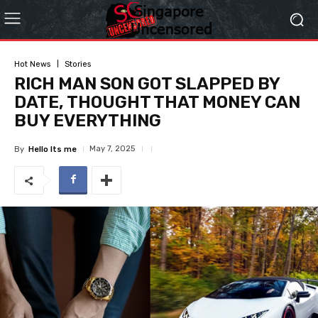
Hot News
Stories
RICH MAN SON GOT SLAPPED BY
DATE, THOUGHT THAT MONEY CAN
BUY EVERYTHING
May 7, 2025
By
Hello Its me