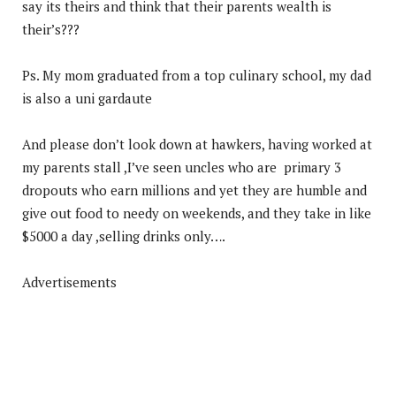
say its theirs and think that their parents wealth is
their’s???
Ps. My mom graduated from a top culinary school, my dad
is also a uni gardaute
And please don’t look down at hawkers, having worked at
my parents stall ,I’ve seen uncles who are primary 3
dropouts who earn millions and yet they are humble and
give out food to needy on weekends, and they take in like
$5000 a day ,selling drinks only….
Advertisements