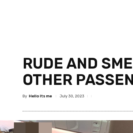
RUDE AND SME
OTHER PASSE
By
Hello Its me
July 30, 2023