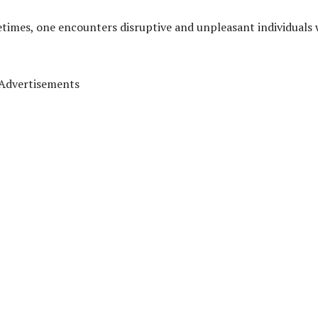
metimes, one encounters disruptive and unpleasant individuals
Advertisements