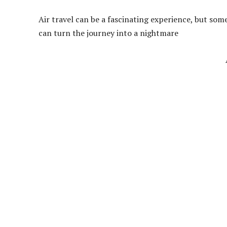
Air travel can be a fascinating experience, but so
can turn the journey into a nightmare