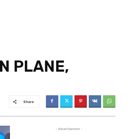
N PLANE,
Share
- Advertisement -