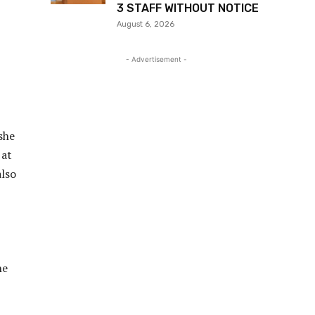
3 STAFF WITHOUT NOTICE
August 6, 2026
- Advertisement -
she
 at
also
he