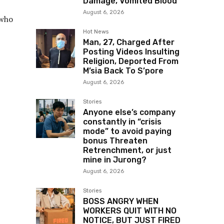
Damage, Vomited Blood
August 6, 2026
 who
Hot News
Man, 27, Charged After
Posting Videos Insulting
Religion, Deported From
M’sia Back To S’pore
August 6, 2026
Stories
Anyone else’s company
constantly in “crisis
mode” to avoid paying
bonus Threaten
Retrenchment, or just
mine in Jurong?
August 6, 2026
Stories
BOSS ANGRY WHEN
WORKERS QUIT WITH NO
NOTICE, BUT JUST FIRED