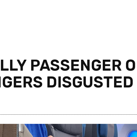
LLY PASSENGER O
NGERS DISGUSTED