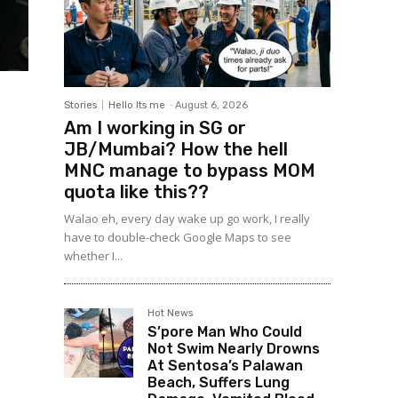
Stories
Hello Its me
-
August 6, 2026
Am I working in SG or
JB/Mumbai? How the hell
MNC manage to bypass MOM
quota like this??
Walao eh, every day wake up go work, I really
have to double-check Google Maps to see
whether I...
Hot News
S’pore Man Who Could
Not Swim Nearly Drowns
At Sentosa’s Palawan
Beach, Suffers Lung