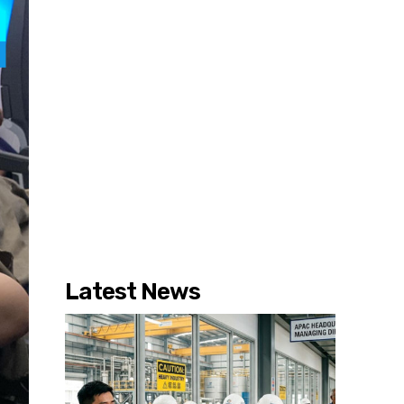
Latest News