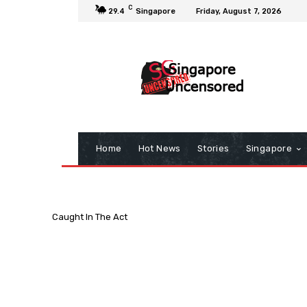
C
29.4
Singapore
Friday, August 7, 2026
Home
Hot News
Stories
Singapore
Caught In The Act