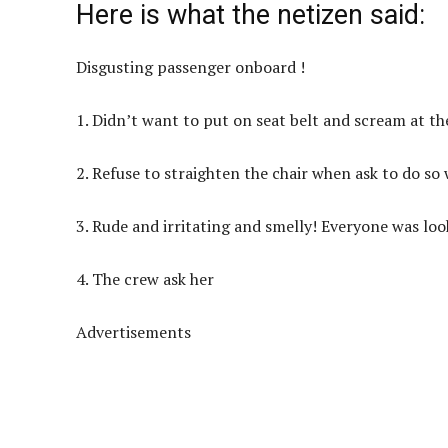
Here is what the netizen said:
Disgusting passenger onboard !
1. Didn’t want to put on seat belt and scream at th
2. Refuse to straighten the chair when ask to do so
3. Rude and irritating and smelly! Everyone was loo
4. The crew ask her
Advertisements