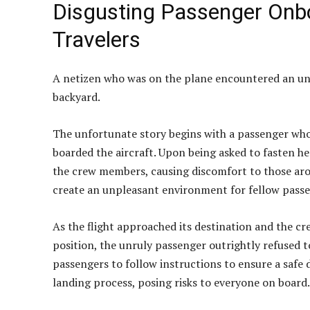
Disgusting Passenger Onboa
Travelers
A netizen who was on the plane encountered an unr
backyard.
The unfortunate story begins with a passenger who
boarded the aircraft. Upon being asked to fasten h
the crew members, causing discomfort to those arou
create an unpleasant environment for fellow passen
As the flight approached its destination and the cr
position, the unruly passenger outrightly refused 
passengers to follow instructions to ensure a safe
landing process, posing risks to everyone on board.