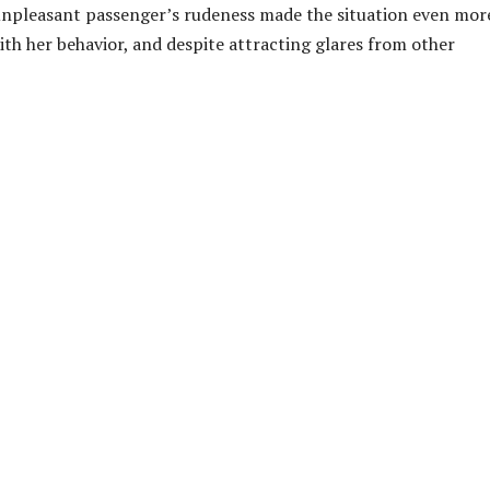
 unpleasant passenger’s rudeness made the situation even mor
ith her behavior, and despite attracting glares from other