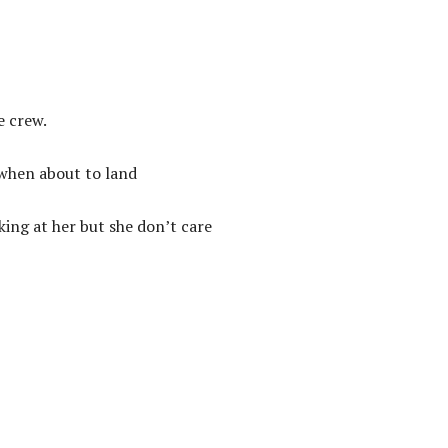
e crew.
 when about to land
king at her but she don’t care