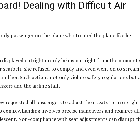
rd! Dealing with Difficult Air
uly passenger on the plane who treated the plane like her
 displayed outright unruly behaviour right from the moment 
er seatbelt, she refused to comply and even went on to scream
nd her. Such actions not only violate safety regulations but 
gers and the airline staff.
ew requested all passengers to adjust their seats to an upright
to comply. Landing involves precise maneuvers and requires all
 descent. Non-compliance with seat adjustments can disrupt t