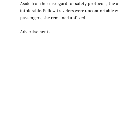
Aside from her disregard for safety protocols, the
intolerable. Fellow travelers were uncomfortable w
passengers, she remained unfazed.
Advertisements