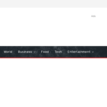
Ads
World
Business
Food
Tech
Entertainment