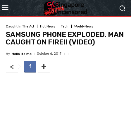
Caught In The Act
Hot News
Tech
World-News
SAMSUNG PHONE EXPLODED. MAN
CAUGHT ON FIRE!! (VIDEO)
October 6, 2017
By
Hello Its me