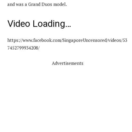
and was a Grand Duos model.
Video Loading…
https://www.facebook.com/SingaporeUncensored/videos/53
7452799934208/
Advertisements