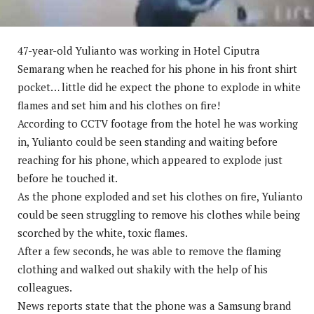
47-year-old Yulianto was working in Hotel Ciputra
Semarang when he reached for his phone in his front shirt
pocket… little did he expect the phone to explode in white
flames and set him and his clothes on fire!
According to CCTV footage from the hotel he was working
in, Yulianto could be seen standing and waiting before
reaching for his phone, which appeared to explode just
before he touched it.
As the phone exploded and set his clothes on fire, Yulianto
could be seen struggling to remove his clothes while being
scorched by the white, toxic flames.
After a few seconds, he was able to remove the flaming
clothing and walked out shakily with the help of his
colleagues.
News reports state that the phone was a Samsung brand