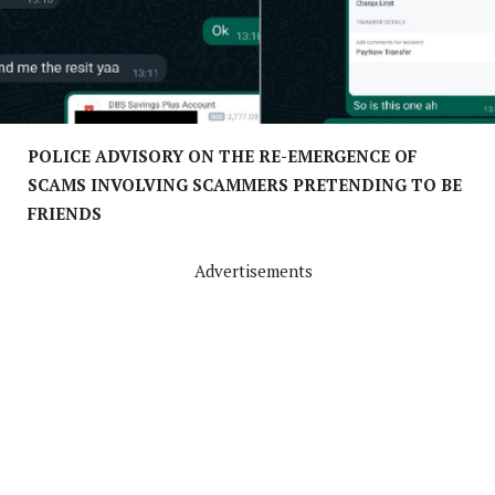
POLICE ADVISORY ON THE RE-EMERGENCE OF
SCAMS INVOLVING SCAMMERS PRETENDING TO BE
FRIENDS
Advertisements