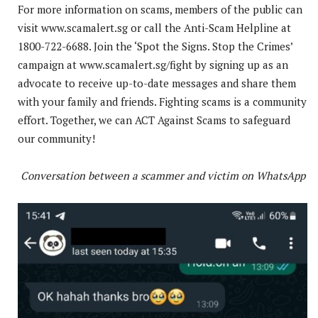
For more information on scams, members of the public can
visit www.scamalert.sg or call the Anti-Scam Helpline at
1800-722-6688. Join the ‘Spot the Signs. Stop the Crimes’
campaign at www.scamalert.sg/fight by signing up as an
advocate to receive up-to-date messages and share them
with your family and friends. Fighting scams is a community
effort. Together, we can ACT Against Scams to safeguard
our community!
Conversation between a scammer and victim on WhatsApp