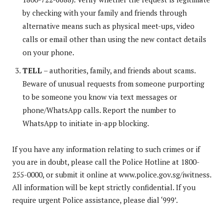
by checking with your family and friends through
alternative means such as physical meet-ups, video
calls or email other than using the new contact details
on your phone.
TELL
– authorities, family, and friends about scams.
Beware of unusual requests from someone purporting
to be someone you know via text messages or
phone/WhatsApp calls. Report the number to
WhatsApp to initiate in-app blocking.
If you have any information relating to such crimes or if
you are in doubt, please call the Police Hotline at 1800-
255-0000, or submit it online at www.police.gov.sg/iwitness.
All information will be kept strictly confidential. If you
require urgent Police assistance, please dial ‘999’.