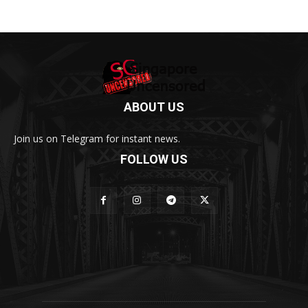
ABOUT US
Join us on Telegram for instant news.
FOLLOW US