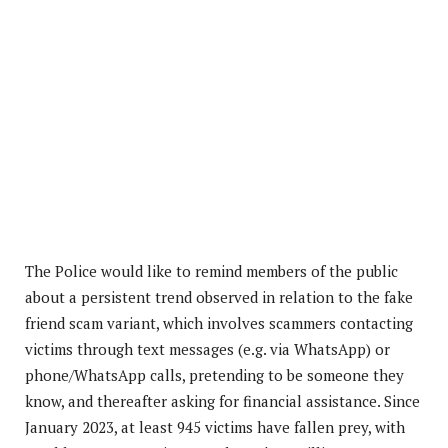
The Police would like to remind members of the public
about a persistent trend observed in relation to the fake
friend scam variant, which involves scammers contacting
victims through text messages (e.g. via WhatsApp) or
phone/WhatsApp calls, pretending to be someone they
know, and thereafter asking for financial assistance. Since
January 2023, at least 945 victims have fallen prey, with