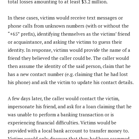
total losses amounting to at least $3.2 million.
In these cases, victims would receive text messages or
phone calls from unknown numbers (with or without the
“+65” prefix), identifying themselves as the victims’ friend
or acquaintance, and asking the victims to guess their
identity. In response, victims would provide the name of a
friend they believed the caller could be. The caller would
then assume the identity of the said person, claim that he
has a new contact number (e.g. claiming that he had lost
his phone) and ask the victim to update his contact details.
A few days later, the caller would contact the victim,
impersonate his friend, and ask for a loan claiming that he
was unable to perform a banking transaction or is
experiencing financial difficulties. Victims would be
provided with a local bank account to transfer money to.
Victims would only discover that they had been scammed