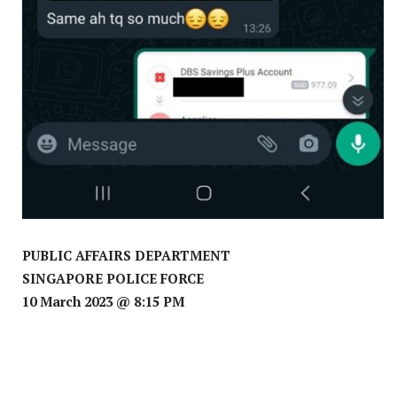
PUBLIC AFFAIRS DEPARTMENT
SINGAPORE POLICE FORCE
10 March 2023 @ 8:15 PM