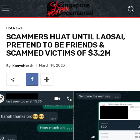
Hot News
SCAMMERS HUAT UNTIL LAOSAI,
PRETEND TO BE FRIENDS &
SCAMMED VICTIMS OF $3.2M
March 14, 2023
By
KanyeNorth