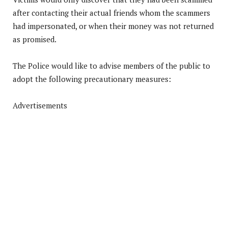
after contacting their actual friends whom the scammers
had impersonated, or when their money was not returned
as promised.
The Police would like to advise members of the public to
adopt the following precautionary measures:
Advertisements