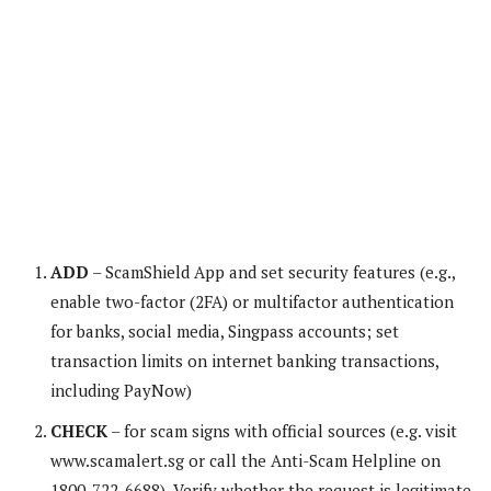
ADD
– ScamShield App and set security features (e.g.,
enable two-factor (2FA) or multifactor authentication
for banks, social media, Singpass accounts; set
transaction limits on internet banking transactions,
including PayNow)
CHECK
– for scam signs with official sources (e.g. visit
www.scamalert.sg or call the Anti-Scam Helpline on
1800-722-6688). Verify whether the request is legitimate