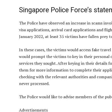
Singapore Police Force’s state
The Police have observed an increase in scams invol
visa applications, arrival card applications and fli
January 2022, at least 35 victims have fallen prey 
In these cases, the victims would access fake trave
would prompt the victims to key in their personal d
services they sought. After keying in their details 
them for more information to complete their appli
checking with the relevant authorities and compani
never processed.
The Police would like to advise members of the pub
Advertisements