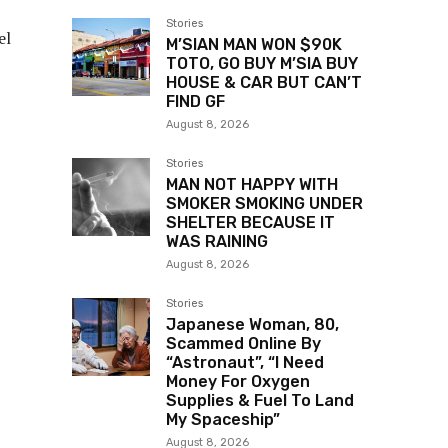
Stories
el
M’SIAN MAN WON $90K
TOTO, GO BUY M’SIA BUY
HOUSE & CAR BUT CAN’T
FIND GF
August 8, 2026
Stories
MAN NOT HAPPY WITH
SMOKER SMOKING UNDER
SHELTER BECAUSE IT
WAS RAINING
August 8, 2026
Stories
Japanese Woman, 80,
Scammed Online By
“Astronaut”, “I Need
Money For Oxygen
Supplies & Fuel To Land
My Spaceship”
August 8, 2026