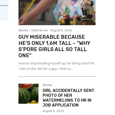
Stories
Hello Its me
-
August 8, 2026
GUY MISERABLE BECAUSE
HE’S ONLY 1.6M TALL – “WHY
S’PORE GIRLS ALL SO TALL
ONE”
How to stop beating myself up for being short?At
1.6m on the dot for a guy, I feel so...
Stories
GIRL ACCIDENTALLY SENT
PHOTO OF HER
WATERMELONS TO HR IN
JOB APPLICATION
August 8, 2026