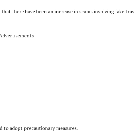
 that there have been an increase in scams involving fake trav
Advertisements
nd to adopt precautionary measures.