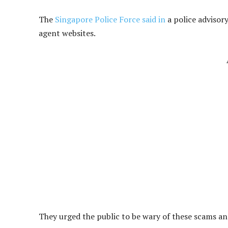
The
Singapore Police Force said in
a police advisory
agent websites.
They urged the public to be wary of these scams a