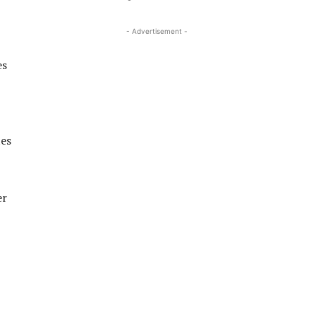
- Advertisement -
es
tes
er