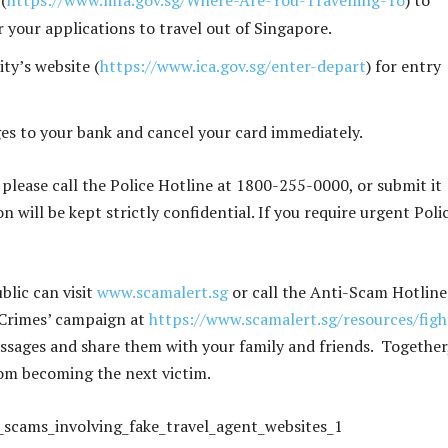
(
https://www.mfa.gov.sg/Where-Are-You-Travelling-To
) to
r your applications to travel out of Singapore.
ty’s website (
https://www.ica.gov.sg/enter-depart
) for entry
ges to your bank and cancel your card immediately.
 please call the Police Hotline at 1800-255-0000, or submit it
n will be kept strictly confidential. If you require urgent Poli
lic can visit
www.scamalert.sg
or call the Anti-Scam Hotline
 Crimes’ campaign at
https://www.scamalert.sg/resources/figh
ssages and share them with your family and friends. Together
om becoming the next victim.