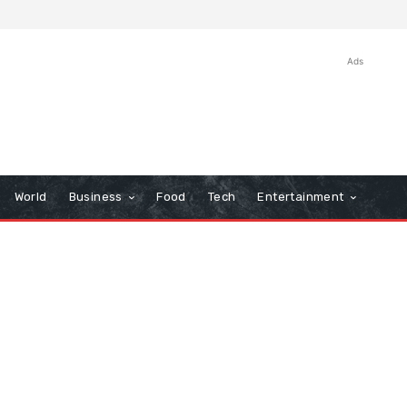
Ads
World
Business
Food
Tech
Entertainment