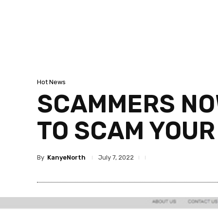
Hot News
SCAMMERS NOW
TO SCAM YOUR
By
KanyeNorth
July 7, 2022