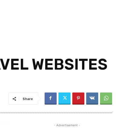
VEL WEBSITES
Share
- Advertisement -