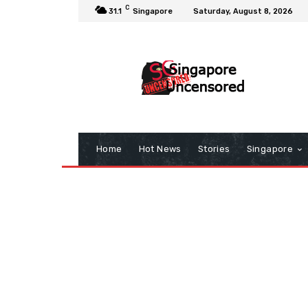
C
31.1
Singapore
Saturday, August 8, 2026
Home
Hot News
Stories
Singapore