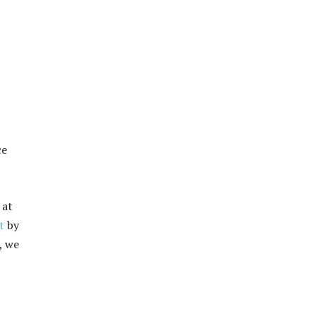
ce
 at
t
by
, we