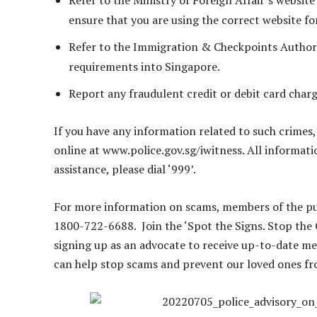
Refer to the Ministry of Foreign Affair’s website 
ensure that you are using the correct website fo
Refer to the Immigration & Checkpoints Authori
requirements into Singapore.
Report any fraudulent credit or debit card char
If you have any information related to such crimes,
online at www.police.gov.sg/iwitness. All informatio
assistance, please dial ‘999’.
For more information on scams, members of the pub
1800-722-6688. Join the ‘Spot the Signs. Stop the
signing up as an advocate to receive up-to-date me
can help stop scams and prevent our loved ones fr