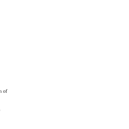
n of
e