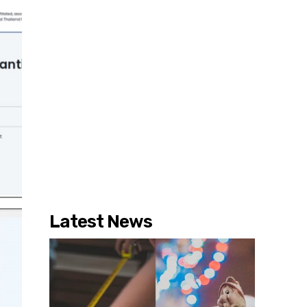
Latest News