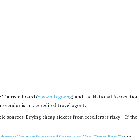
e Tourism Board (
www.stb.gov.sg
) and the National Associatio
the vendor is an accredited travel agent.
e sources. Buying cheap tickets from resellers is risky – If th