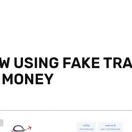
 USING FAKE TRA
 MONEY