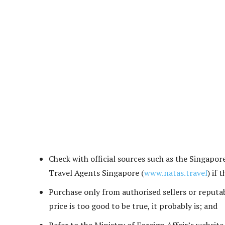
Check with official sources such as the Singapor
Travel Agents Singapore (
www.natas.travel
) if 
Purchase only from authorised sellers or reputabl
price is too good to be true, it probably is; and