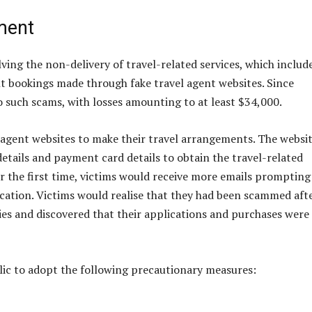
ment
ving the non-delivery of travel-related services, which includ
ght bookings made through fake travel agent websites. Since
to such scams, with losses amounting to at least $34,000.
l agent websites to make their travel arrangements. The websi
etails and payment card details to obtain the travel-related
for the first time, victims would receive more emails prompting
cation. Victims would realise that they had been scammed aft
es and discovered that their applications and purchases were
lic to adopt the following precautionary measures: