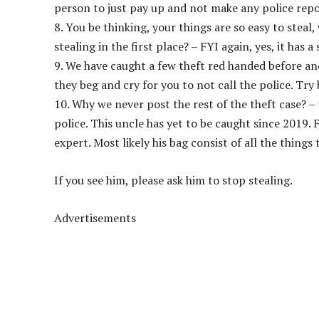
person to just pay up and not make any police repo
8. You be thinking, your things are so easy to steal,
stealing in the first place? – FYI again, yes, it has a 
9. We have caught a few theft red handed before and
they beg and cry for you to not call the police. Try
10. Why we never post the rest of the theft case? 
police. This uncle has yet to be caught since 2019. 
expert. Most likely his bag consist of all the things
If you see him, please ask him to stop stealing.
Advertisements