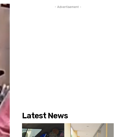
- Advertisement -
Latest News