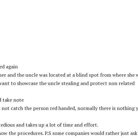
ed again
mer and the uncle was located at a blind spot from where she 
want to showcase the uncle stealing and protect non related
nd take note
id not catch the person red handed, normally there is nothing 
tedious and takes up a lot of time and effort.
now the procedures. P.S some companies would rather just ask