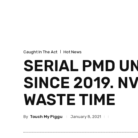
Caught In The Act
Hot News
SERIAL PMD U
SINCE 2019. N
WASTE TIME
By
Touch My Piggu
January 8, 2021