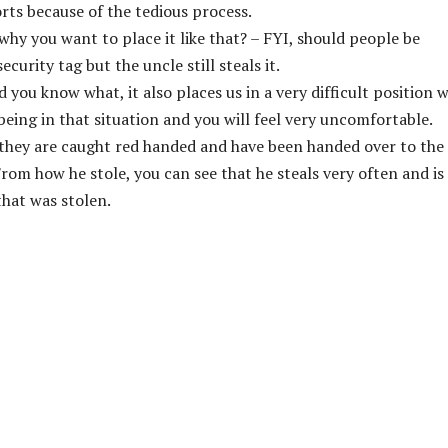
rts because of the tedious process.
 why you want to place it like that? – FYI, should people be
security tag but the uncle still steals it.
 you know what, it also places us in a very difficult position 
 being in that situation and you will feel very uncomfortable.
– they are caught red handed and have been handed over to the
From how he stole, you can see that he steals very often and is
 that was stolen.