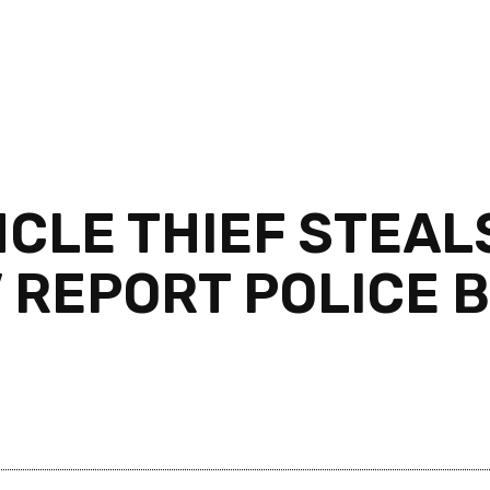
NCLE THIEF STEAL
V REPORT POLICE