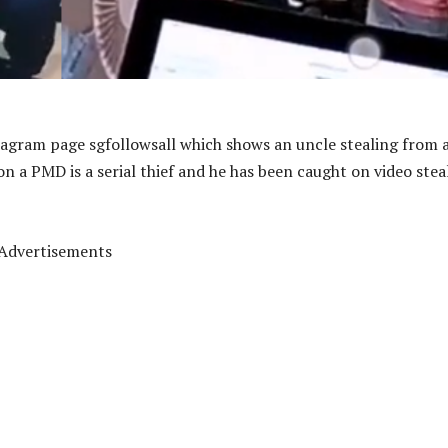
tagram page sgfollowsall which shows an uncle stealing from 
 on a PMD is a serial thief and he has been caught on video stea
Advertisements