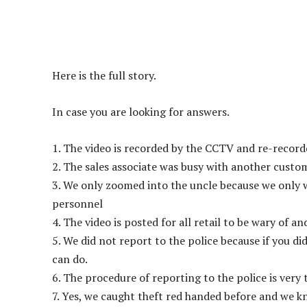
Here is the full story.
In case you are looking for answers.
1. The video is recorded by the CCTV and re-record
2. The sales associate was busy with another custo
3. We only zoomed into the uncle because we only 
personnel
4. The video is posted for all retail to be wary of a
5. We did not report to the police because if you d
can do.
6. The procedure of reporting to the police is very 
7. Yes, we caught theft red handed before and we k