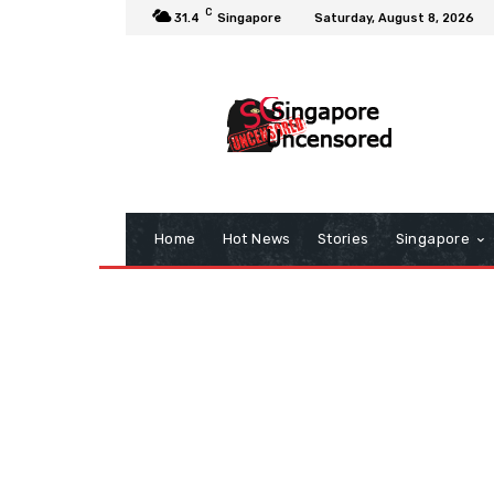
C
31.4
Singapore
Saturday, August 8, 2026
Home
Hot News
Stories
Singapore