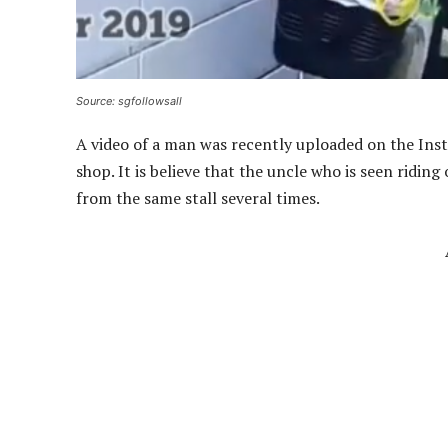
Source: sgfollowsall
A video of a man was recently uploaded on the Ins
shop. It is believe that the uncle who is seen riding
from the same stall several times.