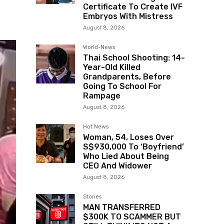
Certificate To Create IVF
Embryos With Mistress
August 8, 2026
World-News
Thai School Shooting: 14-
Year-Old Killed
Grandparents, Before
Going To School For
Rampage
August 8, 2026
Hot News
Woman, 54, Loses Over
S$930,000 To ‘Boyfriend’
Who Lied About Being
CEO And Widower
August 8, 2026
Stories
MAN TRANSFERRED
$300K TO SCAMMER BUT