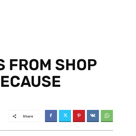
S FROM SHOP
 BECAUSE
Share