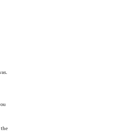
was.
you
 the