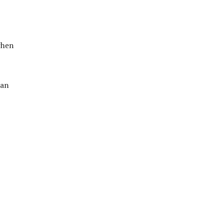
when
 an