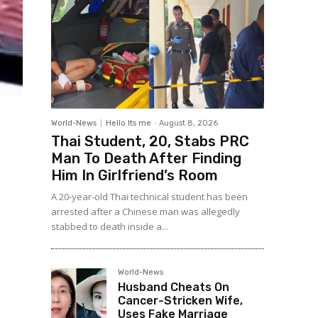
World-News
Hello Its me
-
August 8, 2026
Thai Student, 20, Stabs PRC
Man To Death After Finding
Him In Girlfriend’s Room
A 20-year-old Thai technical student has been
arrested after a Chinese man was allegedly
stabbed to death inside a...
World-News
Husband Cheats On
Cancer-Stricken Wife,
Uses Fake Marriage