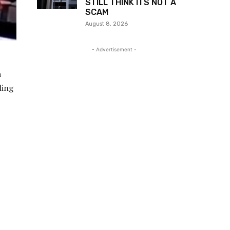
STILL THINK ITS NOT A
SCAM
August 8, 2026
- Advertisement -
a
ling