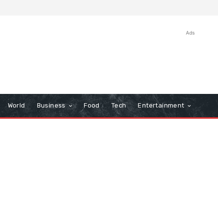
Ads
World
Business
Food
Tech
Entertainment