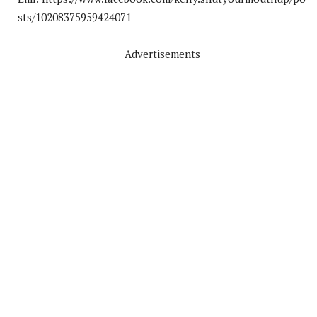
sts/10208375959424071
Advertisements