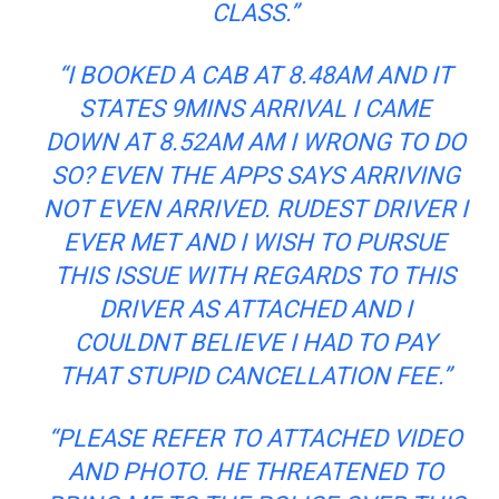
CLASS.”
“I BOOKED A CAB AT 8.48AM AND IT
STATES 9MINS ARRIVAL I CAME
DOWN AT 8.52AM AM I WRONG TO DO
SO? EVEN THE APPS SAYS ARRIVING
NOT EVEN ARRIVED. RUDEST DRIVER I
EVER MET AND I WISH TO PURSUE
THIS ISSUE WITH REGARDS TO THIS
DRIVER AS ATTACHED AND I
COULDNT BELIEVE I HAD TO PAY
THAT STUPID CANCELLATION FEE.”
“PLEASE REFER TO ATTACHED VIDEO
AND PHOTO. HE THREATENED TO