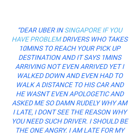
“DEAR UBER IN
SINGAPORE IF YOU
HAVE PROBLEM
DRIVERS WHO TAKES
10MINS TO REACH YOUR PICK UP
DESTINATION AND IT SAYS 1MINS
ARRIVING NOT EVEN ARRIVED YET I
WALKED DOWN AND EVEN HAD TO
WALK A DISTANCE TO HIS CAR AND
HE WASNT EVEN APOLOGETIC AND
ASKED ME SO DAMN RUDELY WHY AM
I LATE, I DONT SEE THE REASON WHY
YOU NEED SUCH DRIVER. I SHOULD BE
THE ONE ANGRY. I AM LATE FOR MY