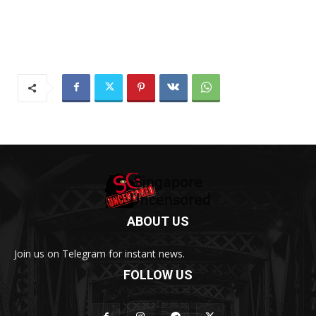
ABOUT US
Join us on Telegram for instant news.
FOLLOW US