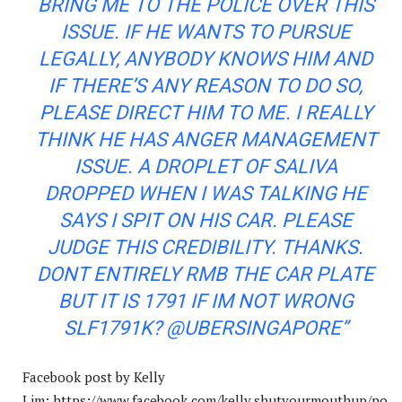
BRING ME TO THE POLICE OVER THIS
ISSUE. IF HE WANTS TO PURSUE
LEGALLY, ANYBODY KNOWS HIM AND
IF THERE’S ANY REASON TO DO SO,
PLEASE DIRECT HIM TO ME. I REALLY
THINK HE HAS ANGER MANAGEMENT
ISSUE. A DROPLET OF SALIVA
DROPPED WHEN I WAS TALKING HE
SAYS I SPIT ON HIS CAR. PLEASE
JUDGE THIS CREDIBILITY. THANKS.
DONT ENTIRELY RMB THE CAR PLATE
BUT IT IS 1791 IF IM NOT WRONG
SLF1791K? @UBERSINGAPORE”
Facebook post by Kelly
Lim: https://www.facebook.com/kelly.shutyourmouthup/po