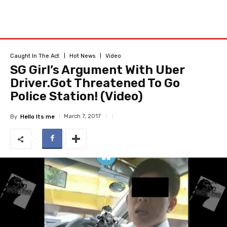
Caught In The Act
Hot News
Video
SG Girl’s Argument With Uber
Driver.Got Threatened To Go
Police Station! (Video)
March 7, 2017
By
Hello Its me