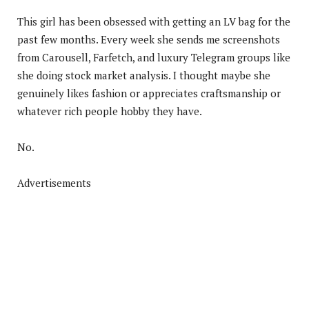
This girl has been obsessed with getting an LV bag for the
past few months. Every week she sends me screenshots
from Carousell, Farfetch, and luxury Telegram groups like
she doing stock market analysis. I thought maybe she
genuinely likes fashion or appreciates craftsmanship or
whatever rich people hobby they have.
No.
Advertisements