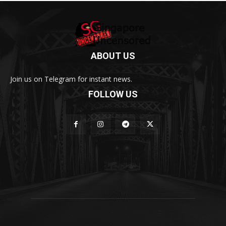
ABOUT US
Join us on Telegram for instant news.
FOLLOW US