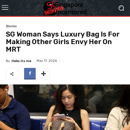
Stories
SG Woman Says Luxury Bag Is For
Making Other Girls Envy Her On
MRT
May 17, 2026
By
Hello Its me