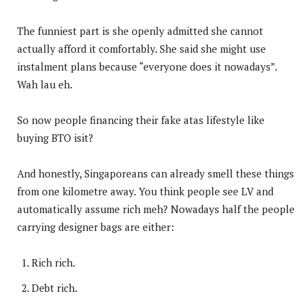
The funniest part is she openly admitted she cannot
actually afford it comfortably. She said she might use
instalment plans because “everyone does it nowadays”.
Wah lau eh.
So now people financing their fake atas lifestyle like
buying BTO isit?
And honestly, Singaporeans can already smell these things
from one kilometre away. You think people see LV and
automatically assume rich meh? Nowadays half the people
carrying designer bags are either:
Rich rich.
Debt rich.