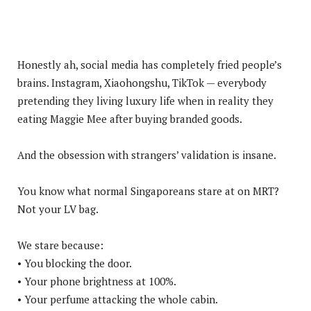
Honestly ah, social media has completely fried people’s
brains. Instagram, Xiaohongshu, TikTok — everybody
pretending they living luxury life when in reality they
eating Maggie Mee after buying branded goods.
And the obsession with strangers’ validation is insane.
You know what normal Singaporeans stare at on MRT?
Not your LV bag.
We stare because:
• You blocking the door.
• Your phone brightness at 100%.
• Your perfume attacking the whole cabin.