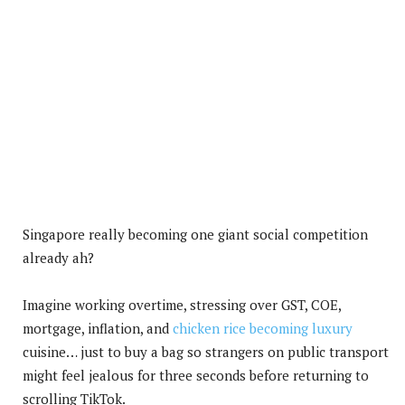
Singapore really becoming one giant social competition
already ah?
Imagine working overtime, stressing over GST, COE,
mortgage, inflation, and
chicken rice becoming luxury
cuisine… just to buy a bag so strangers on public transport
might feel jealous for three seconds before returning to
scrolling TikTok.