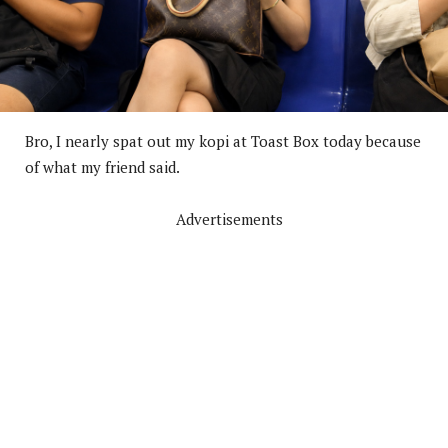
Bro, I nearly spat out my kopi at Toast Box today because
of what my friend said.
Advertisements