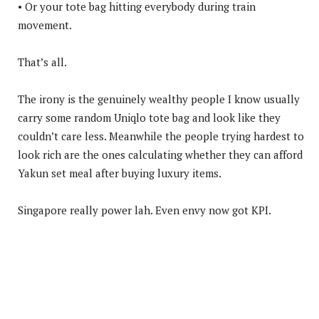
• Or your tote bag hitting everybody during train
movement.
That’s all.
The irony is the genuinely wealthy people I know usually
carry some random Uniqlo tote bag and look like they
couldn’t care less. Meanwhile the people trying hardest to
look rich are the ones calculating whether they can afford
Yakun set meal after buying luxury items.
Singapore really power lah. Even envy now got KPI.