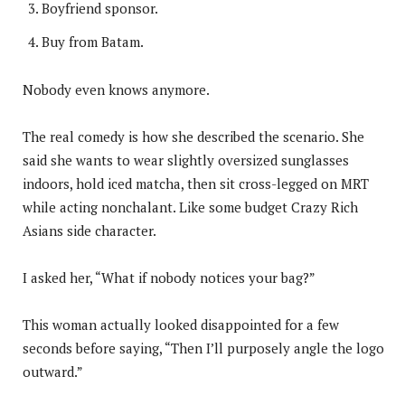
Boyfriend sponsor.
Buy from Batam.
Nobody even knows anymore.
The real comedy is how she described the scenario. She
said she wants to wear slightly oversized sunglasses
indoors, hold iced matcha, then sit cross-legged on MRT
while acting nonchalant. Like some budget Crazy Rich
Asians side character.
I asked her, “What if nobody notices your bag?”
This woman actually looked disappointed for a few
seconds before saying, “Then I’ll purposely angle the logo
outward.”