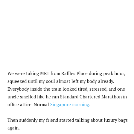
We were taking MRT from Raffles Place during peak hour,
squeezed until my soul almost left my body already.
Everybody inside the train looked tired, stressed, and one
uncle smelled like he ran Standard Chartered Marathon in
office attire. Normal
Singapore morning
.
Then suddenly my friend started talking about luxury bags
again.