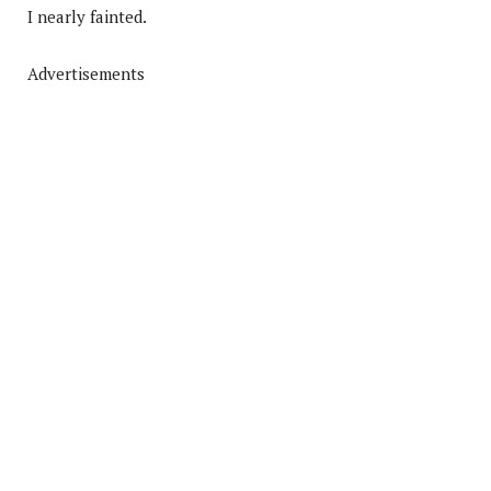
I nearly fainted.
Advertisements