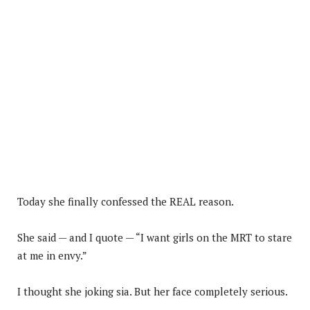
Today she finally confessed the REAL reason.
She said — and I quote — “I want girls on the MRT to stare
at me in envy.”
I thought she joking sia. But her face completely serious.