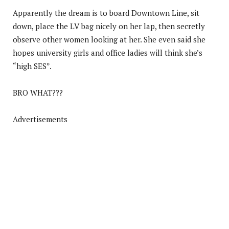
Apparently the dream is to board Downtown Line, sit
down, place the LV bag nicely on her lap, then secretly
observe other women looking at her. She even said she
hopes university girls and office ladies will think she’s
“high SES”.
BRO WHAT???
Advertisements