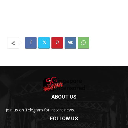
ABOUT US
Join us on Telegram for instant news.
FOLLOW US