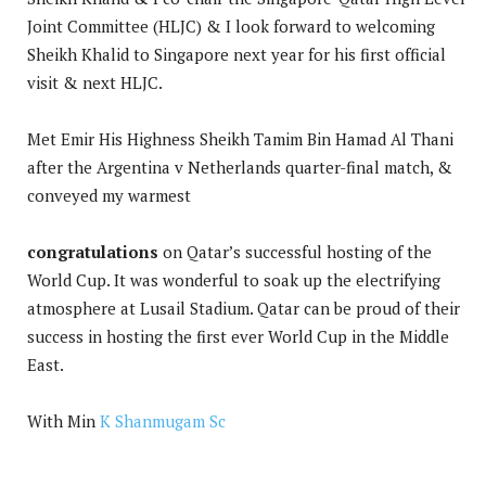
Joint Committee (HLJC) & I look forward to welcoming
Sheikh Khalid to Singapore next year for his first official
visit & next HLJC.
Met Emir His Highness Sheikh Tamim Bin Hamad Al Thani
after the Argentina v Netherlands quarter-final match, &
conveyed my warmest
congratulations
on Qatar’s successful hosting of the
World Cup. It was wonderful to soak up the electrifying
atmosphere at Lusail Stadium. Qatar can be proud of their
success in hosting the first ever World Cup in the Middle
East.
With Min
K Shanmugam Sc