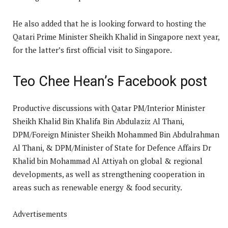
He also added that he is looking forward to hosting the
Qatari Prime Minister Sheikh Khalid in Singapore next year,
for the latter’s first official visit to Singapore.
Teo Chee Hean’s Facebook post
Productive discussions with Qatar PM/Interior Minister
Sheikh Khalid Bin Khalifa Bin Abdulaziz Al Thani,
DPM/Foreign Minister Sheikh Mohammed Bin Abdulrahman
Al Thani, & DPM/Minister of State for Defence Affairs Dr
Khalid bin Mohammad Al Attiyah on global & regional
developments, as well as strengthening cooperation in
areas such as renewable energy & food security.
Advertisements