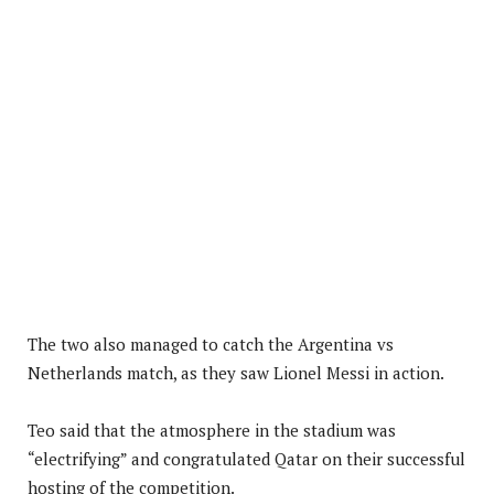
The two also managed to catch the Argentina vs
Netherlands match, as they saw Lionel Messi in action.
Teo said that the atmosphere in the stadium was
“electrifying” and congratulated Qatar on their successful
hosting of the competition.