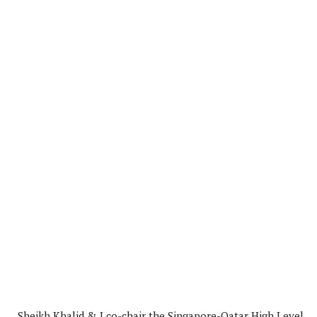
Sheikh Khalid & I co-chair the Singapore-Qatar High Level