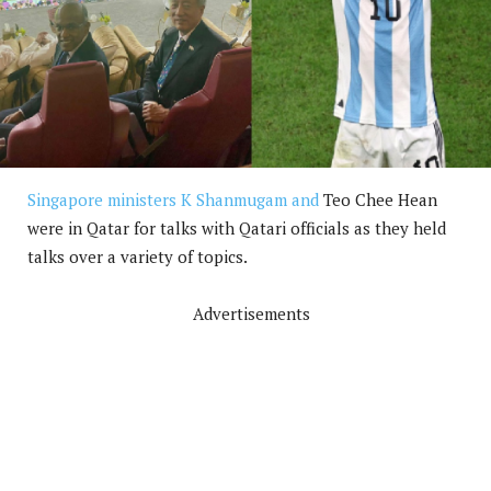
Singapore ministers K Shanmugam and
Teo Chee Hean
were in Qatar for talks with Qatari officials as they held
talks over a variety of topics.
Advertisements