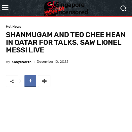
Hot News
SHANMUGAM AND TEO CHEE HEAN
IN QATAR FOR TALKS, SAW LIONEL
MESSI LIVE
December 10, 2022
By
KanyeNorth