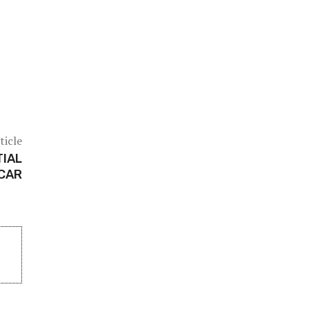
ticle
TIAL
 CAR