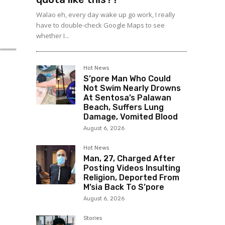
Walao eh, every day wake up go work, I really
have to double-check Google Maps to see
whether I...
Hot News
S’pore Man Who Could
Not Swim Nearly Drowns
At Sentosa’s Palawan
Beach, Suffers Lung
Damage, Vomited Blood
August 6, 2026
Hot News
Man, 27, Charged After
Posting Videos Insulting
Religion, Deported From
M’sia Back To S’pore
August 6, 2026
Stories