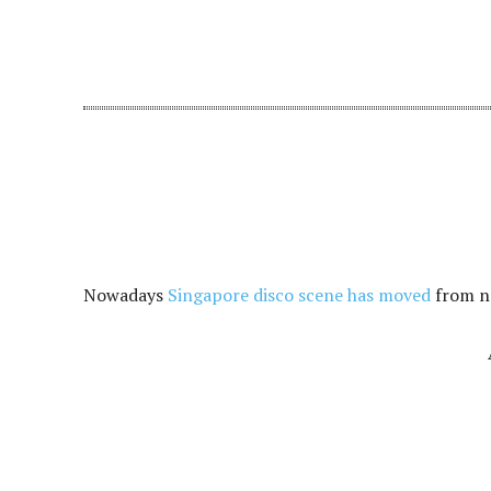
Nowadays
Singapore disco scene has moved
from no