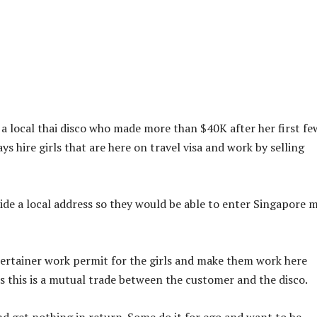
m a local thai disco who made more than $40K after her first fe
s hire girls that are here on travel visa and work by selling
ide a local address so they would be able to enter Singapore 
tertainer work permit for the girls and make them work here
” as this is a mutual trade between the customer and the disco.