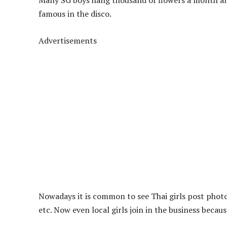
Many SG boys hang thousand of flowers a month and
famous in the disco.
Advertisements
Nowadays it is common to see Thai girls post photo
etc. Now even local girls join in the business beca