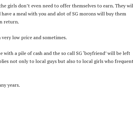
 the girls don’t even need to offer themselves to earn. They wil
nd have a meal with you and alot of SG morons will buy them
n return.
 a very low price and sometimes.
 with a pile of cash and the so call SG ‘boyfriend’ will be left
ies not only to local guys but also to local girls who frequen
any years.