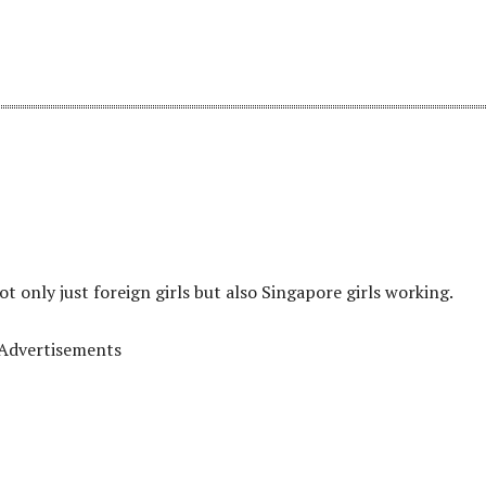
t only just foreign girls but also Singapore girls working.
Advertisements