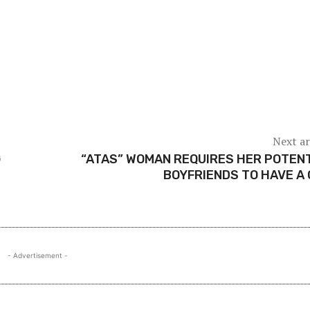
Next ar
G
“ATAS” WOMAN REQUIRES HER POTEN
BOYFRIENDS TO HAVE A
- Advertisement -