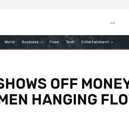
Ads
World
Business
Food
Tech
Entertainment
L SHOWS OFF MONE
 MEN HANGING FL