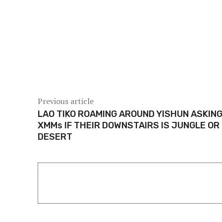
Share
Previous article
LAO TIKO ROAMING AROUND YISHUN ASKIN
XMMs IF THEIR DOWNSTAIRS IS JUNGLE OR
DESERT