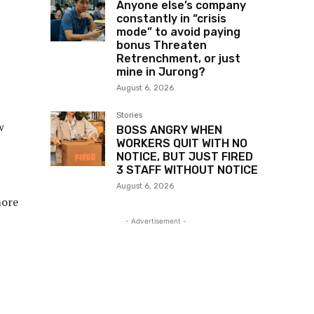
Anyone else’s company
constantly in “crisis
mode” to avoid paying
bonus Threaten
Retrenchment, or just
mine in Jurong?
August 6, 2026
Stories
w
BOSS ANGRY WHEN
WORKERS QUIT WITH NO
NOTICE, BUT JUST FIRED
3 STAFF WITHOUT NOTICE
August 6, 2026
more
- Advertisement -