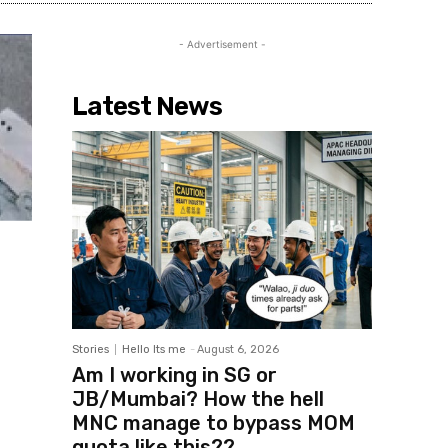
- Advertisement -
Latest News
Stories
Hello Its me
-
August 6, 2026
Am I working in SG or
JB/Mumbai? How the hell
MNC manage to bypass MOM
quota like this??