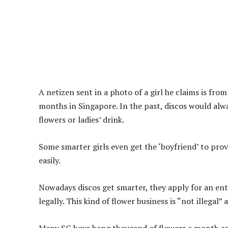
A netizen sent in a photo of a girl he claims is fro
months in Singapore. In the past, discos would alway
flowers or ladies’ drink.
Some smarter girls even get the ‘boyfriend’ to prov
easily.
Nowadays discos get smarter, they apply for an en
legally. This kind of flower business is “not illegal