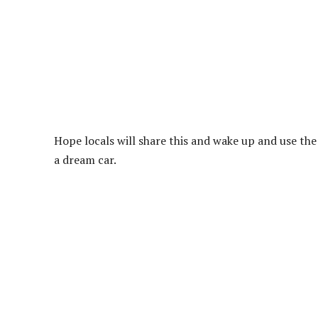
Hope locals will share this and wake up and use th
a dream car.