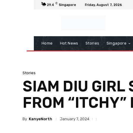
C
29.4
Singapore
Friday, August 7, 2026
Home
Hot News
Stories
Singapore
Stories
SIAM DIU GIR
FROM “ITCHY”
By
KanyeNorth
January 7, 2024