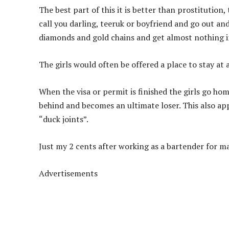
The best part of this it is better than prostitution,
call you darling, teeruk or boyfriend and go out a
diamonds and gold chains and get almost nothing i
The girls would often be offered a place to stay at
When the visa or permit is finished the girls go home
behind and becomes an ultimate loser. This also appl
“duck joints”.
Just my 2 cents after working as a bartender for m
Advertisements