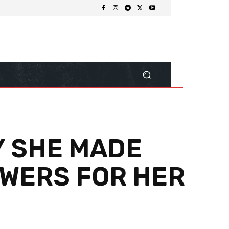
Y SHE MADE
OWERS FOR HER
Share