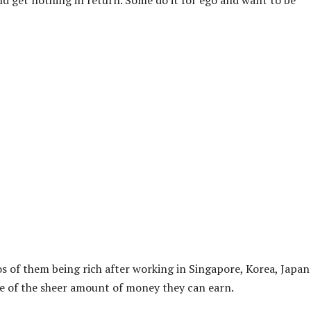
 get nothing in return. Some do it for ego and want to be
s of them being rich after working in Singapore, Korea, Japan
use of the sheer amount of money they can earn.