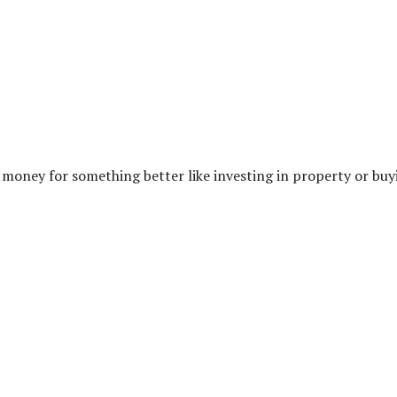
e money for something better like investing in property or buy