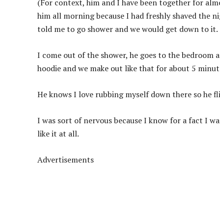
(For context, him and I have been together for almos
him all morning because I had freshly shaved the n
told me to go shower and we would get down to it.
I come out of the shower, he goes to the bedroom an
hoodie and we make out like that for about 5 minut
He knows I love rubbing myself down there so he fl
I was sort of nervous because I know for a fact I 
like it at all.
Advertisements