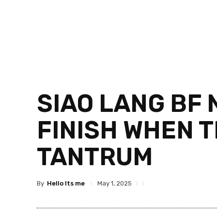
SIAO LANG BF 
FINISH WHEN 
TANTRUM
By
Hello Its me
May 1, 2025