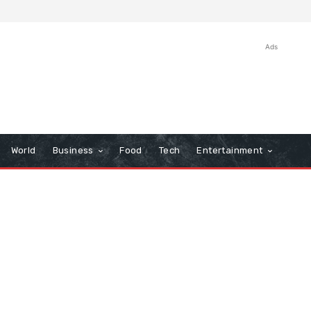
Ads
World
Business
Food
Tech
Entertainment