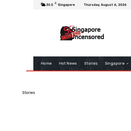
C
30.5
Singapore
Thursday, August 6, 2026
Home
Hot News
Stories
Singapore
Stories