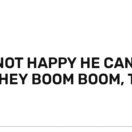
NOT HAPPY HE CAN
THEY BOOM BOOM,