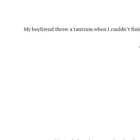
My boyfriend threw a tantrum when I couldn’t finis