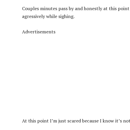
Couples minutes pass by and honestly at this point
agressively while sighing.
Advertisements
At this point I’m just scared because I know it’s n