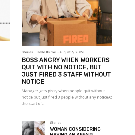
Stories
Hello Its me
-
August 6, 2026
BOSS ANGRY WHEN WORKERS
QUIT WITH NO NOTICE, BUT
JUST FIRED 3 STAFF WITHOUT
NOTICE
Manager gets pissy when people quit without
notice but just fired 3 people without any noticeAt
the start of...
Stories
WOMAN CONSIDERING
HAVING AN AFFAIR