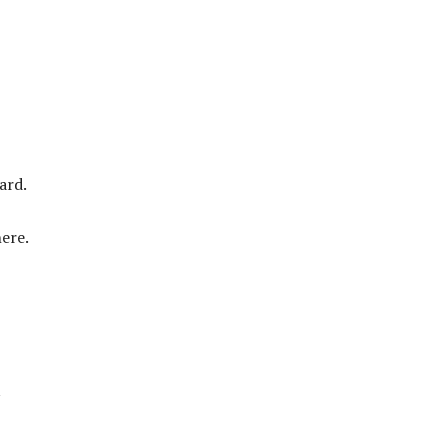
ard.
ere.