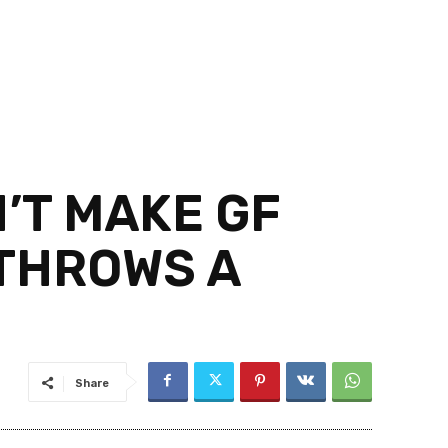
’T MAKE GF
 THROWS A
Share