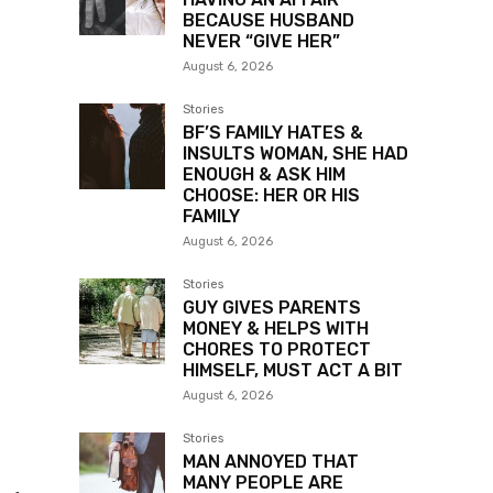
BECAUSE HUSBAND
NEVER “GIVE HER”
August 6, 2026
Stories
BF’S FAMILY HATES &
INSULTS WOMAN, SHE HAD
ENOUGH & ASK HIM
CHOOSE: HER OR HIS
FAMILY
August 6, 2026
Stories
GUY GIVES PARENTS
MONEY & HELPS WITH
CHORES TO PROTECT
HIMSELF, MUST ACT A BIT
August 6, 2026
Stories
MAN ANNOYED THAT
MANY PEOPLE ARE