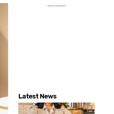
- Advertisement -
Latest News