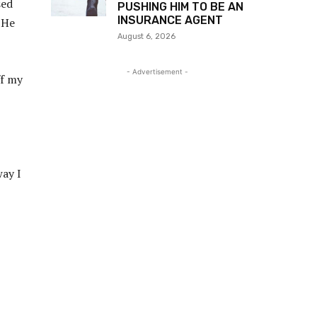
sed
PUSHING HIM TO BE AN
INSURANCE AGENT
 He
August 6, 2026
- Advertisement -
ff my
way I