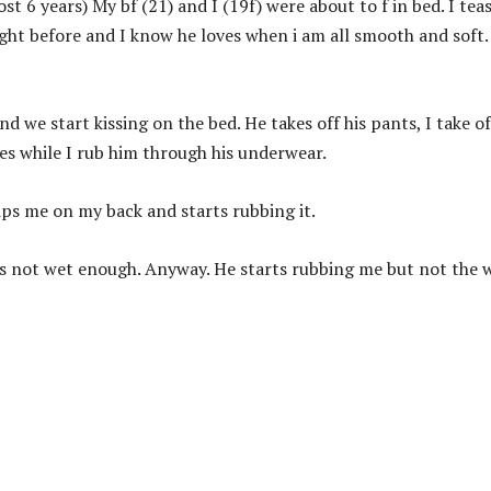
t 6 years) My bf (21) and I (19f) were about to f in bed. I tea
ight before and I know he loves when i am all smooth and soft.
d we start kissing on the bed. He takes off his pants, I take o
es while I rub him through his underwear.
ips me on my back and starts rubbing it.
was not wet enough. Anyway. He starts rubbing me but not the 