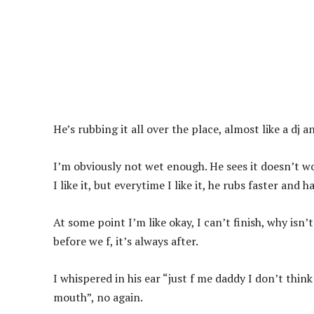
He’s rubbing it all over the place, almost like a dj 
I’m obviously not wet enough. He sees it doesn’t w
I like it, but everytime I like it, he rubs faster and h
At some point I’m like okay, I can’t finish, why isn’t
before we f, it’s always after.
I whispered in his ear “just f me daddy I don’t think
mouth”, no again.