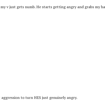
 my v just gets numb. He starts getting angry and grabs my ha
ot aggression to turn HES just genuinely angry.