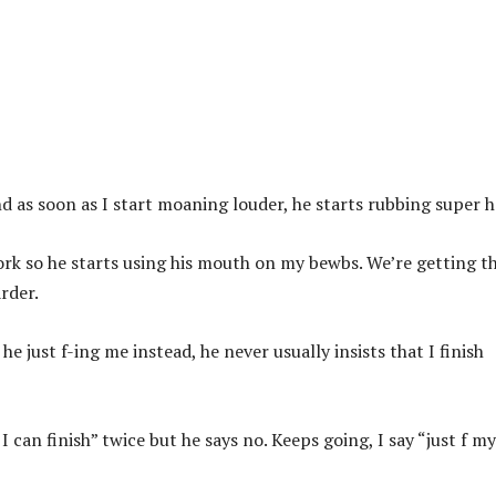
and as soon as I start moaning louder, he starts rubbing super h
ork so he starts using his mouth on my bewbs. We’re getting th
arder.
 he just f-ing me instead, he never usually insists that I finish
 I can finish” twice but he says no. Keeps going, I say “just f my