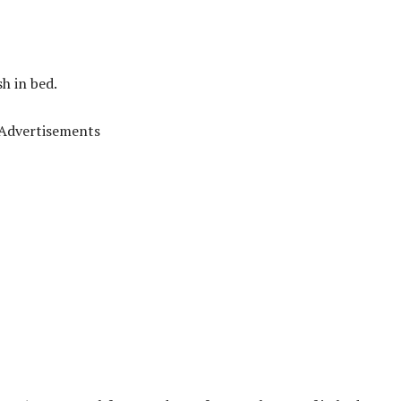
h in bed.
Advertisements