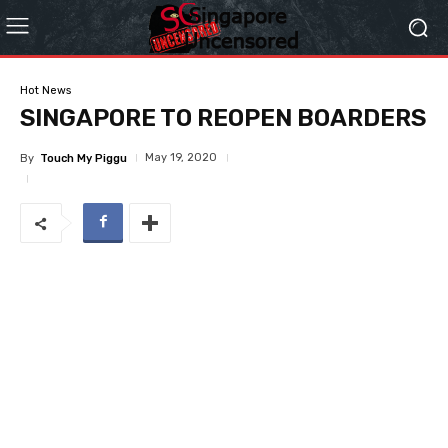
Hot News
SINGAPORE TO REOPEN BOARDERS
May 19, 2020
By
Touch My Piggu