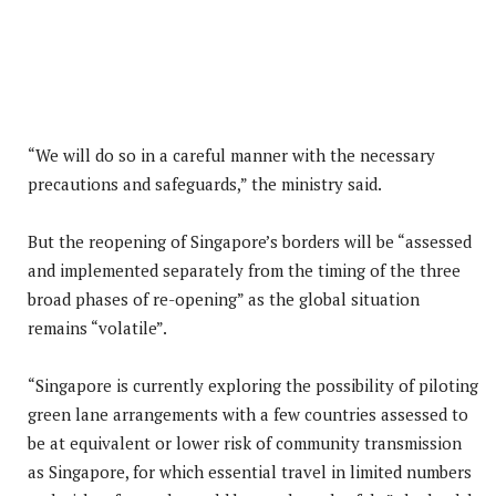
“We will do so in a careful manner with the necessary
precautions and safeguards,” the ministry said.
But the reopening of Singapore’s borders will be “assessed
and implemented separately from the timing of the three
broad phases of re-opening” as the global situation
remains “volatile”.
“Singapore is currently exploring the possibility of piloting
green lane arrangements with a few countries assessed to
be at equivalent or lower risk of community transmission
as Singapore, for which essential travel in limited numbers