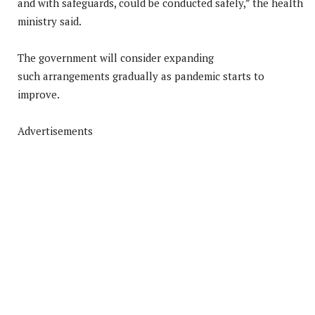
and with safeguards, could be conducted safely,” the health
ministry said.
The government will consider expanding
such arrangements gradually as pandemic starts to
improve.
Advertisements