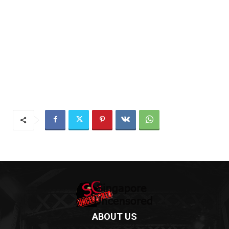
ABOUT US