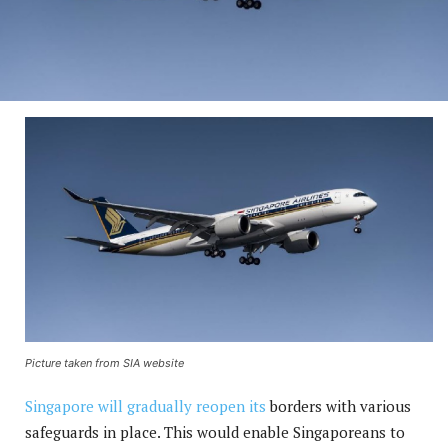
Picture taken from SIA website
Singapore will gradually reopen its
borders with various
safeguards in place. This would enable Singaporeans to