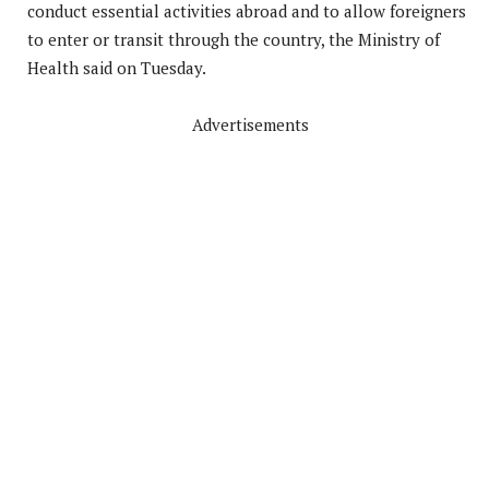
conduct essential activities abroad and to allow foreigners
to enter or transit through the country, the Ministry of
Health said on Tuesday.
Advertisements