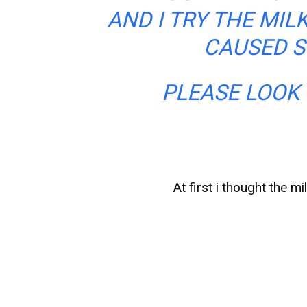
AND I TRY THE MIL
CAUSED S
PLEASE LOOK 
At first i thought the