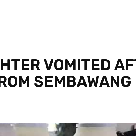
HTER VOMITED AF
FROM SEMBAWANG