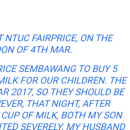
 NTUC FAIRPRICE, ON THE
ON OF 4TH MAR.
RICE SEMBAWANG TO BUY 5
MILK FOR OUR CHILDREN. THE
AR 2017, SO THEY SHOULD BE
EVER, THAT NIGHT, AFTER
 CUP OF MILK, BOTH MY SON
TED SEVERELY. MY HUSBAND