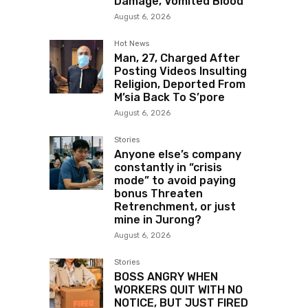
Damage, Vomited Blood
August 6, 2026
Hot News
Man, 27, Charged After
Posting Videos Insulting
Religion, Deported From
M’sia Back To S’pore
August 6, 2026
Stories
Anyone else’s company
constantly in “crisis
mode” to avoid paying
bonus Threaten
Retrenchment, or just
mine in Jurong?
August 6, 2026
Stories
BOSS ANGRY WHEN
WORKERS QUIT WITH NO
NOTICE, BUT JUST FIRED