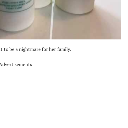
 to be a nightmare for her family.
Advertisements