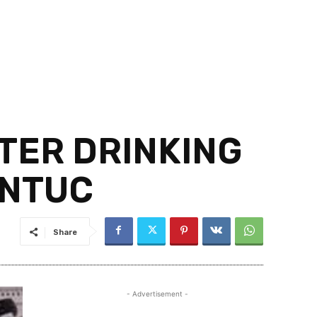
TER DRINKING
 NTUC
Share
- Advertisement -