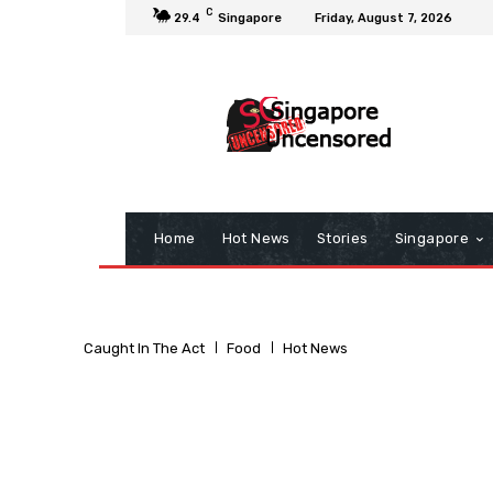
C
29.4
Singapore
Friday, August 7, 2026
Home
Hot News
Stories
Singapore
Caught In The Act
Food
Hot News