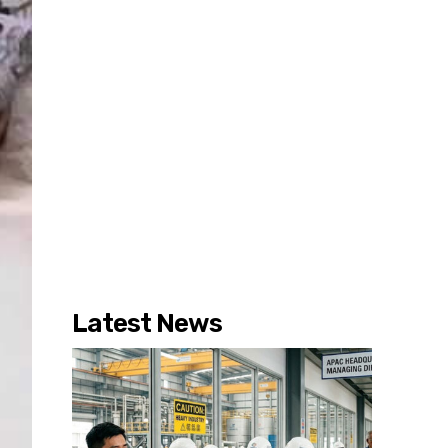
Latest News