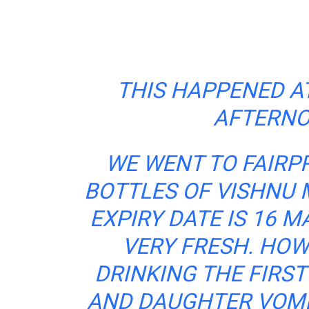
THIS HAPPENED AT
AFTERNO
WE WENT TO FAIRP
BOTTLES OF VISHNU 
EXPIRY DATE IS 16 M
VERY FRESH. HOW
DRINKING THE FIRST
AND DAUGHTER VOMI