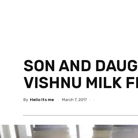
SON AND DAUG
VISHNU MILK 
By
Hello Its me
March 7, 2017