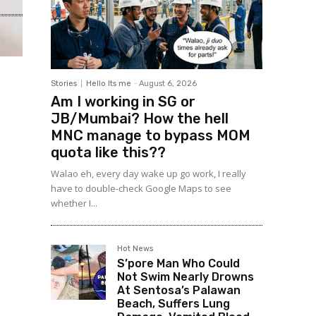
Stories
Hello Its me
-
August 6, 2026
Am I working in SG or
JB/Mumbai? How the hell
MNC manage to bypass MOM
quota like this??
Walao eh, every day wake up go work, I really
have to double-check Google Maps to see
whether I...
Hot News
S’pore Man Who Could
Not Swim Nearly Drowns
At Sentosa’s Palawan
Beach, Suffers Lung