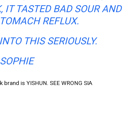
K, IT TASTED BAD SOUR AND
TOMACH REFLUX.
INTO THIS SERIOUSLY.
SOPHIE
 milk brand is YISHUN. SEE WRONG SIA