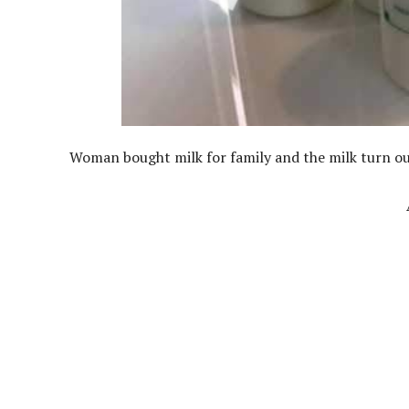
Woman bought milk for family and the milk turn out