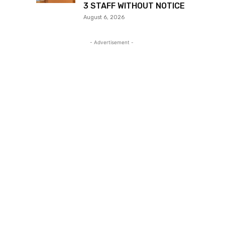
3 STAFF WITHOUT NOTICE
August 6, 2026
- Advertisement -