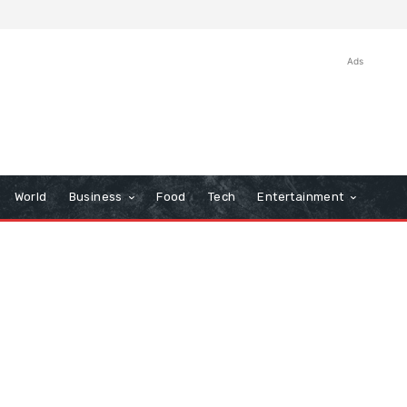
Ads
World
Business
Food
Tech
Entertainment