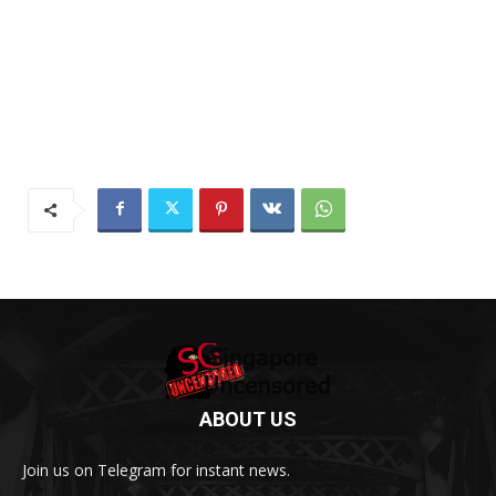
ABOUT US
Join us on Telegram for instant news.