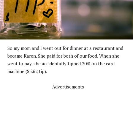
So my mom and I went out for dinner at a restaurant and
became Karen. She paid for both of our food. When she
went to pay, she accidentally tipped 20% on the card
machine ($5.62 tip).
Advertisements