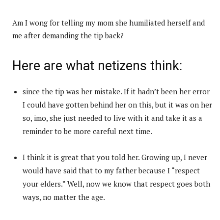
Am I wong for telling my mom she humiliated herself and
me after demanding the tip back?
Here are what netizens think:
since the tip was her mistake. If it hadn’t been her error
I could have gotten behind her on this, but it was on her
so, imo, she just needed to live with it and take it as a
reminder to be more careful next time.
I think it is great that you told her. Growing up, I never
would have said that to my father because I “respect
your elders.” Well, now we know that respect goes both
ways, no matter the age.