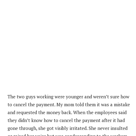
The two guys working were younger and weren’t sure how
to cancel the payment. My mom told them it was a mistake
and requested the money back. When the employees said
they didn’t know how to cancel the payment after it had
gone through, she got visibly irritated. She never insulted
or raised her voice but was condescending to the workers.