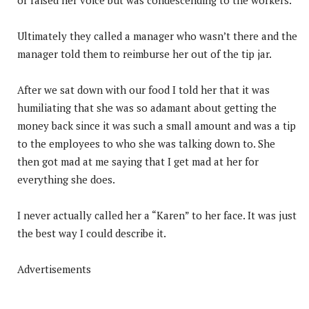
Ultimately they called a manager who wasn’t there and the
manager told them to reimburse her out of the tip jar.
After we sat down with our food I told her that it was
humiliating that she was so adamant about getting the
money back since it was such a small amount and was a tip
to the employees to who she was talking down to. She
then got mad at me saying that I get mad at her for
everything she does.
I never actually called her a “Karen” to her face. It was just
the best way I could describe it.
Advertisements