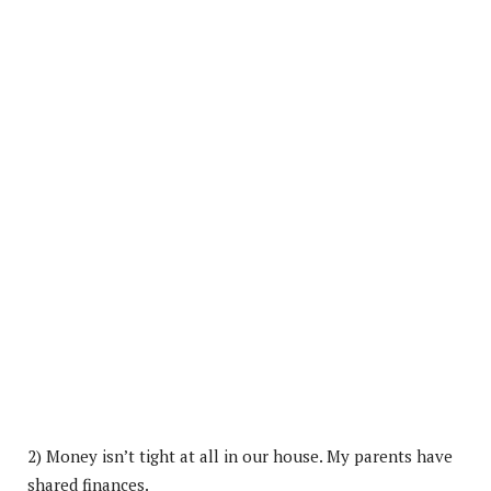
2) Money isn’t tight at all in our house. My parents have
shared finances.