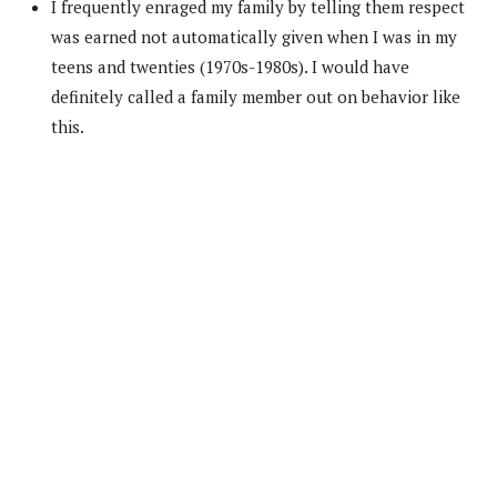
I frequently enraged my family by telling them respect
was earned not automatically given when I was in my
teens and twenties (1970s-1980s). I would have
definitely called a family member out on behavior like
this.