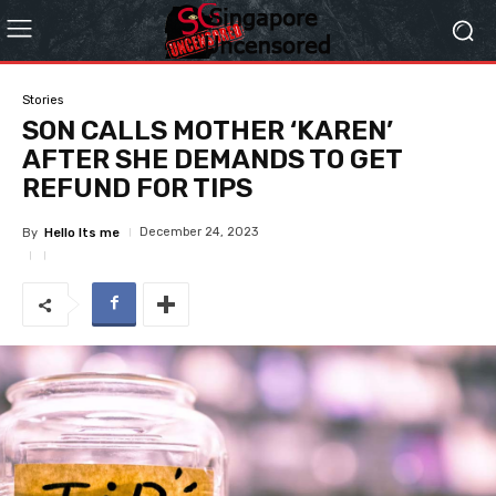
Stories
SON CALLS MOTHER ‘KAREN’
AFTER SHE DEMANDS TO GET
REFUND FOR TIPS
December 24, 2023
By
Hello Its me