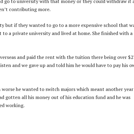
d go to university with that money or they could withdraw it 
en’t contributing more.
sity but if they wanted to go to a more expensive school that w
to a private university and lived at home. She finished with a
verseas and paid the rent with the tuition there being over $2
t listen and we gave up and told him he would have to pay his 
en worse he wanted to switch majors which meant another year
ad gotten all his money out of his education fund and he was
ted working.