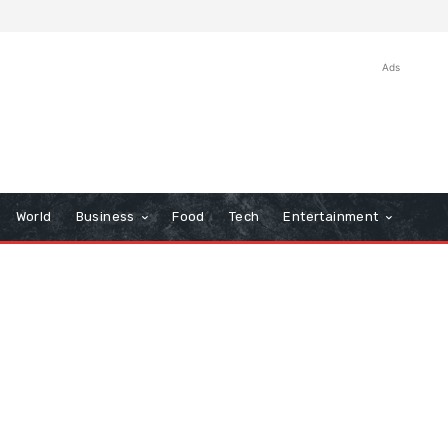
Ads
World
Business
Food
Tech
Entertainment