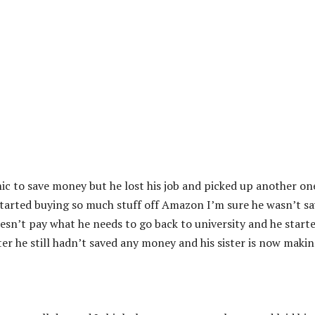
c to save money but he lost his job and picked up another on
 started buying so much stuff off Amazon I’m sure he wasn’t s
doesn’t pay what he needs to go back to university and he start
er he still hadn’t saved any money and his sister is now makin