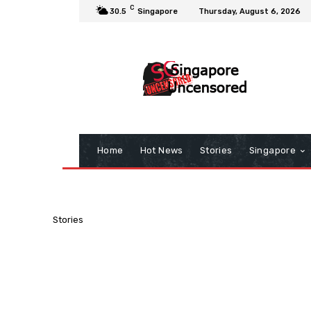
C
30.5
Singapore
Thursday, August 6, 2026
Home
Hot News
Stories
Singapore
Stories