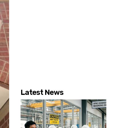
Latest News