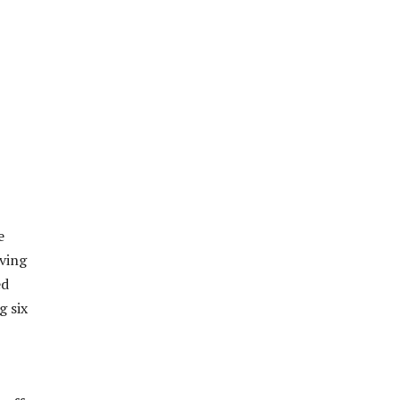
e
aving
ed
g six