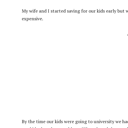
My wife and I started saving for our kids early but 
expensive.
By the time our kids were going to university we ha