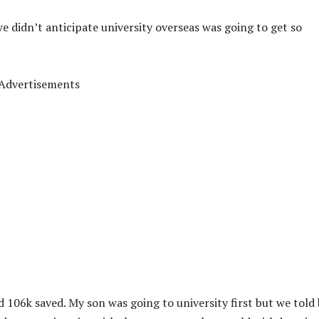
we didn’t anticipate university overseas was going to get so
Advertisements
d 106k saved. My son was going to university first but we told