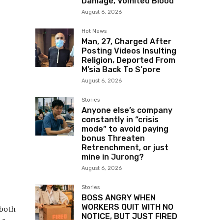
Damage, Vomited Blood
August 6, 2026
Hot News
Man, 27, Charged After
Posting Videos Insulting
Religion, Deported From
M’sia Back To S’pore
August 6, 2026
Stories
Anyone else’s company
constantly in “crisis
mode” to avoid paying
bonus Threaten
Retrenchment, or just
mine in Jurong?
August 6, 2026
Stories
BOSS ANGRY WHEN
WORKERS QUIT WITH NO
 both
NOTICE, BUT JUST FIRED