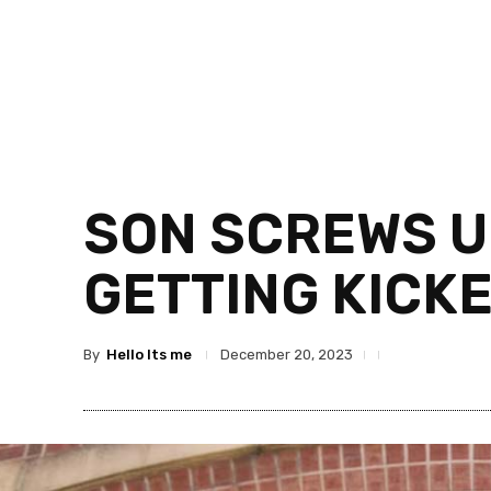
SON SCREWS U
GETTING KICK
By
Hello Its me
December 20, 2023