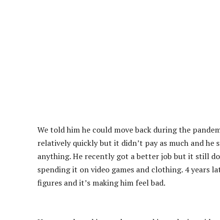
We told him he could move back during the pandemi
relatively quickly but it didn’t pay as much and he
anything. He recently got a better job but it still 
spending it on video games and clothing. 4 years lat
figures and it’s making him feel bad.