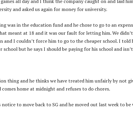
games all day and I think the company caught on and laid him
ersity and asked us again for money for university.
ng was in the education fund and he chose to go to an expens
t meant at 18 and it was our fault for letting him. We didn’t
n and I couldn’t force him to go to the cheaper school. I told
r school but he says I should be paying for his school and isn’t
tion thing and he thinks we have treated him unfairly by not gi
d comes home at midnight and refuses to do chores.
s notice to move back to SG and he moved out last week to be 