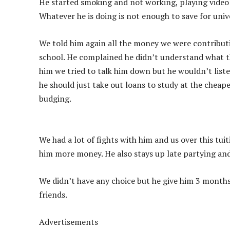
He started smoking and not working, playing video 
Whatever he is doing is not enough to save for univ
We told him again all the money we were contributi
school. He complained he didn’t understand what tha
him we tried to talk him down but he wouldn’t liste
he should just take out loans to study at the cheape
budging.
We had a lot of fights with him and us over this tui
him more money. He also stays up late partying an
We didn’t have any choice but he give him 3 month
friends.
Advertisements