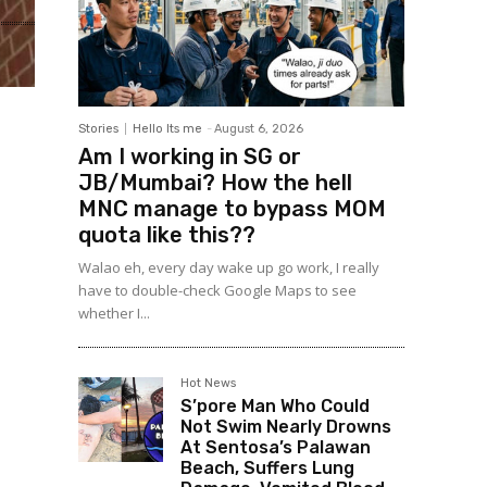
Stories
Hello Its me
-
August 6, 2026
Am I working in SG or
JB/Mumbai? How the hell
MNC manage to bypass MOM
quota like this??
Walao eh, every day wake up go work, I really
have to double-check Google Maps to see
whether I...
Hot News
S’pore Man Who Could
Not Swim Nearly Drowns
At Sentosa’s Palawan
Beach, Suffers Lung