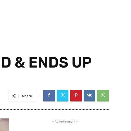
D & ENDS UP
Share
- Advertisement -