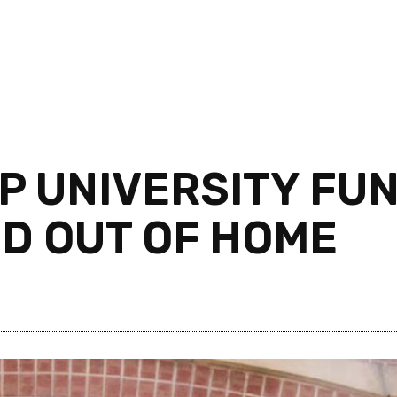
P UNIVERSITY FUN
ED OUT OF HOME