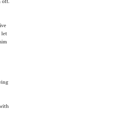
 off.
ive
 let
 him
ving
with