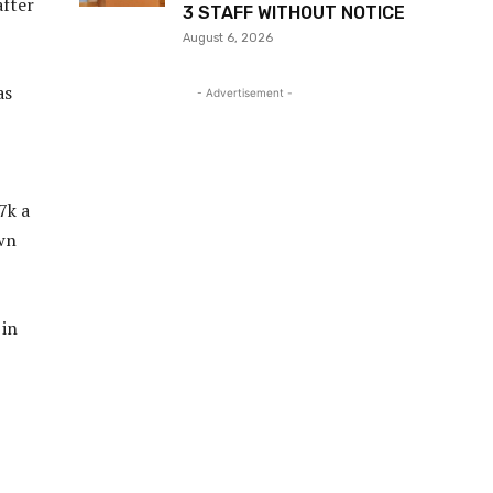
after
3 STAFF WITHOUT NOTICE
August 6, 2026
as
- Advertisement -
7k a
own
 in