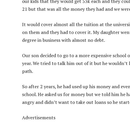
our kids that they would get 53k each and they coul
21 but that was all the money they had and we wer
It would cover almost all the tuition at the univer
on them and they had to cover it. My daughter went 
degree in business with almost no debt.
Our son decided to go to a more expensive school o
year. We tried to talk him out of it but he wouldn’
path.
So after 2 years, he had used up his money and ev
school. He asked us for money but we told him he h
angry and didn’t want to take out loans so he star
Advertisements