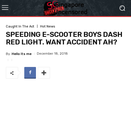
Caught In The Act
Hot News
SPEEDING E-SCOOTER BOYS DASH
RED LIGHT. WANT ACCIDENT AH?
December 18, 2018
By
Hello Its me