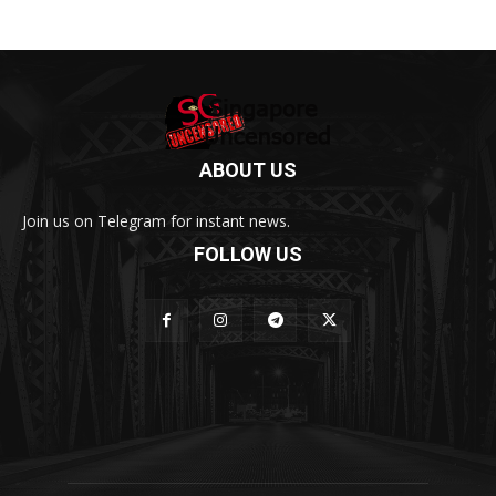
ABOUT US
Join us on Telegram for instant news.
FOLLOW US