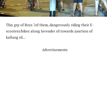
This grp of Boys 7of them..dangerously riding their E-
scooters/bikes along lavender rd towards junction of
kallang rd…
Advertisements