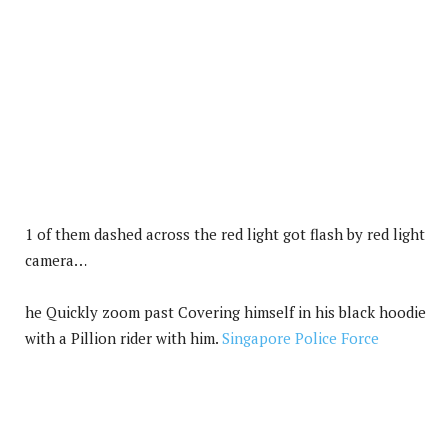
1 of them dashed across the red light got flash by red light
camera…
he Quickly zoom past Covering himself in his black hoodie
with a Pillion rider with him.
Singapore Police Force