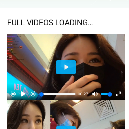
FULL VIDEOS LOADING…