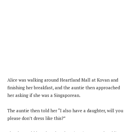
Alice was walking around Heartland Mall at Kovan and
finishing her breakfast, and the auntie then approached
her asking if she was a Singaporean.
The auntie then told her “I also have a daughter, will you
please don’t dress like this?”