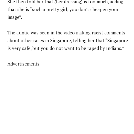
She then told her that (her dressing) is too much, adding
that she is “such a pretty girl, you don’t cheapen your
image”.
The auntie was seen in the video making racist comments
about other races in Singapore, telling her that “Singapore
is very safe, but you do not want to be raped by Indians.”
Advertisements