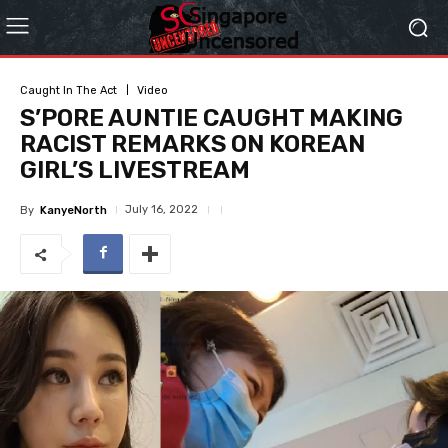
Caught In The Act
Video
S’PORE AUNTIE CAUGHT MAKING
RACIST REMARKS ON KOREAN
GIRL’S LIVESTREAM
July 16, 2022
By
KanyeNorth