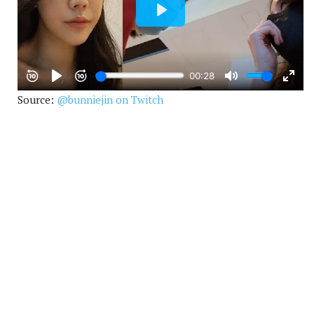
Source:
@bunniejin on Twitch