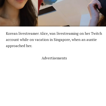
Korean livestreamer Alice, was livestreaming on her Twitch
account while on vacation in Singapore, when an auntie
approached her.
Advertisements