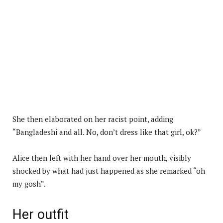
She then elaborated on her racist point, adding
“Bangladeshi and all. No, don’t dress like that girl, ok?”
Alice then left with her hand over her mouth, visibly
shocked by what had just happened as she remarked “oh
my gosh”.
Her outfit