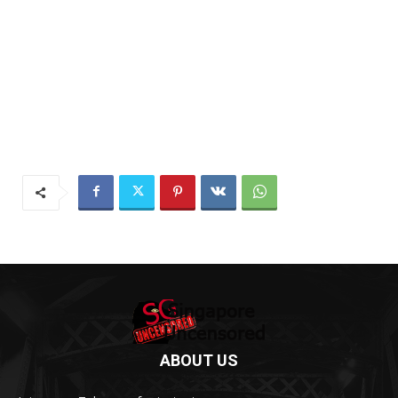
ABOUT US