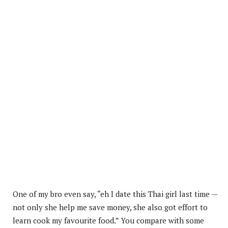
One of my bro even say, “eh I date this Thai girl last time —
not only she help me save money, she also got effort to
learn cook my favourite food.” You compare with some