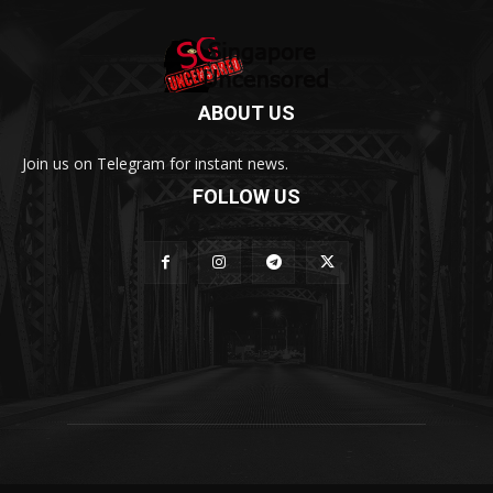
ABOUT US
Join us on Telegram for instant news.
FOLLOW US