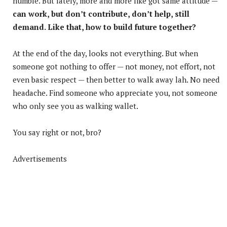
humble. But lately, more and more like got same attitude —
can work, but don’t contribute, don’t help, still
demand. Like that, how to build future together?
At the end of the day, looks not everything. But when
someone got nothing to offer — not money, not effort, not
even basic respect — then better to walk away lah. No need
headache. Find someone who appreciate you, not someone
who only see you as walking wallet.
You say right or not, bro?
Advertisements