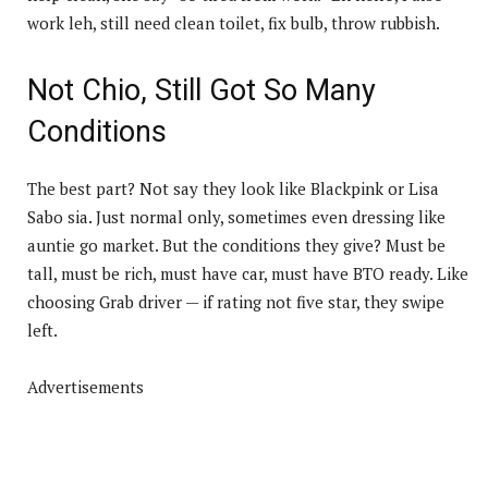
work leh, still need clean toilet, fix bulb, throw rubbish.
Not Chio, Still Got So Many
Conditions
The best part? Not say they look like Blackpink or Lisa
Sabo sia. Just normal only, sometimes even dressing like
auntie go market. But the conditions they give? Must be
tall, must be rich, must have car, must have BTO ready. Like
choosing Grab driver — if rating not five star, they swipe
left.
Advertisements