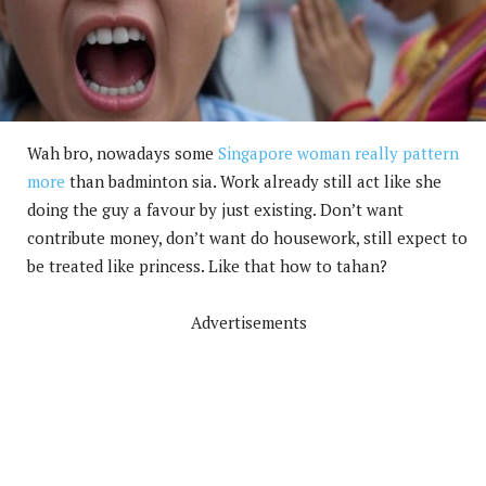
Wah bro, nowadays some
Singapore woman really pattern
more
than badminton sia. Work already still act like she
doing the guy a favour by just existing. Don’t want
contribute money, don’t want do housework, still expect to
be treated like princess. Like that how to tahan?
Advertisements