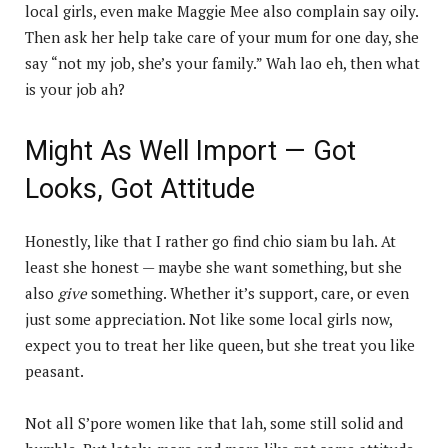
local girls, even make Maggie Mee also complain say oily.
Then ask her help take care of your mum for one day, she
say “not my job, she’s your family.” Wah lao eh, then what
is your job ah?
Might As Well Import — Got
Looks, Got Attitude
Honestly, like that I rather go find chio siam bu lah. At
least she honest — maybe she want something, but she
also
give
something. Whether it’s support, care, or even
just some appreciation. Not like some local girls now,
expect you to treat her like queen, but she treat you like
peasant.
Not all S’pore women like that lah, some still solid and