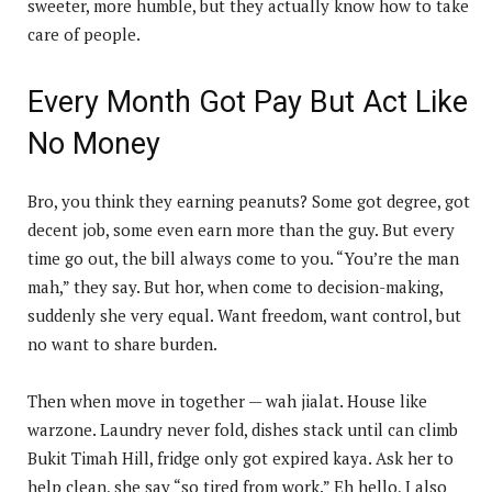
sweeter, more humble, but they actually know how to take
care of people.
Every Month Got Pay But Act Like
No Money
Bro, you think they earning peanuts? Some got degree, got
decent job, some even earn more than the guy. But every
time go out, the bill always come to you. “You’re the man
mah,” they say. But hor, when come to decision-making,
suddenly she very equal. Want freedom, want control, but
no want to share burden.
Then when move in together — wah jialat. House like
warzone. Laundry never fold, dishes stack until can climb
Bukit Timah Hill, fridge only got expired kaya. Ask her to
help clean, she say “so tired from work.” Eh hello, I also