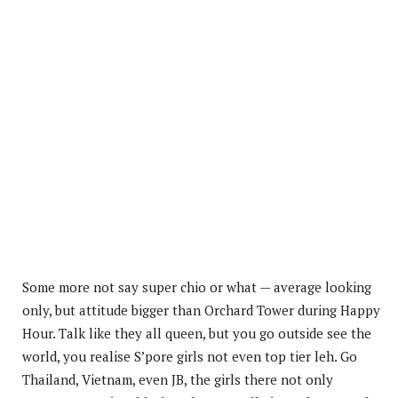
Some more not say super chio or what — average looking
only, but attitude bigger than Orchard Tower during Happy
Hour. Talk like they all queen, but you go outside see the
world, you realise S’pore girls not even top tier leh. Go
Thailand, Vietnam, even JB, the girls there not only