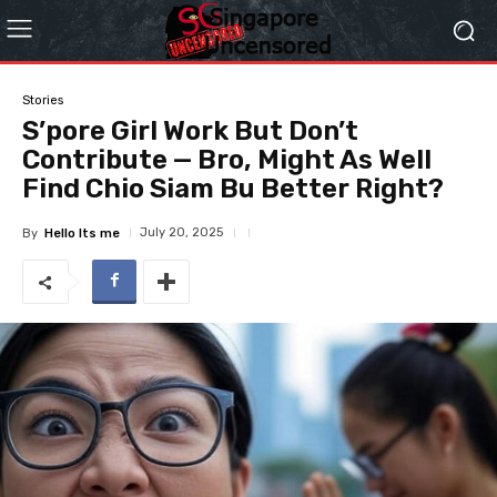
Stories
S’pore Girl Work But Don’t
Contribute — Bro, Might As Well
Find Chio Siam Bu Better Right?
July 20, 2025
By
Hello Its me