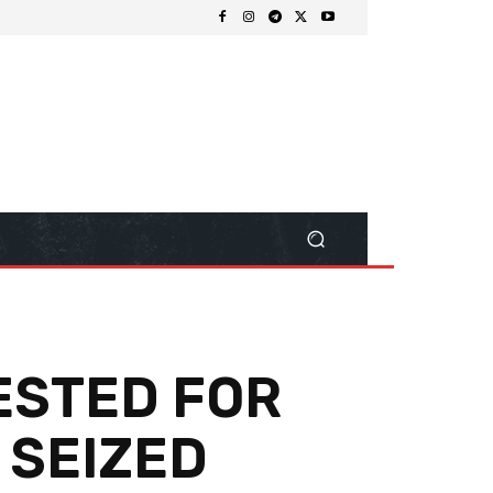
RESTED FOR
 SEIZED