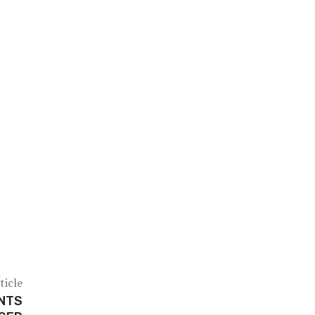
ticle
INTS