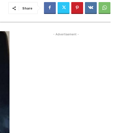
Share
- Advertisement -