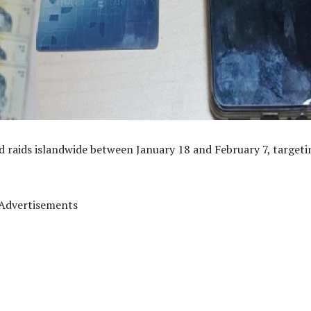
ed raids islandwide between January 18 and February 7, targeti
Advertisements