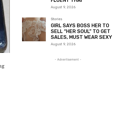
FLUENT THAI
August 9, 2026
Stories
GIRL SAYS BOSS HER TO
SELL “HER SOUL” TO GET
SALES, MUST WEAR SEXY
August 9, 2026
- Advertisement -
ng