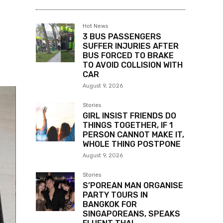
Hot News
3 BUS PASSENGERS
SUFFER INJURIES AFTER
BUS FORCED TO BRAKE
TO AVOID COLLISION WITH
CAR
August 9, 2026
Stories
GIRL INSIST FRIENDS DO
THINGS TOGETHER, IF 1
PERSON CANNOT MAKE IT,
WHOLE THING POSTPONE
August 9, 2026
Stories
S’POREAN MAN ORGANISE
PARTY TOURS IN
BANGKOK FOR
SINGAPOREANS, SPEAKS