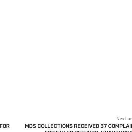
Next ar
 FOR
MDS COLLECTIONS RECEIVED 37 COMPLA