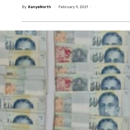
By
KanyeNorth
February 9, 2021