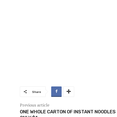
Share
Previous article
ONE WHOLE CARTON OF INSTANT NOODLES