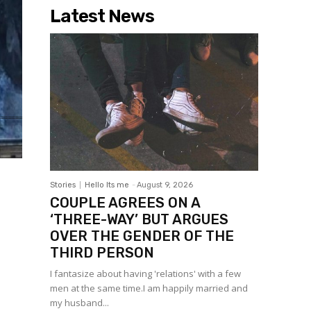
Latest News
Stories
Hello Its me
-
August 9, 2026
COUPLE AGREES ON A
‘THREE-WAY’ BUT ARGUES
OVER THE GENDER OF THE
THIRD PERSON
I fantasize about having 'relations' with a few
men at the same time.I am happily married and
my husband...