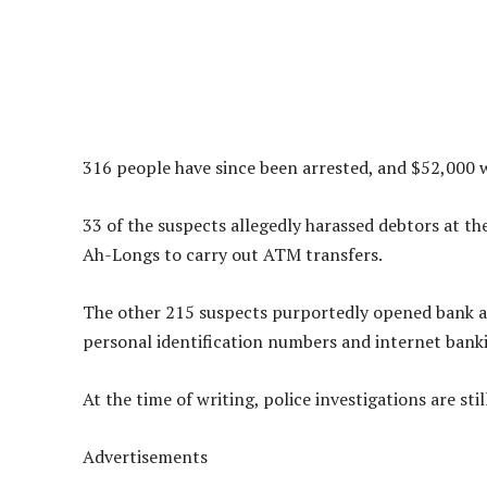
316 people have since been arrested, and $52,000 w
33 of the suspects allegedly harassed debtors at t
Ah-Longs to carry out ATM transfers.
The other 215 suspects purportedly opened bank a
personal identification numbers and internet bank
At the time of writing, police investigations are sti
Advertisements