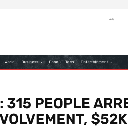
Ads
World
Business
Food
Tech
Entertainment
: 315 PEOPLE AR
VOLVEMENT, $52K