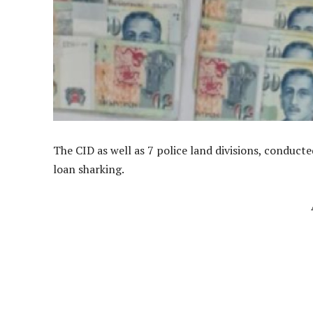
The CID as well as 7 police land divisions, conduct
loan sharking.