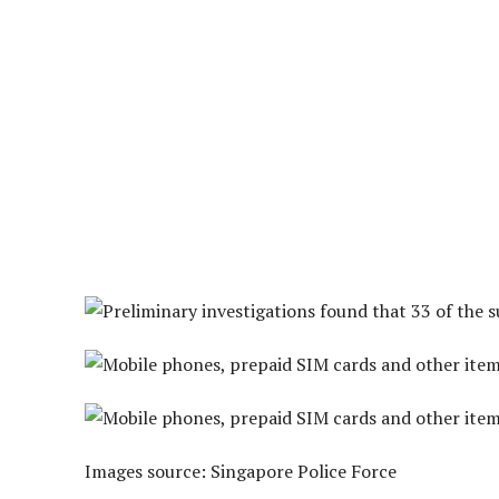
Images source: Singapore Police Force