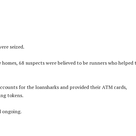
ere seized.
he homes, 68 suspects were believed to be runners who helped 
ccounts for the loansharks and provided their ATM cards,
ing tokens.
ll ongoing.