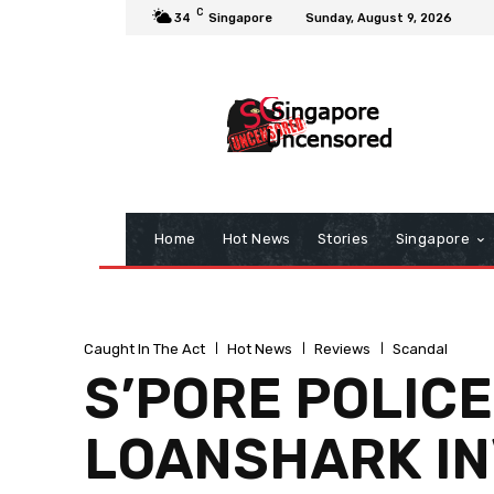
C
34
Singapore
Sunday, August 9, 2026
Home
Hot News
Stories
Singapore
Caught In The Act
Hot News
Reviews
Scandal
S’PORE POLICE
LOANSHARK IN