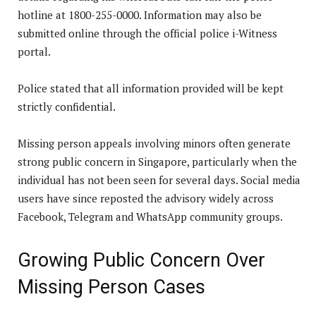
hotline at 1800-255-0000. Information may also be
submitted online through the official police i-Witness
portal.
Police stated that all information provided will be kept
strictly confidential.
Missing person appeals involving minors often generate
strong public concern in Singapore, particularly when the
individual has not been seen for several days. Social media
users have since reposted the advisory widely across
Facebook, Telegram and WhatsApp community groups.
Growing Public Concern Over
Missing Person Cases