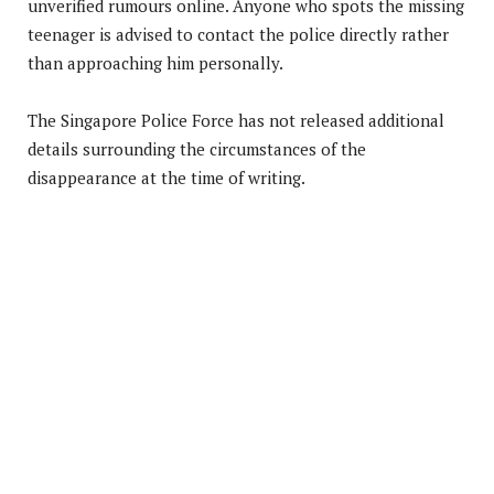
unverified rumours online. Anyone who spots the missing
teenager is advised to contact the police directly rather
than approaching him personally.
The Singapore Police Force has not released additional
details surrounding the circumstances of the
disappearance at the time of writing.