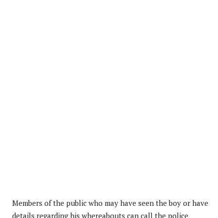
Members of the public who may have seen the boy or have
details regarding his whereabouts can call the police