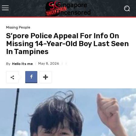
Missing People
S’pore Police Appeal For Info On
Missing 14-Year-Old Boy Last Seen
In Tampines
May 8, 2026
By
Hello Its me