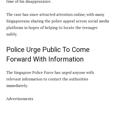
time of his disappearance.
The case has since attracted attention online, with many
Singaporeans sharing the police appeal across social media
platforms in hopes of helping to locate the teenager
safely.
Police Urge Public To Come
Forward With Information
The Singapore Police Force has urged anyone with
relevant information to contact the authorities
immediately.
Advertisements