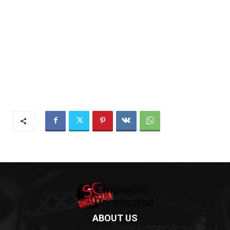
ABOUT US