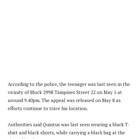
According to the police, the teenager was last seen in the
vicinity of Block 299B Tampines Street 22 on May 5 at
around 9.40pm. The appeal was released on May 8 as
efforts continue to trace his location.
Authorities said Quintus was last seen wearing a black T-
shirt and black shorts, while carrying a black bag at the