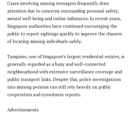
Cases involving missing teenagers frequently draw
attention due to concerns surrounding personal safety,
mental well-being and online influences. In recent years,
Singapore authorities have continued encouraging the
public to report sightings quickly to improve the chances
of locating missing individuals safely.
Tampines, one of Singapore’s largest residential estates, is
generally regarded as a busy and well-connected
neighbourhood with extensive surveillance coverage and
public transport links. Despite this, police investigations
into missing persons can still rely heavily on public
cooperation and eyewitness reports.
Advertisements