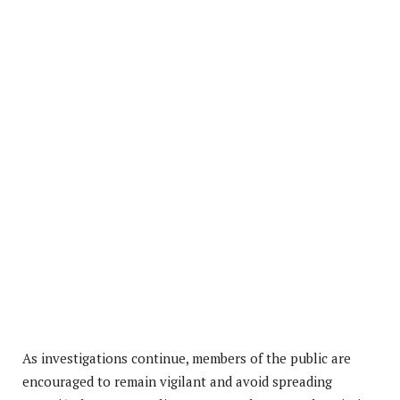
As investigations continue, members of the public are
encouraged to remain vigilant and avoid spreading