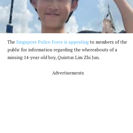
The
Singapore Police Force is appealing
to members of the
public for information regarding the whereabouts of a
missing 14-year-old boy, Quintus Lim Zhi Jun.
Advertisements