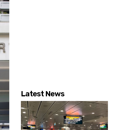
Latest News