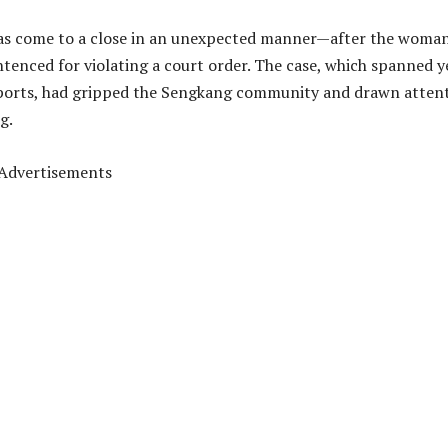
as come to a close in an unexpected manner—after the woman
ntenced for violating a court order. The case, which spanned y
reports, had gripped the Sengkang community and drawn atten
g.
Advertisements