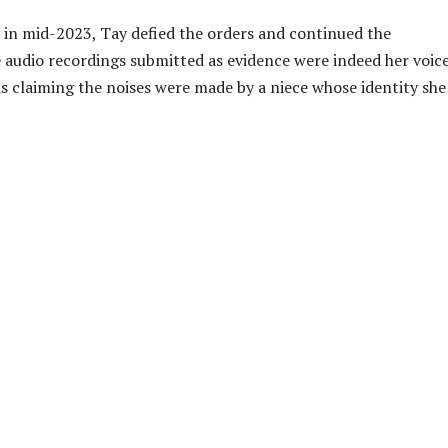
in mid-2023, Tay defied the orders and continued the
e audio recordings submitted as evidence were indeed her voice
as claiming the noises were made by a niece whose identity she