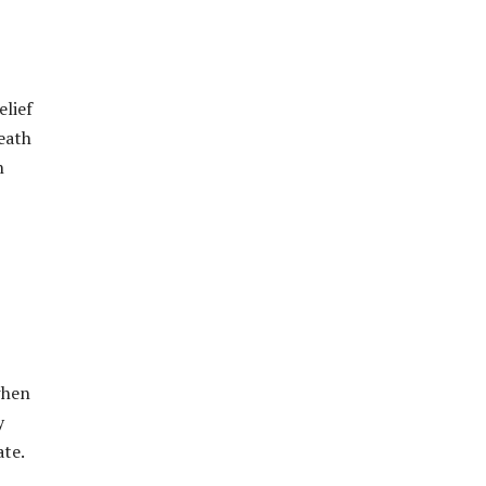
elief
eath
n
when
y
ate.