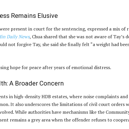
ness Remains Elusive
ere present in court for the sentencing, expressed a mix of r
Min Daily News
, Chua shared that she was not aware of Tay’s d
ld not forgive Tay, she said she finally felt “a weight had bee
essing hope for peace after years of emotional distress.
th: A Broader Concern
dents in high-density HDB estates, where noise complaints and
n. It also underscores the limitations of civil court orders 
nvolved. While authorities have mechanisms like the Communit
ent remains a grey area when the offender refuses to cooper