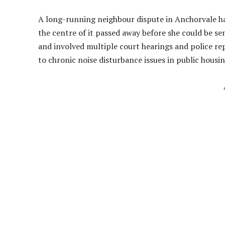
A long-running neighbour dispute in Anchorvale h
the centre of it passed away before she could be se
and involved multiple court hearings and police 
to chronic noise disturbance issues in public housin