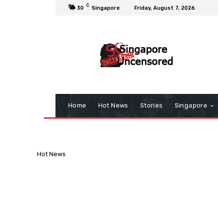
C
30
Singapore
Friday, August 7, 2026
Home
Hot News
Stories
Singapore
Hot News