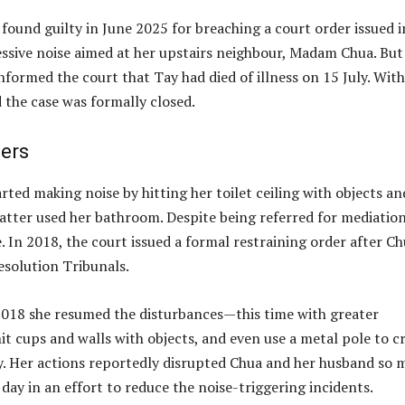
ound guilty in June 2025 for breaching a court order issued i
ssive noise aimed at her upstairs neighbour, Madam Chua. But 
nformed the court that Tay had died of illness on 15 July. With
 the case was formally closed.
ders
ted making noise by hitting her toilet ceiling with objects an
atter used her bathroom. Despite being referred for mediatio
 In 2018, the court issued a formal restraining order after C
solution Tribunals.
 2018 she resumed the disturbances—this time with greater
t cups and walls with objects, and even use a metal pole to c
day. Her actions reportedly disrupted Chua and her husband so
 day in an effort to reduce the noise-triggering incidents.