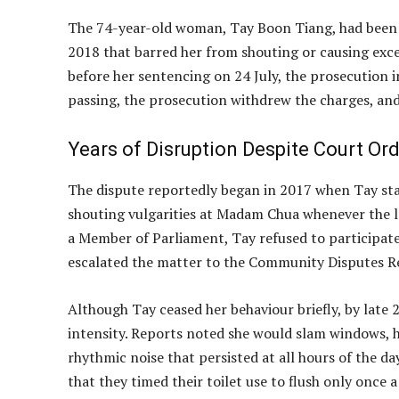
The 74-year-old woman, Tay Boon Tiang, had been f
2018 that barred her from shouting or causing exce
before her sentencing on 24 July, the prosecution i
passing, the prosecution withdrew the charges, and
Years of Disruption Despite Court Or
The dispute reportedly began in 2017 when Tay star
shouting vulgarities at Madam Chua whenever the l
a Member of Parliament, Tay refused to participate.
escalated the matter to the Community Disputes Re
Although Tay ceased her behaviour briefly, by late
intensity. Reports noted she would slam windows, hi
rhythmic noise that persisted at all hours of the 
that they timed their toilet use to flush only once a