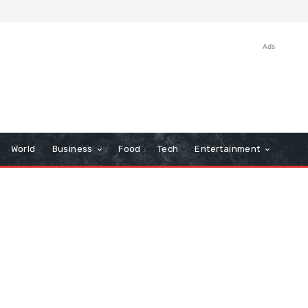
Ads
World
Business
Food
Tech
Entertainment