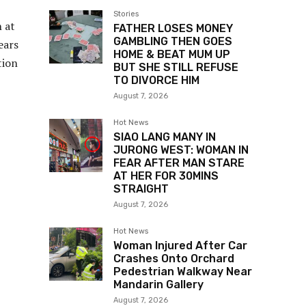
Stories
 at
FATHER LOSES MONEY
GAMBLING THEN GOES
ears
HOME & BEAT MUM UP
tion
BUT SHE STILL REFUSE
TO DIVORCE HIM
August 7, 2026
Hot News
SIAO LANG MANY IN
JURONG WEST: WOMAN IN
FEAR AFTER MAN STARE
AT HER FOR 30MINS
STRAIGHT
August 7, 2026
Hot News
Woman Injured After Car
Crashes Onto Orchard
Pedestrian Walkway Near
Mandarin Gallery
August 7, 2026