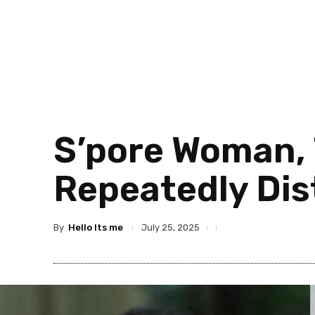
S’pore Woman, 
Repeatedly Dis
By
Hello Its me
July 25, 2025