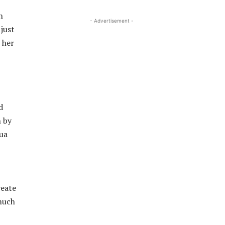
n
- Advertisement -
just
 her
d
n by
hua
reate
 much