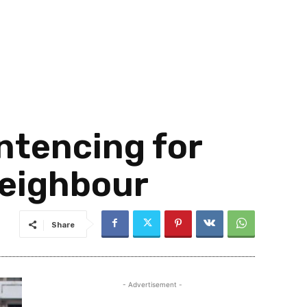
ntencing for
Neighbour
Share
- Advertisement -