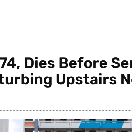
74, Dies Before Se
turbing Upstairs 