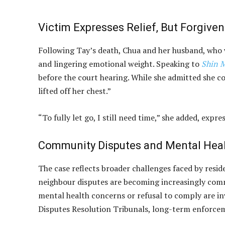
Victim Expresses Relief, But Forgive
Following Tay’s death, Chua and her husband, who w
and lingering emotional weight. Speaking to
Shin 
before the court hearing. While she admitted she cou
lifted off her chest.”
“To fully let go, I still need time,” she added, expr
Community Disputes and Mental Heal
The case reflects broader challenges faced by resi
neighbour disputes are becoming increasingly commo
mental health concerns or refusal to comply are i
Disputes Resolution Tribunals, long-term enforcem