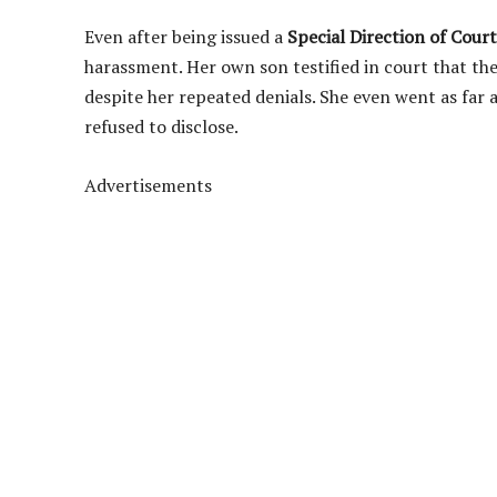
Even after being issued a
Special Direction of Court
harassment. Her own son testified in court that th
despite her repeated denials. She even went as far 
refused to disclose.
Advertisements