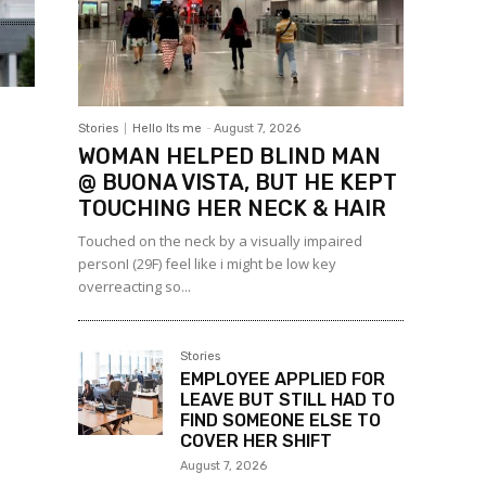
Stories
Hello Its me
-
August 7, 2026
WOMAN HELPED BLIND MAN
@ BUONA VISTA, BUT HE KEPT
TOUCHING HER NECK & HAIR
Touched on the neck by a visually impaired
personI (29F) feel like i might be low key
overreacting so...
Stories
EMPLOYEE APPLIED FOR
LEAVE BUT STILL HAD TO
FIND SOMEONE ELSE TO
COVER HER SHIFT
August 7, 2026