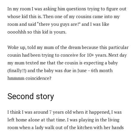
In my room I was asking him questions trying to figure out
whose kid this is. Then one of my cousins came into my
room and said “there you guys are!” and I was like
oooohhh so this kid is yours.
Woke up, told my mum of the dream because this particular
cousin had been trying to conceive for 10+ years. Next day
my mum texted me that the cousin is expecting a baby
(finally!!) and the baby was due in June – 6th month
hmmmm coincidence?
Second story
I think I was around 7 years old when it happened, I was
left home alone at that time. I was playing in the living
room when a lady walk out of the kitchen with her hands