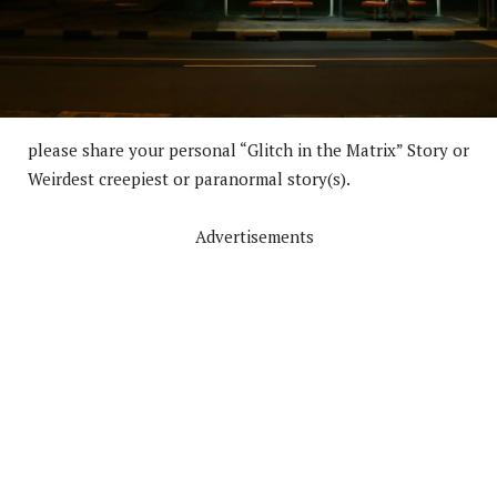
please share your personal “Glitch in the Matrix” Story or
Weirdest creepiest or paranormal story(s).
Advertisements