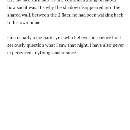
how sad it was. It’s why the shadow disappeared into the
shared wall, between the 2 flats, he had been walking back
to his own home.
I am usually a die hard cynic who believes in science but I
seriously question what I saw that night. I have also never
experienced anything similar since.