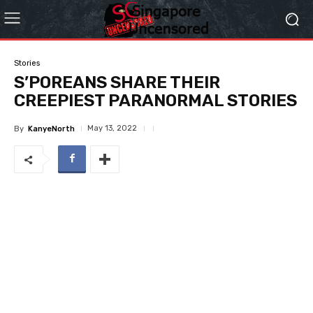
Stories
S’POREANS SHARE THEIR
CREEPIEST PARANORMAL STORIES
May 13, 2022
By
KanyeNorth