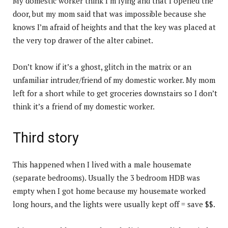
My domestic worker think I’m lying and that I opened the
door, but my mom said that was impossible because she
knows I’m afraid of heights and that the key was placed at
the very top drawer of the alter cabinet.
Don’t know if it’s a ghost, glitch in the matrix or an
unfamiliar intruder/friend of my domestic worker. My mom
left for a short while to get groceries downstairs so I don’t
think it’s a friend of my domestic worker.
Third story
This happened when I lived with a male housemate
(separate bedrooms). Usually the 3 bedroom HDB was
empty when I got home because my housemate worked
long hours, and the lights were usually kept off = save $$.