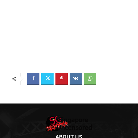
ABOUT US