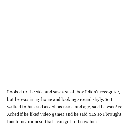
Looked to the side and saw a small boy I didn’t recognise,
but he was in my home and looking around shyly. So I
walked to him and asked his name and age, said he was 6yo.
Asked if he liked video games and he said YES so I brought
him to my room so that I can get to know him.