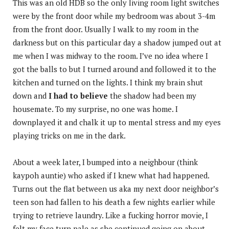
This was an old HDB so the only living room light switches
were by the front door while my bedroom was about 3-4m
from the front door. Usually I walk to my room in the
darkness but on this particular day a shadow jumped out at
me when I was midway to the room. I’ve no idea where I
got the balls to but I turned around and followed it to the
kitchen and turned on the lights. I think my brain shut
down and
I had to believe
the shadow had been my
housemate. To my surprise, no one was home. I
downplayed it and chalk it up to mental stress and my eyes
playing tricks on me in the dark.
About a week later, I bumped into a neighbour (think
kaypoh auntie) who asked if I knew what had happened.
Turns out the flat between us aka my next door neighbor’s
teen son had fallen to his death a few nights earlier while
trying to retrieve laundry. Like a fucking horror movie, I
felt my face turn pale as she continued going on about