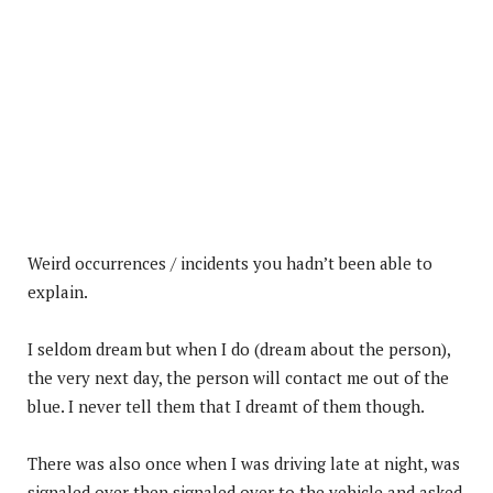
Weird occurrences / incidents you hadn’t been able to
explain.
I seldom dream but when I do (dream about the person),
the very next day, the person will contact me out of the
blue. I never tell them that I dreamt of them though.
There was also once when I was driving late at night, was
signaled over then signaled over to the vehicle and asked