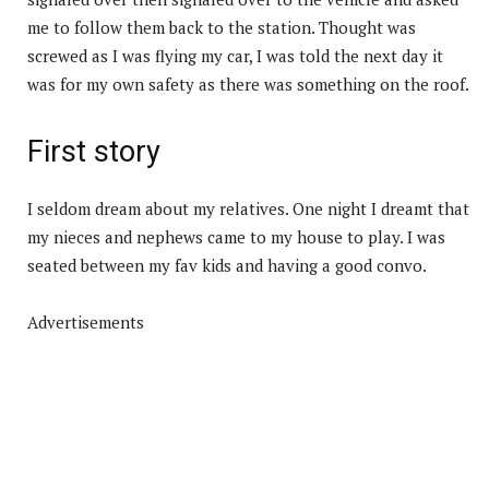
me to follow them back to the station. Thought was
screwed as I was flying my car, I was told the next day it
was for my own safety as there was something on the roof.
First story
I seldom dream about my relatives. One night I dreamt that
my nieces and nephews came to my house to play. I was
seated between my fav kids and having a good convo.
Advertisements