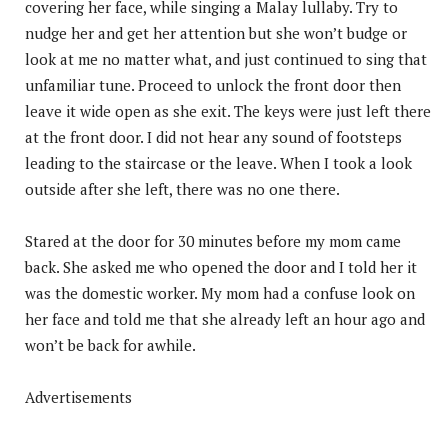
covering her face, while singing a Malay lullaby. Try to
nudge her and get her attention but she won’t budge or
look at me no matter what, and just continued to sing that
unfamiliar tune. Proceed to unlock the front door then
leave it wide open as she exit. The keys were just left there
at the front door. I did not hear any sound of footsteps
leading to the staircase or the leave. When I took a look
outside after she left, there was no one there.
Stared at the door for 30 minutes before my mom came
back. She asked me who opened the door and I told her it
was the domestic worker. My mom had a confuse look on
her face and told me that she already left an hour ago and
won’t be back for awhile.
Advertisements