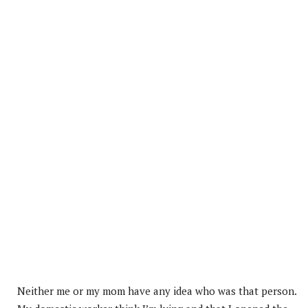
Neither me or my mom have any idea who was that person.