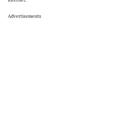
Advertisements