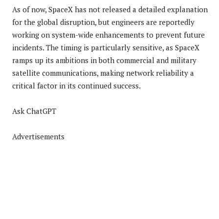
As of now, SpaceX has not released a detailed explanation
for the global disruption, but engineers are reportedly
working on system-wide enhancements to prevent future
incidents. The timing is particularly sensitive, as SpaceX
ramps up its ambitions in both commercial and military
satellite communications, making network reliability a
critical factor in its continued success.
Ask ChatGPT
Advertisements