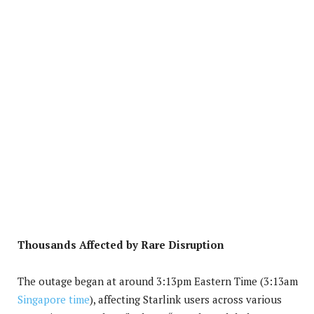
Thousands Affected by Rare Disruption
The outage began at around 3:13pm Eastern Time (3:13am
Singapore time
), affecting Starlink users across various