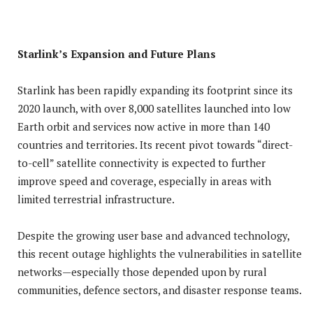
Starlink’s Expansion and Future Plans
Starlink has been rapidly expanding its footprint since its
2020 launch, with over 8,000 satellites launched into low
Earth orbit and services now active in more than 140
countries and territories. Its recent pivot towards “direct-
to-cell” satellite connectivity is expected to further
improve speed and coverage, especially in areas with
limited terrestrial infrastructure.
Despite the growing user base and advanced technology,
this recent outage highlights the vulnerabilities in satellite
networks—especially those depended upon by rural
communities, defence sectors, and disaster response teams.