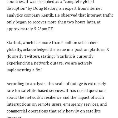
countries. It was described as a “complete global
disruption” by Doug Madory, an expert from internet
analytics company Kentik. He observed that internet traffic
only began to recover more than two hours later, at
approximately 5:28pm ET.
Starlink, which has more than 6 million subscribers
globally, acknowledged the issue in a post on platform X
(formerly Twitter), stating: “Starlink is currently
experiencing a network outage. We are actively
implementing a fix.”
According to analysts, this scale of outage is extremely
rare for satellite-based services. It has raised questions
about the network’s resilience and the impact of such
interruptions on remote users, emergency services, and
commercial operations that rely heavily on satellite
internet.