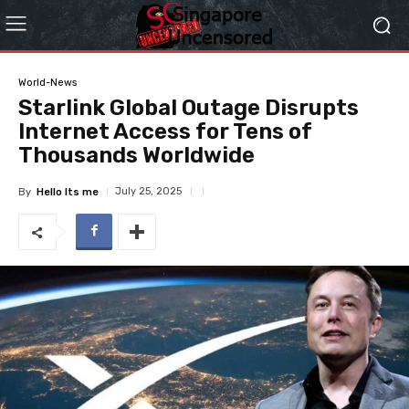
World-News
Starlink Global Outage Disrupts
Internet Access for Tens of
Thousands Worldwide
July 25, 2025
By
Hello Its me