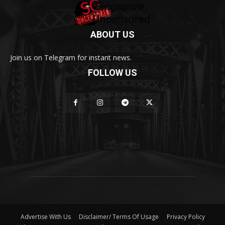
ABOUT US
Join us on Telegram for instant news.
FOLLOW US
Advertise With Us
Disclaimer/ Terms Of Usage
Privacy Policy