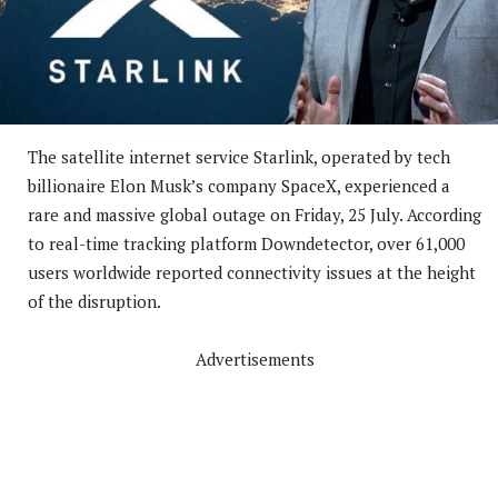
The satellite internet service Starlink, operated by tech
billionaire Elon Musk’s company SpaceX, experienced a
rare and massive global outage on Friday, 25 July. According
to real-time tracking platform Downdetector, over 61,000
users worldwide reported connectivity issues at the height
of the disruption.
Advertisements