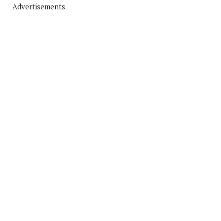
Advertisements