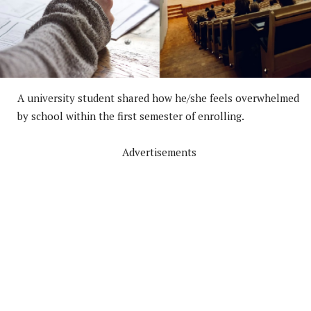
A university student shared how he/she feels overwhelmed
by school within the first semester of enrolling.
Advertisements