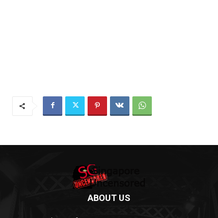
ABOUT US