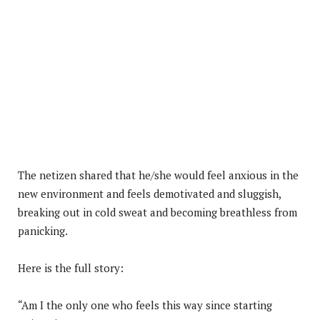
The netizen shared that he/she would feel anxious in the
new environment and feels demotivated and sluggish,
breaking out in cold sweat and becoming breathless from
panicking.
Here is the full story:
“Am I the only one who feels this way since starting