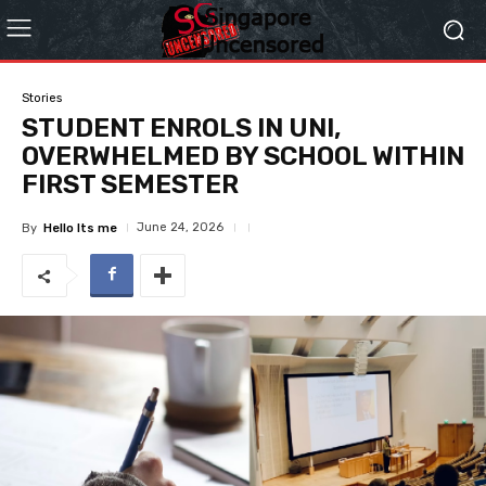
Stories
STUDENT ENROLS IN UNI,
OVERWHELMED BY SCHOOL WITHIN
FIRST SEMESTER
June 24, 2026
By
Hello Its me