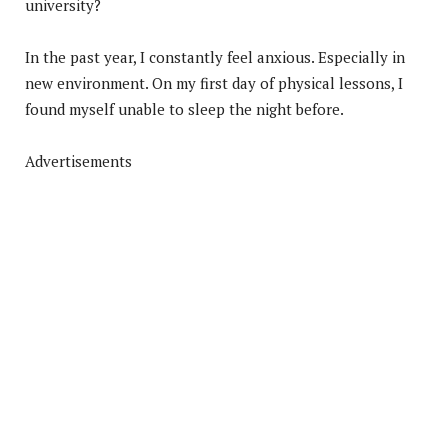
university?
In the past year, I constantly feel anxious. Especially in
new environment. On my first day of physical lessons, I
found myself unable to sleep the night before.
Advertisements