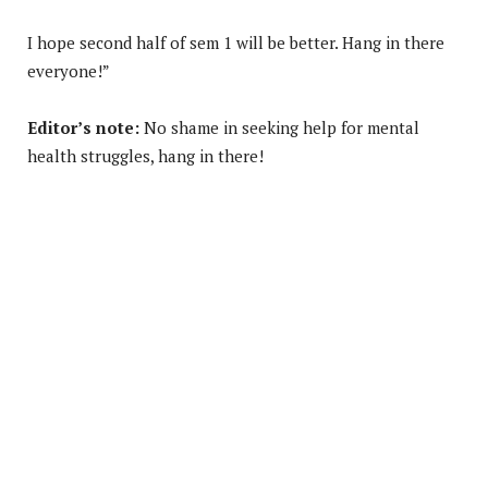
I hope second half of sem 1 will be better. Hang in there
everyone!”
Editor’s note:
No shame in seeking help for mental
health struggles, hang in there!