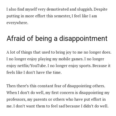
I also find myself very demotivated and sluggish. Despite
putting in more effort this semester, I feel like I am
everywhere.
Afraid of being a disappointment
A lot of things that used to bring joy to me no longer does.
I no longer enjoy playing my mobile games. I no longer
enjoy netflix/YouTube. I no longer enjoy sports. Because it
feels like I don’t have the time.
Then there’s this constant fear of disappointing others.
When I don’t do well, my first concern is disappointing my
professors, my parents or others who have put effort in
me. I don’t want them to feel sad because I didn’t do well.