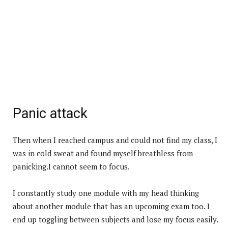
Panic attack
Then when I reached campus and could not find my class, I
was in cold sweat and found myself breathless from
panicking.I cannot seem to focus.
I constantly study one module with my head thinking
about another module that has an upcoming exam too. I
end up toggling between subjects and lose my focus easily.