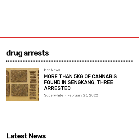
drug arrests
Hot News
MORE THAN 5KG OF CANNABIS
FOUND IN SENGKANG, THREE
ARRESTED
Superwhite
-
February 23, 2022
Latest News