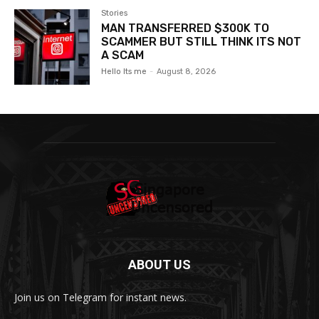
Stories
MAN TRANSFERRED $300K TO
SCAMMER BUT STILL THINK ITS NOT
A SCAM
Hello Its me
-
August 8, 2026
ABOUT US
Join us on Telegram for instant news.