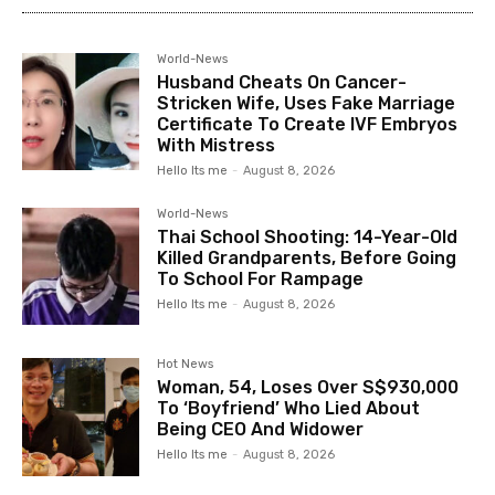
World-News
Husband Cheats On Cancer-
Stricken Wife, Uses Fake Marriage
Certificate To Create IVF Embryos
With Mistress
Hello Its me
-
August 8, 2026
World-News
Thai School Shooting: 14-Year-Old
Killed Grandparents, Before Going
To School For Rampage
Hello Its me
-
August 8, 2026
Hot News
Woman, 54, Loses Over S$930,000
To ‘Boyfriend’ Who Lied About
Being CEO And Widower
Hello Its me
-
August 8, 2026