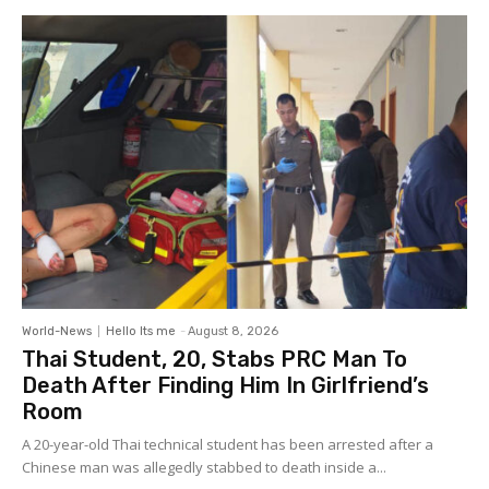
World-News
Hello Its me
-
August 8, 2026
Thai Student, 20, Stabs PRC Man To
Death After Finding Him In Girlfriend’s
Room
A 20-year-old Thai technical student has been arrested after a
Chinese man was allegedly stabbed to death inside a...