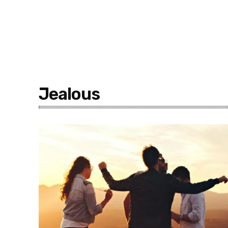
Jealous