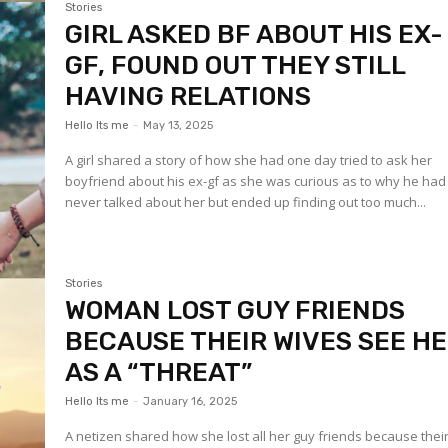
Stories
GIRL ASKED BF ABOUT HIS EX-
GF, FOUND OUT THEY STILL
HAVING RELATIONS
Hello Its me
-
May 13, 2025
A girl shared a story of how she had one day tried to ask her
boyfriend about his ex-gf as she was curious as to why he had
never talked about her but ended up finding out too much...
Stories
WOMAN LOST GUY FRIENDS
BECAUSE THEIR WIVES SEE H
AS A “THREAT”
Hello Its me
-
January 16, 2025
A netizen shared how she lost all her guy friends because thei