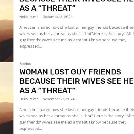
AS A “THREAT”
Hello Its me
-
December 5, 2024
A netizen shared how she lost all her guy friends because thei
wives see as her a threat as she is "hot".Here is the story:"All 
guy friends' wives see me as a threat. I know because they
expressed...
Stories
WOMAN LOST GUY FRIENDS
BECAUSE THEIR WIVES SEE H
AS A “THREAT”
Hello Its me
-
November 23, 2024
A netizen shared how she lost all her guy friends because thei
wives see as her a threat as she is "hot".Here is the story:"All 
guy friends' wives see me as a threat. I know because they
expressed...