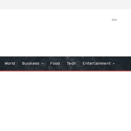
Ads
World
Business
Food
Tech
Entertainment