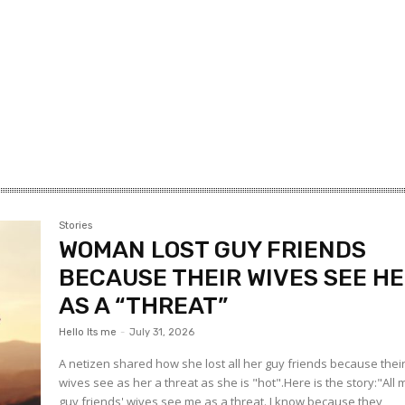
Stories
WOMAN LOST GUY FRIENDS
BECAUSE THEIR WIVES SEE H
AS A “THREAT”
Hello Its me
-
July 31, 2026
A netizen shared how she lost all her guy friends because thei
wives see as her a threat as she is "hot".Here is the story:"All 
guy friends' wives see me as a threat. I know because they