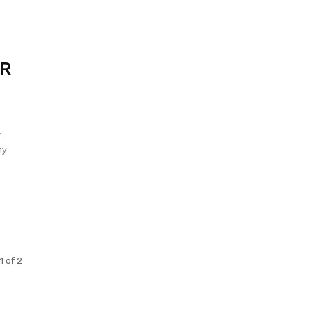
ER
r
my
1 of 2