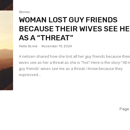
Stories
WOMAN LOST GUY FRIENDS
BECAUSE THEIR WIVES SEE H
AS A “THREAT”
Hello Its me
-
November 19, 2024
A netizen shared how she lost all her guy friends because thei
wives see as her a threat as she is "hot".Here is the story:"All 
guy friends' wives see me as a threat. I know because they
expressed...
Page 