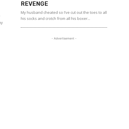
REVENGE
My husband cheated so I’ve cut out the toes to all
r
his socks and crotch from all his boxer...
my
- Advertisement -