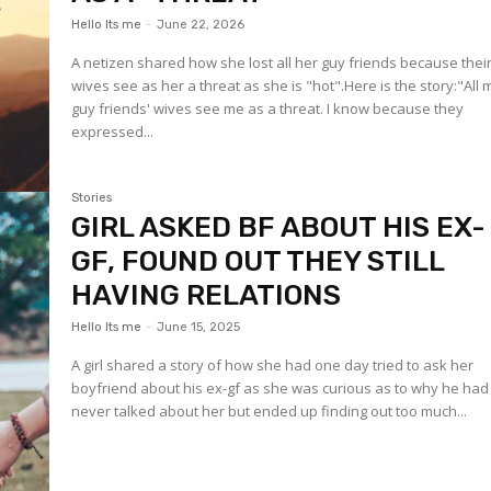
Hello Its me
-
June 22, 2026
A netizen shared how she lost all her guy friends because thei
wives see as her a threat as she is "hot".Here is the story:"All 
guy friends' wives see me as a threat. I know because they
expressed...
Stories
GIRL ASKED BF ABOUT HIS EX-
GF, FOUND OUT THEY STILL
HAVING RELATIONS
Hello Its me
-
June 15, 2025
A girl shared a story of how she had one day tried to ask her
boyfriend about his ex-gf as she was curious as to why he had
never talked about her but ended up finding out too much...