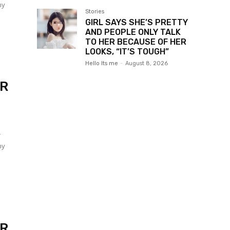
my
Stories
GIRL SAYS SHE’S PRETTY
AND PEOPLE ONLY TALK
TO HER BECAUSE OF HER
LOOKS, “IT’S TOUGH”
Hello Its me
-
August 8, 2026
ER
r
my
ER