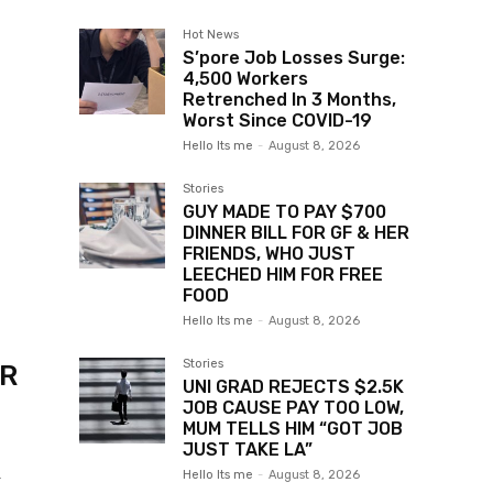
Hot News
S’pore Job Losses Surge:
4,500 Workers
Retrenched In 3 Months,
Worst Since COVID-19
Hello Its me
-
August 8, 2026
Stories
GUY MADE TO PAY $700
DINNER BILL FOR GF & HER
FRIENDS, WHO JUST
LEECHED HIM FOR FREE
FOOD
Hello Its me
-
August 8, 2026
Stories
ER
UNI GRAD REJECTS $2.5K
JOB CAUSE PAY TOO LOW,
MUM TELLS HIM “GOT JOB
JUST TAKE LA”
Hello Its me
-
August 8, 2026
r