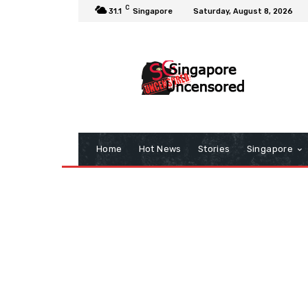
C
31.1
Singapore
Saturday, August 8, 2026
Home
Hot News
Stories
Singapore