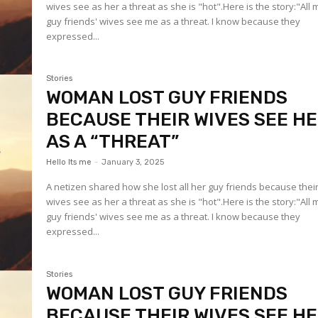
wives see as her a threat as she is "hot".Here is the story:"All 
guy friends' wives see me as a threat. I know because they
expressed...
Stories
WOMAN LOST GUY FRIENDS
BECAUSE THEIR WIVES SEE H
AS A “THREAT”
Hello Its me
-
January 3, 2025
A netizen shared how she lost all her guy friends because thei
wives see as her a threat as she is "hot".Here is the story:"All 
guy friends' wives see me as a threat. I know because they
expressed...
Stories
WOMAN LOST GUY FRIENDS
BECAUSE THEIR WIVES SEE H