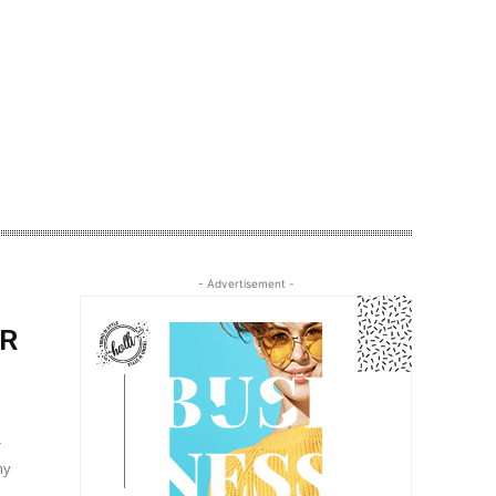
- Advertisement -
ER
r
my