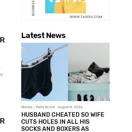
Latest News
ER
r
my
Stories
Hello Its me
-
August 8, 2026
HUSBAND CHEATED SO WIFE
ER
CUTS HOLES IN ALL HIS
SOCKS AND BOXERS AS