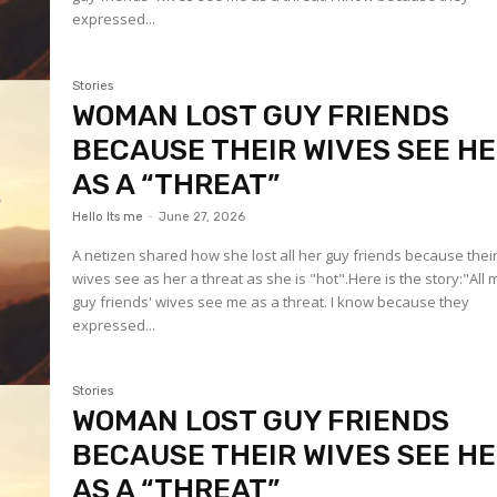
expressed...
Stories
WOMAN LOST GUY FRIENDS
BECAUSE THEIR WIVES SEE H
AS A “THREAT”
Hello Its me
-
June 27, 2026
A netizen shared how she lost all her guy friends because thei
wives see as her a threat as she is "hot".Here is the story:"All 
guy friends' wives see me as a threat. I know because they
expressed...
Stories
WOMAN LOST GUY FRIENDS
BECAUSE THEIR WIVES SEE H
AS A “THREAT”