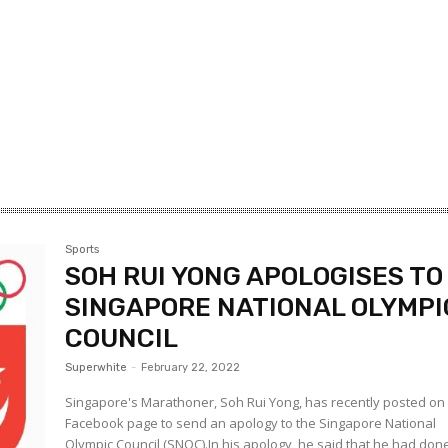
Sports
SOH RUI YONG APOLOGISES TO
SINGAPORE NATIONAL OLYMPI
COUNCIL
Superwhite
-
February 22, 2022
Singapore's Marathoner, Soh Rui Yong, has recently posted on 
Facebook page to send an apology to the Singapore National
Olympic Council (SNOC).In his apology, he said that he had don