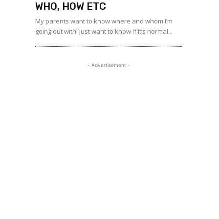
WHO, HOW ETC
My parents want to know where and whom I’m
going out withI just want to know if it’s normal...
- Advertisement -