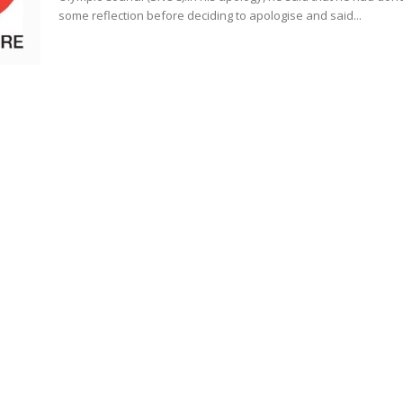
some reflection before deciding to apologise and said...