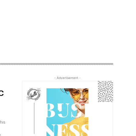
- Advertisement -
C
his
e