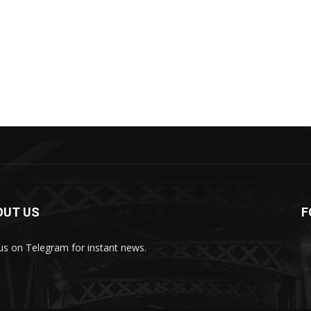
OUT US
F
 us on Telegram for instant news.