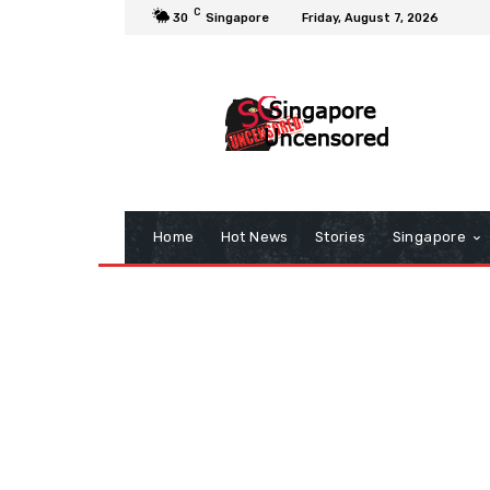
C
30
Singapore
Friday, August 7, 2026
Home
Hot News
Stories
Singapore