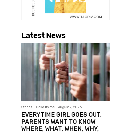
Latest News
Stories
Hello Its me
-
August 7, 2026
EVERYTIME GIRL GOES OUT,
PARENTS WANT TO KNOW
WHERE, WHAT, WHEN, WHY,