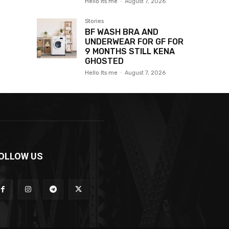
Hello Its me
-
August 7, 2026
Stories
BF WASH BRA AND
UNDERWEAR FOR GF FOR
9 MONTHS STILL KENA
GHOSTED
Hello Its me
-
August 7, 2026
OLLOW US