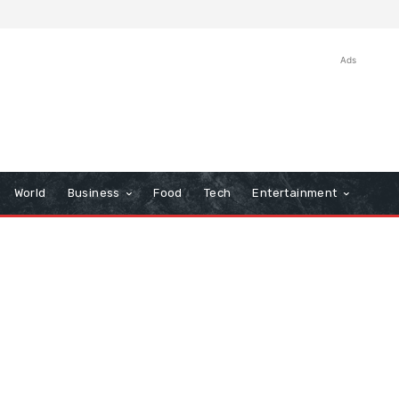
Ads
World
Business
Food
Tech
Entertainment