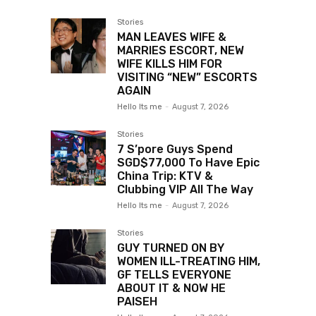
Stories
MAN LEAVES WIFE &
MARRIES ESCORT, NEW
WIFE KILLS HIM FOR
VISITING “NEW” ESCORTS
AGAIN
Hello Its me
-
August 7, 2026
Stories
7 S’pore Guys Spend
SGD$77,000 To Have Epic
China Trip: KTV &
Clubbing VIP All The Way
Hello Its me
-
August 7, 2026
Stories
GUY TURNED ON BY
WOMEN ILL-TREATING HIM,
GF TELLS EVERYONE
ABOUT IT & NOW HE
PAISEH