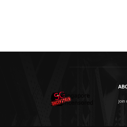
AB
Join