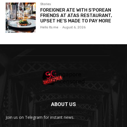
Stories
FOREIGNER ATE WITH S’POREAN
FRIENDS AT ATAS RESTAURANT,
UPSET HE’S MADE TO PAY MORE
Hello Its me
-
August 6, 2026
ABOUT US
Join us on Telegram for instant news.