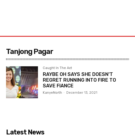
Tanjong Pagar
Caught In The Act
RAYBE OH SAYS SHE DOESN’T
REGRET RUNNING INTO FIRE TO
SAVE FIANCE
KanyeNorth
-
December 13, 2021
Latest News