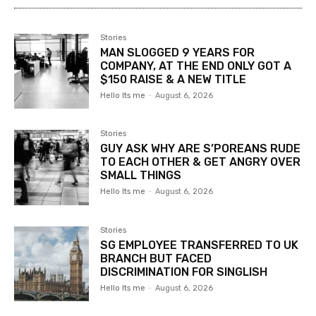
Stories
MAN SLOGGED 9 YEARS FOR
COMPANY, AT THE END ONLY GOT A
$150 RAISE & A NEW TITLE
Hello Its me
-
August 6, 2026
Stories
GUY ASK WHY ARE S’POREANS RUDE
TO EACH OTHER & GET ANGRY OVER
SMALL THINGS
Hello Its me
-
August 6, 2026
Stories
SG EMPLOYEE TRANSFERRED TO UK
BRANCH BUT FACED
DISCRIMINATION FOR SINGLISH
Hello Its me
-
August 6, 2026