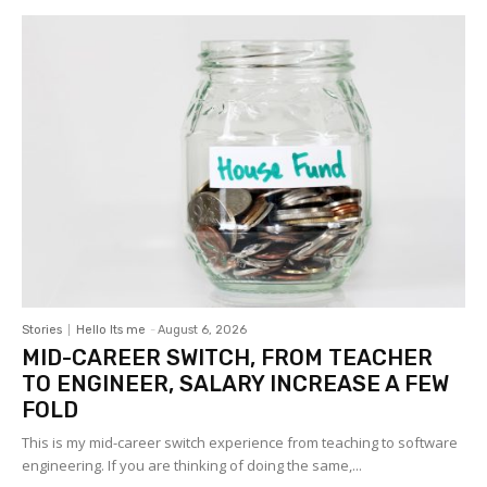
Stories
Hello Its me
-
August 6, 2026
MID-CAREER SWITCH, FROM TEACHER
TO ENGINEER, SALARY INCREASE A FEW
FOLD
This is my mid-career switch experience from teaching to software
engineering. If you are thinking of doing the same,...