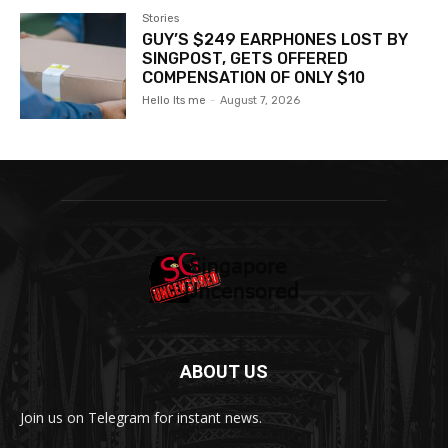
Stories
GUY’S $249 EARPHONES LOST BY
SINGPOST, GETS OFFERED
COMPENSATION OF ONLY $10
Hello Its me
-
August 7, 2026
ABOUT US
Join us on Telegram for instant news.