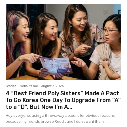
Stories
Hello Its me
-
August 7, 2026
4 “Best Friend Poly Sisters” Made A Pact
To Go Korea One Day To Upgrade From “A”
to a “D”, But Now I’m A...
Hey everyone, using a throwaway account for obvious reasons
because my friends browse Reddit and I don't want them...