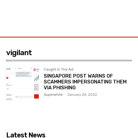
vigilant
Caught In The Act
SINGAPORE POST WARNS OF
SCAMMERS IMPERSONATING THEM
VIA PHISHING
Superwhite
-
January 24, 2022
Latest News