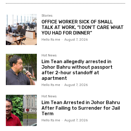
Stories
OFFICE WORKER SICK OF SMALL
TALK AT WORK, “I DON’T CARE WHAT
YOU HAD FOR DINNER”
Hello Its me
-
August 7, 2026
Hot News
Lim Tean allegedly arrested in
Johor Bahru without passport
after 2-hour standoff at
apartment
Hello Its me
-
August 7, 2026
Hot News
Lim Tean Arrested in Johor Bahru
After Failing to Surrender for Jail
Term
Hello Its me
-
August 7, 2026