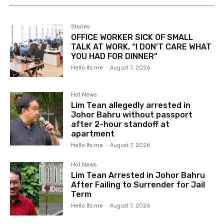
Stories
OFFICE WORKER SICK OF SMALL
TALK AT WORK, “I DON’T CARE WHAT
YOU HAD FOR DINNER”
Hello Its me
-
August 7, 2026
Hot News
Lim Tean allegedly arrested in
Johor Bahru without passport
after 2-hour standoff at
apartment
Hello Its me
-
August 7, 2026
Hot News
Lim Tean Arrested in Johor Bahru
After Failing to Surrender for Jail
Term
Hello Its me
-
August 7, 2026