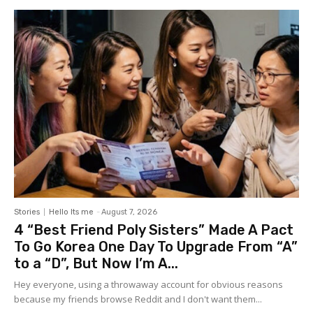
Stories
Hello Its me
-
August 7, 2026
4 “Best Friend Poly Sisters” Made A Pact
To Go Korea One Day To Upgrade From “A”
to a “D”, But Now I’m A...
Hey everyone, using a throwaway account for obvious reasons
because my friends browse Reddit and I don't want them...