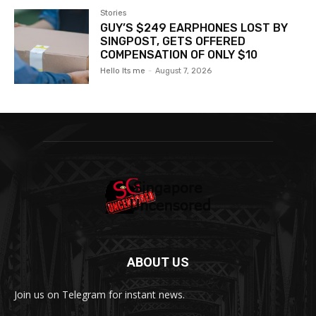
Stories
GUY’S $249 EARPHONES LOST BY
SINGPOST, GETS OFFERED
COMPENSATION OF ONLY $10
Hello Its me
-
August 7, 2026
ABOUT US
Join us on Telegram for instant news.