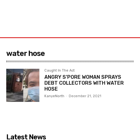
water hose
Caught In The Act
ANGRY S’PORE WOMAN SPRAYS
DEBT COLLECTORS WITH WATER
HOSE
KanyeNorth
-
December 21, 2021
Latest News