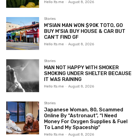
Hello Its me
-
August 8, 2026
Stories
M’SIAN MAN WON $90K TOTO, GO
BUY M’SIA BUY HOUSE & CAR BUT
CAN’T FIND GF
Hello Its me
-
August 8, 2026
Stories
MAN NOT HAPPY WITH SMOKER
SMOKING UNDER SHELTER BECAUSE
IT WAS RAINING
Hello Its me
-
August 8, 2026
Stories
Japanese Woman, 80, Scammed
Online By “Astronaut”, “I Need
Money For Oxygen Supplies & Fuel
To Land My Spaceship”
Hello Its me
-
August 8, 2026