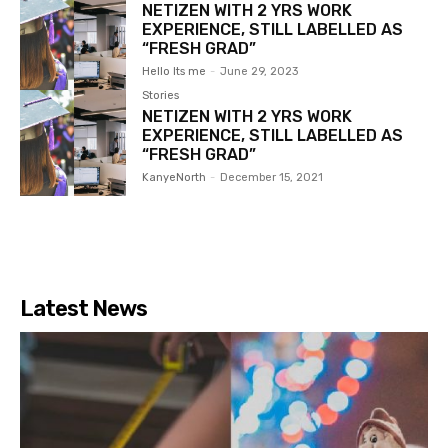
NETIZEN WITH 2 YRS WORK
EXPERIENCE, STILL LABELLED AS
“FRESH GRAD”
Hello Its me
-
June 29, 2023
Stories
NETIZEN WITH 2 YRS WORK
EXPERIENCE, STILL LABELLED AS
“FRESH GRAD”
KanyeNorth
-
December 15, 2021
Latest News