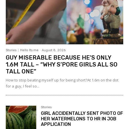
Stories
Hello Its me
-
August 8, 2026
GUY MISERABLE BECAUSE HE’S ONLY
1.6M TALL – “WHY S’PORE GIRLS ALL SO
TALL ONE”
How to stop beating myself up for being short?At 1.6m on the dot
for a guy, I feel so...
Stories
GIRL ACCIDENTALLY SENT PHOTO OF
HER WATERMELONS TO HR IN JOB
APPLICATION