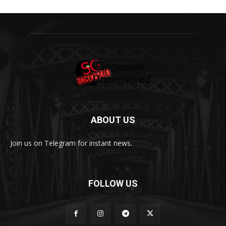
ABOUT US
Join us on Telegram for instant news.
FOLLOW US