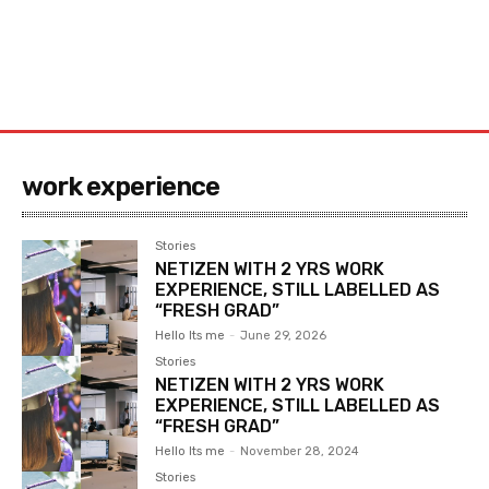
work experience
Stories
NETIZEN WITH 2 YRS WORK
EXPERIENCE, STILL LABELLED AS
“FRESH GRAD”
Hello Its me
-
June 29, 2026
Stories
NETIZEN WITH 2 YRS WORK
EXPERIENCE, STILL LABELLED AS
“FRESH GRAD”
Hello Its me
-
November 28, 2024
Stories