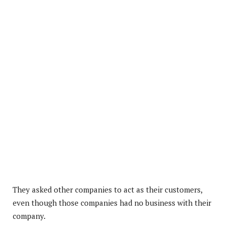
They asked other companies to act as their customers,
even though those companies had no business with their
company.