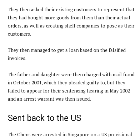
They then asked their existing customers to represent that
they had bought more goods from them than their actual
orders, as well as creating shell companies to pose as their
customers.
They then managed to get a loan based on the falsified
invoices.
The father and daughter were then charged with mail fraud
in October 2001, which they pleaded guilty to, but they
failed to appear for their sentencing hearing in May 2002
and an arrest warrant was then issued.
Sent back to the US
The Chens were arrested in Singapore on a US provisional