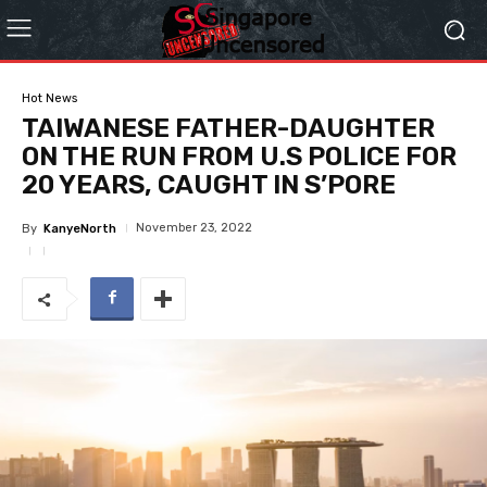
Hot News
TAIWANESE FATHER-DAUGHTER
ON THE RUN FROM U.S POLICE FOR
20 YEARS, CAUGHT IN S’PORE
November 23, 2022
By
KanyeNorth