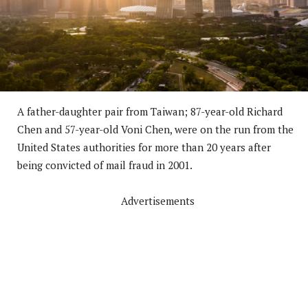
A father-daughter pair from Taiwan; 87-year-old Richard
Chen and 57-year-old Voni Chen, were on the run from the
United States authorities for more than 20 years after
being convicted of mail fraud in 2001.
Advertisements