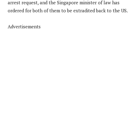
arrest request, and the Singapore minister of law has
ordered for both of them to be extradited back to the US.
Advertisements