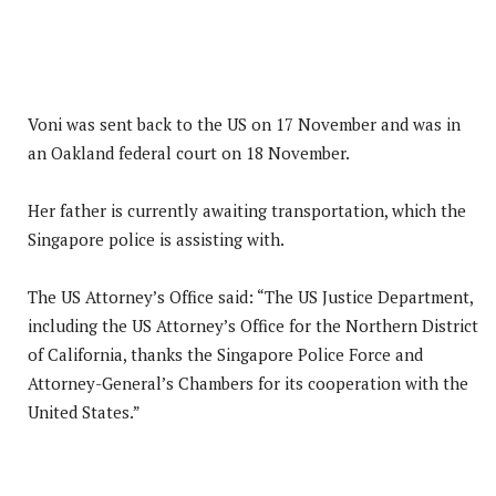
Voni was sent back to the US on 17 November and was in
an Oakland federal court on 18 November.
Her father is currently awaiting transportation, which the
Singapore police is assisting with.
The US Attorney’s Office said: “The US Justice Department,
including the US Attorney’s Office for the Northern District
of California, thanks the Singapore Police Force and
Attorney-General’s Chambers for its cooperation with the
United States.”