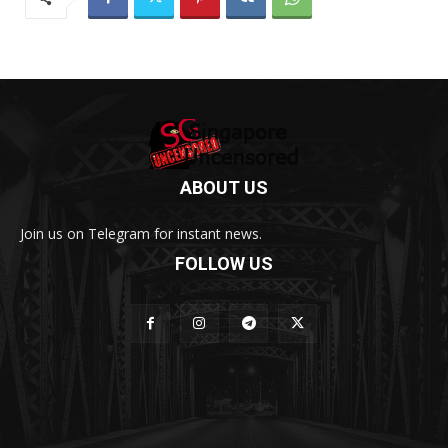
ABOUT US
Join us on Telegram for instant news.
FOLLOW US