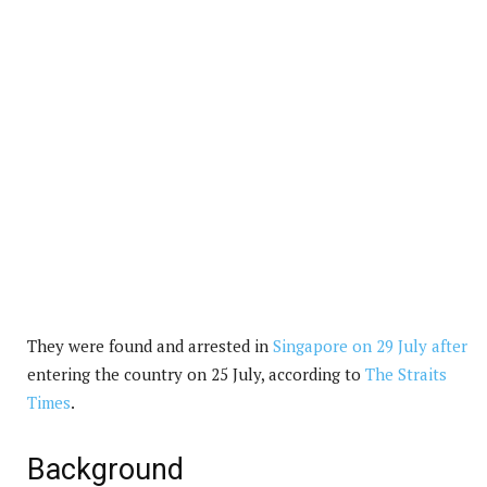
They were found and arrested in
Singapore on 29 July after
entering the country on 25 July, according to
The Straits
Times
.
Background