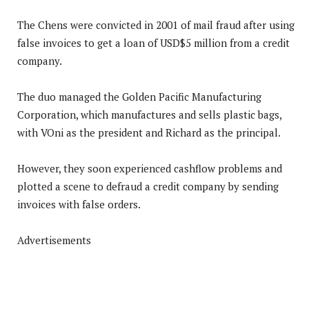
The Chens were convicted in 2001 of mail fraud after using
false invoices to get a loan of USD$5 million from a credit
company.
The duo managed the Golden Pacific Manufacturing
Corporation, which manufactures and sells plastic bags,
with VOni as the president and Richard as the principal.
However, they soon experienced cashflow problems and
plotted a scene to defraud a credit company by sending
invoices with false orders.
Advertisements