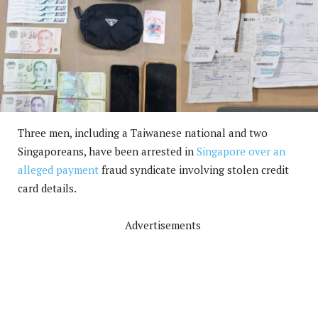
Three men, including a Taiwanese national and two
Singaporeans, have been arrested in
Singapore over an
alleged payment
fraud syndicate involving stolen credit
card details.
Advertisements