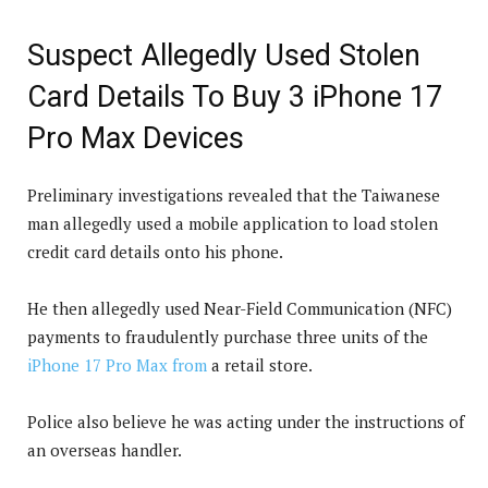
Suspect Allegedly Used Stolen
Card Details To Buy 3 iPhone 17
Pro Max Devices
Preliminary investigations revealed that the Taiwanese
man allegedly used a mobile application to load stolen
credit card details onto his phone.
He then allegedly used Near-Field Communication (NFC)
payments to fraudulently purchase three units of the
iPhone 17 Pro Max from
a retail store.
Police also believe he was acting under the instructions of
an overseas handler.