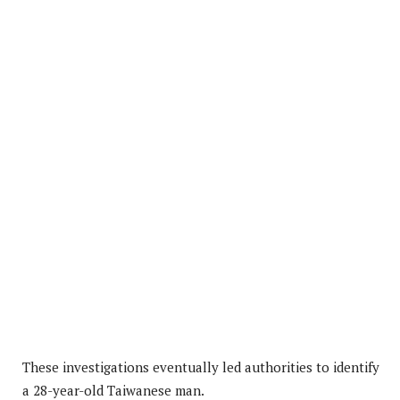
These investigations eventually led authorities to identify
a 28-year-old Taiwanese man.