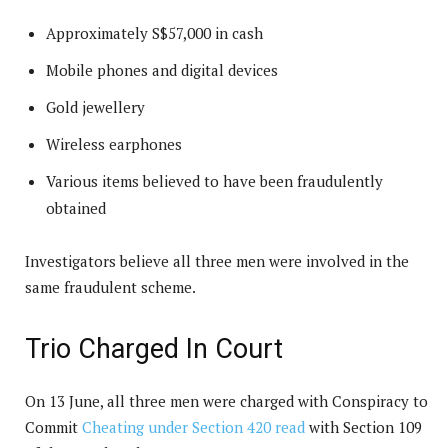
Approximately S$57,000 in cash
Mobile phones and digital devices
Gold jewellery
Wireless earphones
Various items believed to have been fraudulently
obtained
Investigators believe all three men were involved in the
same fraudulent scheme.
Trio Charged In Court
On 13 June, all three men were charged with Conspiracy to
Commit
Cheating under Section 420 read
with Section 109