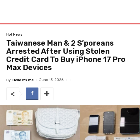
Hot News
Taiwanese Man & 2 S’poreans
Arrested After Using Stolen
Credit Card To Buy iPhone 17 Pro
Max Devices
June 15, 2026
By
Hello Its me