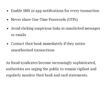
Enable SMS or app notifications for every transaction
Never share One-Time Passwords (OTPs)
Avoid clicking suspicious links in unsolicited messages
or emails
Contact their bank immediately if they notice
unauthorised transactions
As fraud syndicates become increasingly sophisticated,
authorities are urging the public to remain vigilant and
regularly monitor their bank and card statements.