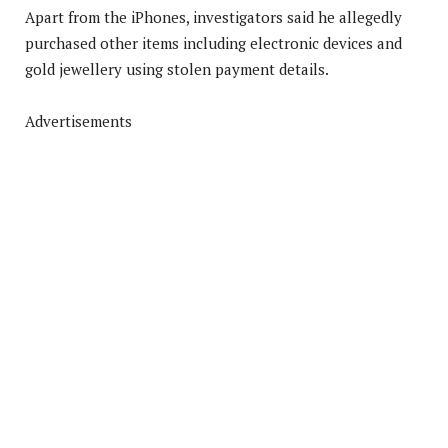
Apart from the iPhones, investigators said he allegedly
purchased other items including electronic devices and
gold jewellery using stolen payment details.
Advertisements