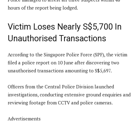
hours of the report being lodged.
Victim Loses Nearly S$5,700 In
Unauthorised Transactions
According to the Singapore Police Force (SPF), the victim
filed a police report on 10 June after discovering two
unauthorised transactions amounting to S$5,697.
Officers from the Central Police Division launched
investigations, conducting extensive ground enquiries and
reviewing footage from CCTV and police cameras.
Advertisements