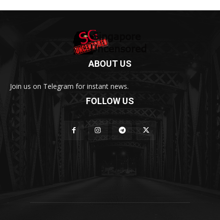
ABOUT US
Join us on Telegram for instant news.
FOLLOW US