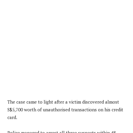
The case came to light after a victim discovered almost
S$5,700 worth of unauthorised transactions on his credit
card.
Police managed to arrest all three suspects within 48