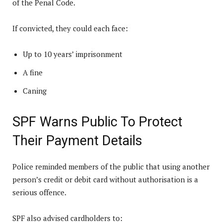
of the Penal Code.
If convicted, they could each face:
Up to 10 years’ imprisonment
A fine
Caning
SPF Warns Public To Protect
Their Payment Details
Police reminded members of the public that using another
person’s credit or debit card without authorisation is a
serious offence.
SPF also advised cardholders to: