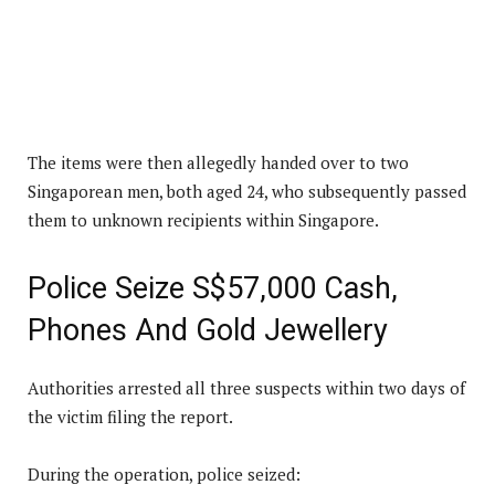
The items were then allegedly handed over to two
Singaporean men, both aged 24, who subsequently passed
them to unknown recipients within Singapore.
Police Seize S$57,000 Cash,
Phones And Gold Jewellery
Authorities arrested all three suspects within two days of
the victim filing the report.
During the operation, police seized: