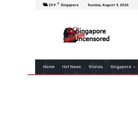
C
29.9
Singapore
Sunday, August 9, 2026
Home
Hot News
Stories
Singapore