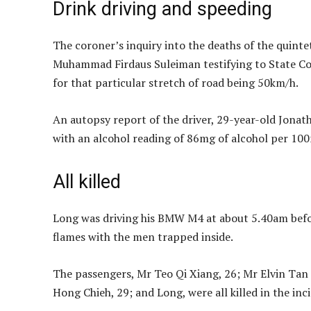
Drink driving and speeding
The coroner’s inquiry into the deaths of the quintet
Muhammad Firdaus Suleiman testifying to State Cor
for that particular stretch of road being 50km/h.
An autopsy report of the driver, 29-year-old Jonat
with an alcohol reading of 86mg of alcohol per 100m
All killed
Long was driving his BMW M4 at about 5.40am before
flames with the men trapped inside.
The passengers, Mr Teo Qi Xiang, 26; Mr Elvin Ta
Hong Chieh, 29; and Long, were all killed in the inc