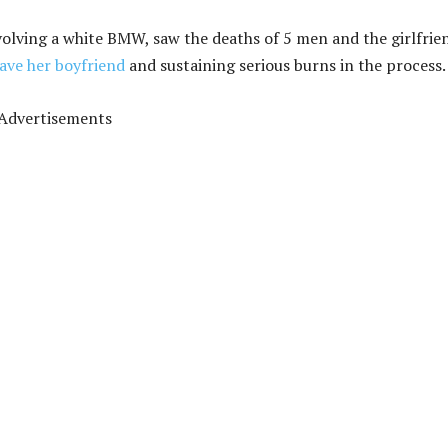
volving a white BMW, saw the deaths of 5 men and the girlfrie
save her boyfriend
and sustaining serious burns in the process.
Advertisements