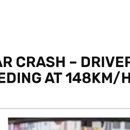
R CRASH – DRIVE
EEDING AT 148KM/