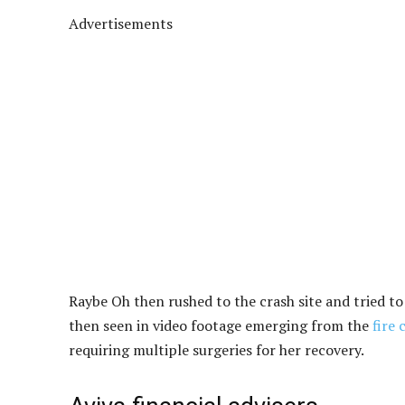
Advertisements
Raybe Oh then rushed to the crash site and tried to
then seen in video footage emerging from the
fire 
requiring multiple surgeries for her recovery.