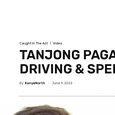
Caught In The Act
Video
TANJONG PAGA
DRIVING & SP
By
KanyeNorth
June 9, 2022