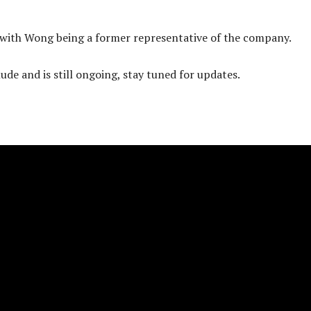
, with Wong being a former representative of the company.
ude and is still ongoing, stay tuned for updates.