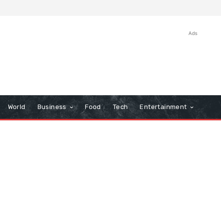
Ads
World
Business
Food
Tech
Entertainment