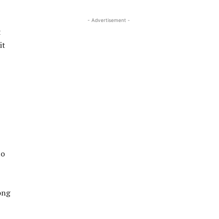
- Advertisement -
t
it
to
ong