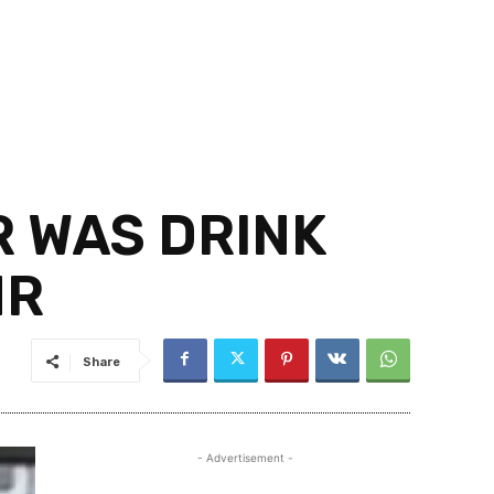
R WAS DRINK
HR
Share
- Advertisement -