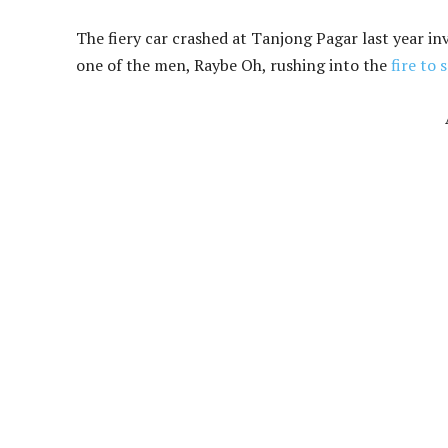
The fiery car crashed at Tanjong Pagar last year in
one of the men, Raybe Oh, rushing into the
fire to 