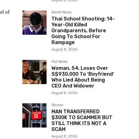
August 8, 2026
nd of
World-News
Thai School Shooting: 14-
Year-Old Killed
Grandparents, Before
Going To School For
Rampage
August 8, 2026
Hot News
Woman, 54, Loses Over
S$930,000 To ‘Boyfriend’
Who Lied About Being
CEO And Widower
August 8, 2026
Stories
MAN TRANSFERRED
$300K TO SCAMMER BUT
STILL THINK ITS NOT A
SCAM
August 8, 2026