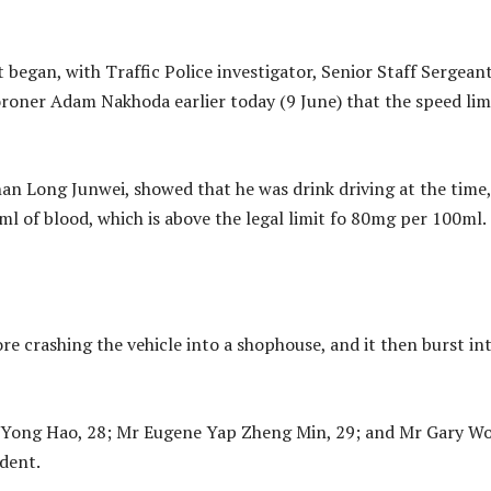
 began, with Traffic Police investigator, Senior Staff Sergean
oner Adam Nakhoda earlier today (9 June) that the speed lim
han Long Junwei, showed that he was drink driving at the time,
l of blood, which is above the legal limit fo 80mg per 100ml.
 crashing the vehicle into a shophouse, and it then burst in
n Yong Hao, 28; Mr Eugene Yap Zheng Min, 29; and Mr Gary W
ident.