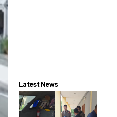
Latest News