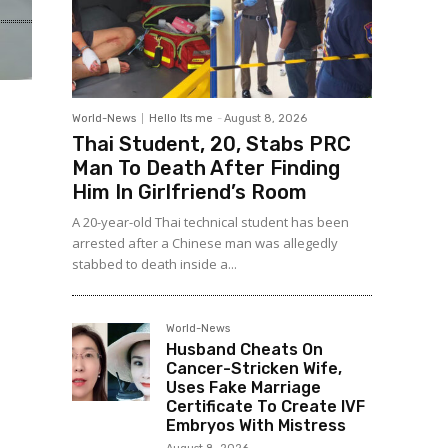
World-News
Hello Its me
-
August 8, 2026
Thai Student, 20, Stabs PRC
Man To Death After Finding
Him In Girlfriend’s Room
A 20-year-old Thai technical student has been
arrested after a Chinese man was allegedly
stabbed to death inside a...
World-News
Husband Cheats On
Cancer-Stricken Wife,
Uses Fake Marriage
Certificate To Create IVF
Embryos With Mistress