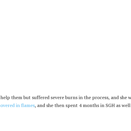
 help them but suffered severe burns in the process, and she 
covered in flames
, and she then spent 4 months in SGH as well