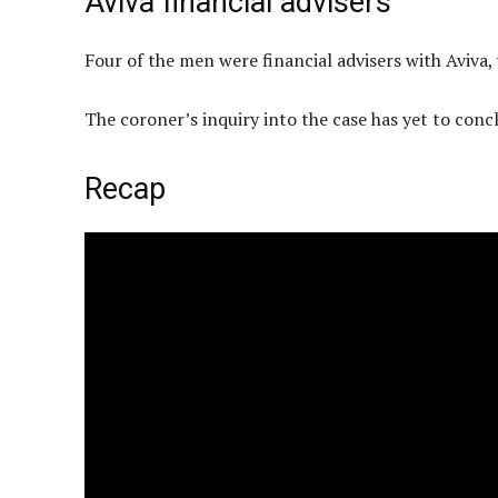
Aviva financial advisers
Four of the men were financial advisers with Aviva
The coroner’s inquiry into the case has yet to concl
Recap