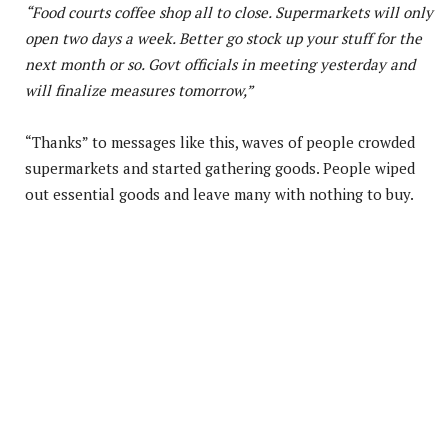
“Food courts coffee shop all to close. Supermarkets will only
open two days a week. Better go stock up your stuff for the
next month or so. Govt officials in meeting yesterday and
will finalize measures tomorrow,”
“Thanks” to messages like this, waves of people crowded
supermarkets and started gathering goods. People wiped
out essential goods and leave many with nothing to buy.