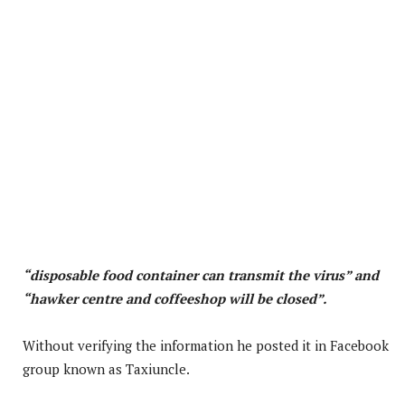
“disposable food container can transmit the virus” and
“hawker centre and coffeeshop will be closed”.
Without verifying the information he posted it in Facebook
group known as Taxiuncle.