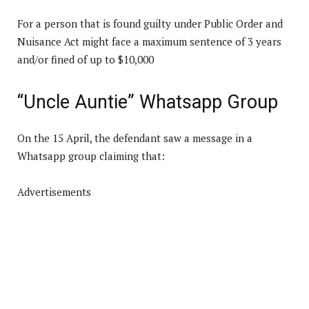
For a person that is found guilty under Public Order and
Nuisance Act might face a maximum sentence of 3 years
and/or fined of up to $10,000
“Uncle Auntie” Whatsapp Group
On the 15 April, the defendant saw a message in a
Whatsapp group claiming that:
Advertisements