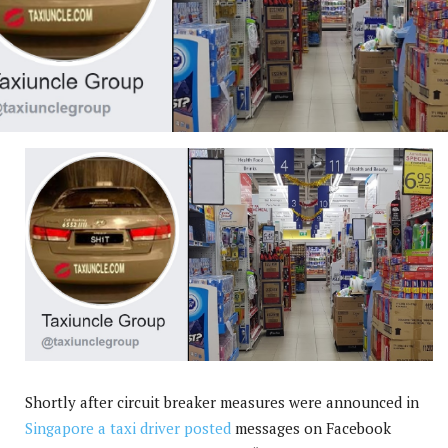
Shortly after circuit breaker measures were announced in
Singapore a taxi driver posted
messages on Facebook