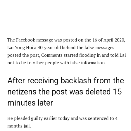
The Facebook message was posted on the 16 of April 2020,
Lai Yong Hui a 40-year-old behind the false messages
posted the post, Comments started flooding in and told Lai
not to lie to other people with false information.
After receiving backlash from the
netizens the post was deleted 15
minutes later
He pleaded guilty earlier today and was sentenced to 4
months jail.