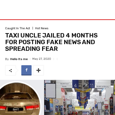
Caught In The Act
Hot News
TAXI UNCLE JAILED 4 MONTHS
FOR POSTING FAKE NEWS AND
SPREADING FEAR
May 27, 2020
By
Hello Its me