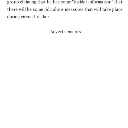
group claiming that he has some “insider information” that
there will be some ridiculous measures that will take place
during circuit breaker.
Advertisements