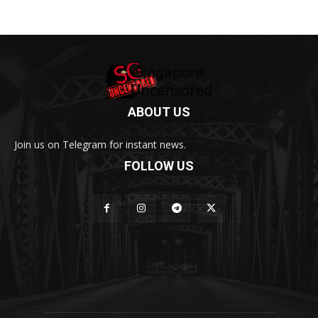
ABOUT US
Join us on Telegram for instant news.
FOLLOW US