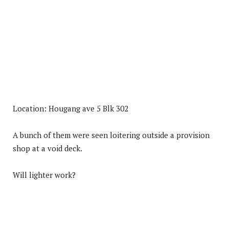
Location: Hougang ave 5 Blk 302
A bunch of them were seen loitering outside a provision
shop at a void deck.
Will lighter work?