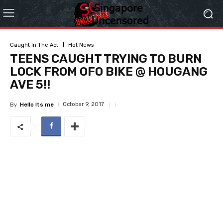
Caught In The Act
Hot News
TEENS CAUGHT TRYING TO BURN
LOCK FROM OFO BIKE @ HOUGANG
AVE 5!!
October 9, 2017
By
Hello Its me