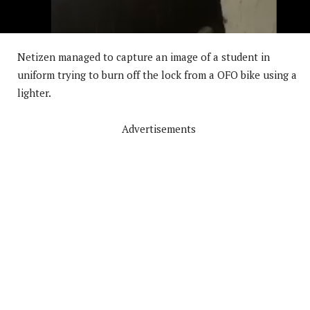
Netizen managed to capture an image of a student in
uniform trying to burn off the lock from a OFO bike using a
lighter.
Advertisements