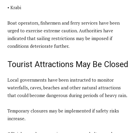
• Krabi
Boat operators, fishermen and ferry services have been
urged to exercise extreme caution. Authorities have
indicated that sailing restrictions may be imposed if
conditions deteriorate further.
Tourist Attractions May Be Closed
Local governments have been instructed to monitor
waterfalls, caves, beaches and other natural attractions
that could become dangerous during periods of heavy rain.
Temporary closures may be implemented if safety risks
increase.