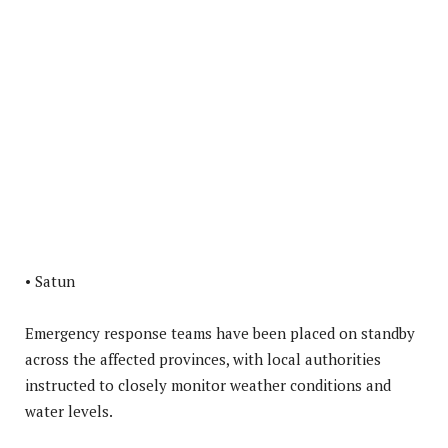
• Satun
Emergency response teams have been placed on standby
across the affected provinces, with local authorities
instructed to closely monitor weather conditions and
water levels.