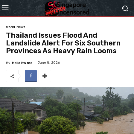
World-News
Thailand Issues Flood And
Landslide Alert For Six Southern
Provinces As Heavy Rain Looms
June 8, 2026
By
Hello Its me