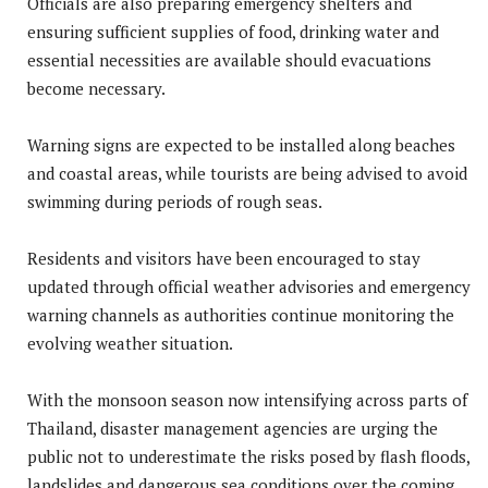
Officials are also preparing emergency shelters and
ensuring sufficient supplies of food, drinking water and
essential necessities are available should evacuations
become necessary.
Warning signs are expected to be installed along beaches
and coastal areas, while tourists are being advised to avoid
swimming during periods of rough seas.
Residents and visitors have been encouraged to stay
updated through official weather advisories and emergency
warning channels as authorities continue monitoring the
evolving weather situation.
With the monsoon season now intensifying across parts of
Thailand, disaster management agencies are urging the
public not to underestimate the risks posed by flash floods,
landslides and dangerous sea conditions over the coming