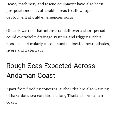
Heavy machinery and rescue equipment have also been
pre-positioned in vulnerable areas to allow rapid
deployment should emergencies occur.
Officials warned that intense rainfall over a short period
could overwhelm drainage systems and trigger sudden
flooding, particularly in communities located near hillsides,
rivers and waterways.
Rough Seas Expected Across
Andaman Coast
Apart from flooding concerns, authorities are also warning
of hazardous sea conditions along Thailand’s Andaman
coast.