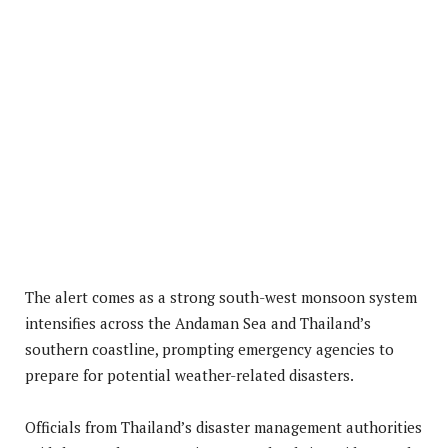
The alert comes as a strong south-west monsoon system
intensifies across the Andaman Sea and Thailand’s
southern coastline, prompting emergency agencies to
prepare for potential weather-related disasters.
Officials from Thailand’s disaster management authorities