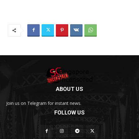
ABOUT US
Join us on Telegram for instant news.
FOLLOW US