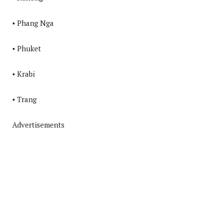
• Phang Nga
• Phuket
• Krabi
• Trang
Advertisements