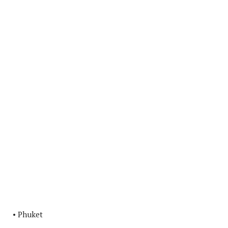
• Phuket