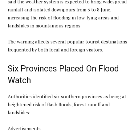
said the weather system is expected to bring widespread
rainfall and isolated downpours from 3 to 8 June,
increasing the risk of flooding in low-lying areas and
landslides in mountainous regions.
The warning affects several popular tourist destinations
frequented by both local and foreign visitors.
Six Provinces Placed On Flood
Watch
Authorities identified six southern provinces as being at
heightened risk of flash floods, forest runoff and
landslides:
Advertisements