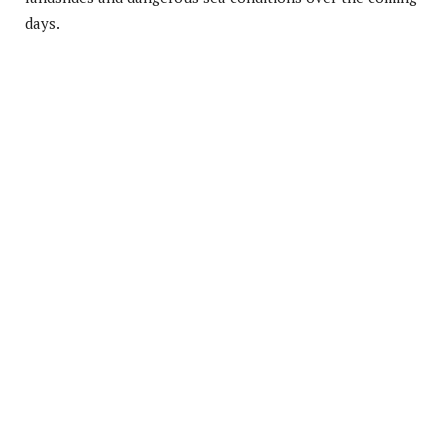
days.