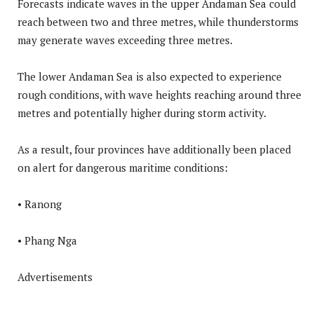
Forecasts indicate waves in the upper Andaman Sea could
reach between two and three metres, while thunderstorms
may generate waves exceeding three metres.
The lower Andaman Sea is also expected to experience
rough conditions, with wave heights reaching around three
metres and potentially higher during storm activity.
As a result, four provinces have additionally been placed
on alert for dangerous maritime conditions:
• Ranong
• Phang Nga
Advertisements