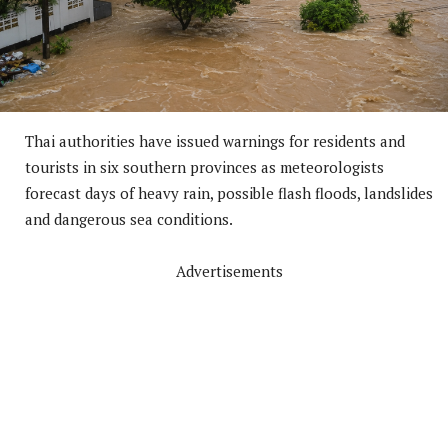
Thai authorities have issued warnings for residents and
tourists in six southern provinces as meteorologists
forecast days of heavy rain, possible flash floods, landslides
and dangerous sea conditions.
Advertisements