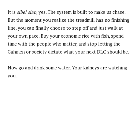
It is
sibei sian
, yes. The system is built to make us chase.
But the moment you realize the treadmill has no finishing
line, you can finally choose to step off and just walk at
your own pace. Buy your economic rice with fish, spend
time with the people who matter, and stop letting the
Gahmen or society dictate what your next DLC should be.
Now go and drink some water. Your kidneys are watching
you.