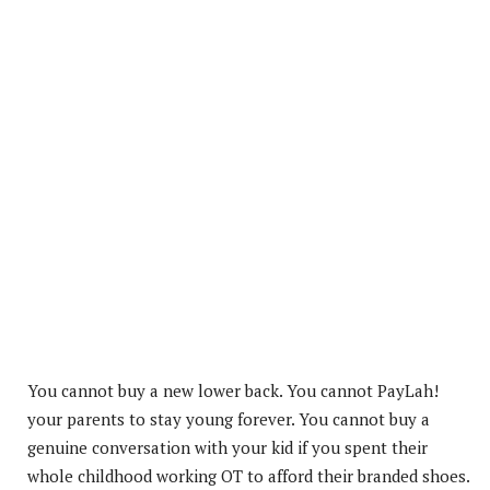
You cannot buy a new lower back. You cannot PayLah!
your parents to stay young forever. You cannot buy a
genuine conversation with your kid if you spent their
whole childhood working OT to afford their branded shoes.