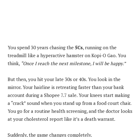
You spend 30 years chasing the
5Cs
, running on the
treadmill like a hyperactive hamster on Kopi-O Gao. You
think,
“Once I reach the next milestone, I will be happy.”
But then, you hit your late 30s or 40s. You look in the
mirror. Your hairline is retreating faster than your bank
account during a Shopee 7.7 sale. Your knees start making
a “crack” sound when you stand up from a food court chair.
You go for a routine health screening, and the doctor looks
at your cholesterol report like it’s a death warrant.
Suddenly, the game changes completely.