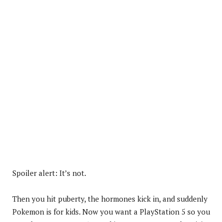
Spoiler alert: It’s not.
Then you hit puberty, the hormones kick in, and suddenly
Pokemon is for kids. Now you want a PlayStation 5 so you