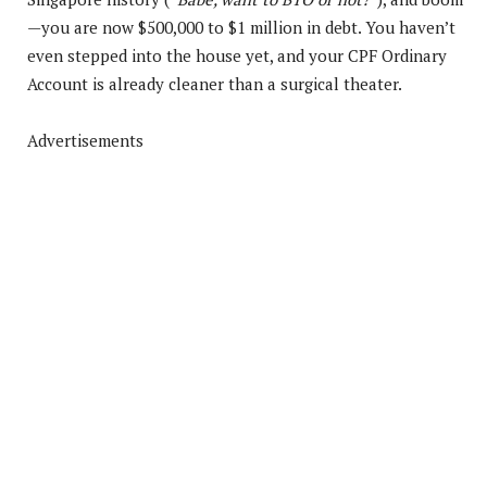
—you are now $500,000 to $1 million in debt. You haven’t
even stepped into the house yet, and your CPF Ordinary
Account is already cleaner than a surgical theater.
Advertisements