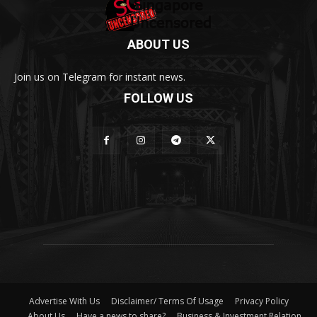
ABOUT US
Join us on Telegram for instant news.
FOLLOW US
Advertise With Us
Disclaimer/ Terms Of Usage
Privacy Policy
About Us
Have a news to share?
Business & Investment Relation