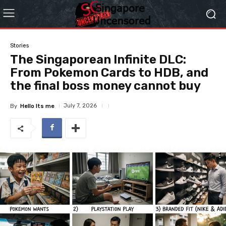
Stories
The Singaporean Infinite DLC:
From Pokemon Cards to HDB, and
the final boss money cannot buy
July 7, 2026
By
Hello Its me