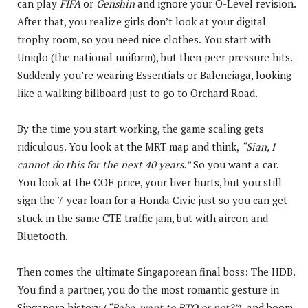
can play
FIFA
or
Genshin
and ignore your O-Level revision.
After that, you realize girls don’t look at your digital
trophy room, so you need nice clothes. You start with
Uniqlo (the national uniform), but then peer pressure hits.
Suddenly you’re wearing Essentials or Balenciaga, looking
like a walking billboard just to go to Orchard Road.
By the time you start working, the game scaling gets
ridiculous. You look at the MRT map and think,
“Sian, I
cannot do this for the next 40 years.”
So you want a car.
You look at the COE price, your liver hurts, but you still
sign the 7-year loan for a Honda Civic just so you can get
stuck in the same CTE traffic jam, but with aircon and
Bluetooth.
Then comes the ultimate Singaporean final boss: The HDB.
You find a partner, you do the most romantic gesture in
Singapore history (
“Babe, want to BTO or not?”
), and boom