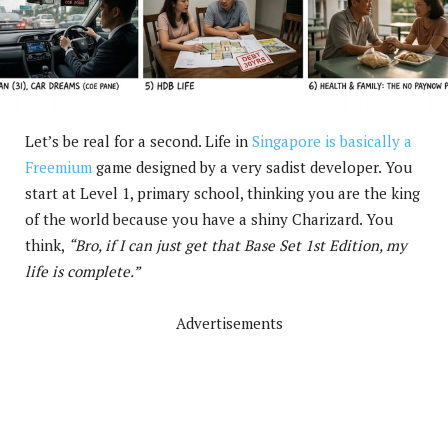
Let’s be real for a second. Life in
Singapore is basically a
Freemium
game designed by a very sadist developer. You
start at Level 1, primary school, thinking you are the king
of the world because you have a shiny Charizard. You
think,
“Bro, if I can just get that Base Set 1st Edition, my
life is complete.”
Advertisements