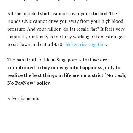
All the branded shirts cannot cover your dad bod. The
Honda Civic cannot drive you away from your high blood
pressure. And your million-dollar resale flat? It feels very
empty if your family is too busy working or too estranged
to sit down and eat a $4.50
chicken rice together
.
The hard truth of life in Singapore is that
we are
conditioned to buy our way into happiness, only to
realize the best things in life are on a strict “No Cash,
No PayNow” policy.
Advertisements