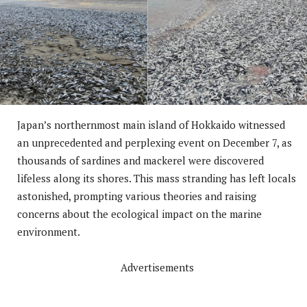
Japan’s northernmost main island of Hokkaido witnessed
an unprecedented and perplexing event on December 7, as
thousands of sardines and mackerel were discovered
lifeless along its shores. This mass stranding has left locals
astonished, prompting various theories and raising
concerns about the ecological impact on the marine
environment.
Advertisements