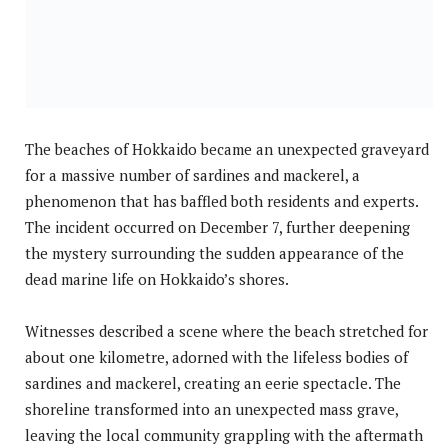
The beaches of Hokkaido became an unexpected graveyard
for a massive number of sardines and mackerel, a
phenomenon that has baffled both residents and experts.
The incident occurred on December 7, further deepening
the mystery surrounding the sudden appearance of the
dead marine life on Hokkaido’s shores.
Witnesses described a scene where the beach stretched for
about one kilometre, adorned with the lifeless bodies of
sardines and mackerel, creating an eerie spectacle. The
shoreline transformed into an unexpected mass grave,
leaving the local community grappling with the aftermath