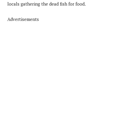
locals gathering the dead fish for food.
Advertisements