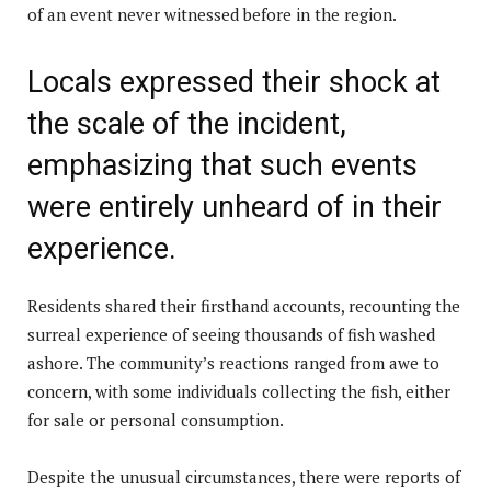
of an event never witnessed before in the region.
Locals expressed their shock at
the scale of the incident,
emphasizing that such events
were entirely unheard of in their
experience.
Residents shared their firsthand accounts, recounting the
surreal experience of seeing thousands of fish washed
ashore. The community’s reactions ranged from awe to
concern, with some individuals collecting the fish, either
for sale or personal consumption.
Despite the unusual circumstances, there were reports of