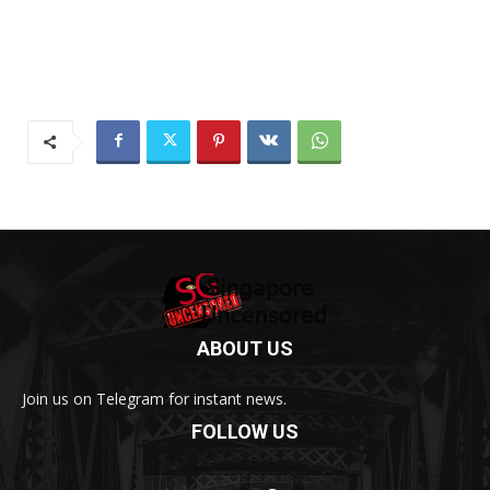
ABOUT US
Join us on Telegram for instant news.
FOLLOW US