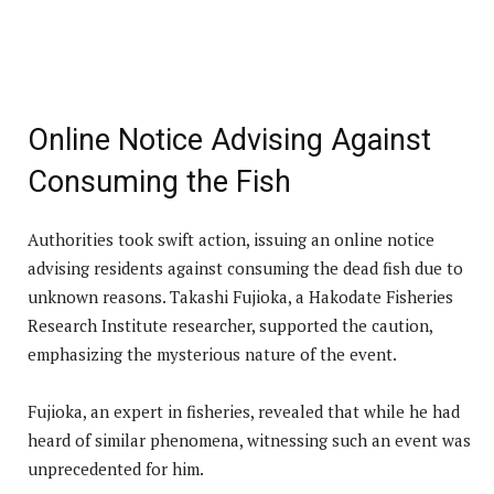
Online Notice Advising Against
Consuming the Fish
Authorities took swift action, issuing an online notice
advising residents against consuming the dead fish due to
unknown reasons. Takashi Fujioka, a Hakodate Fisheries
Research Institute researcher, supported the caution,
emphasizing the mysterious nature of the event.
Fujioka, an expert in fisheries, revealed that while he had
heard of similar phenomena, witnessing such an event was
unprecedented for him.