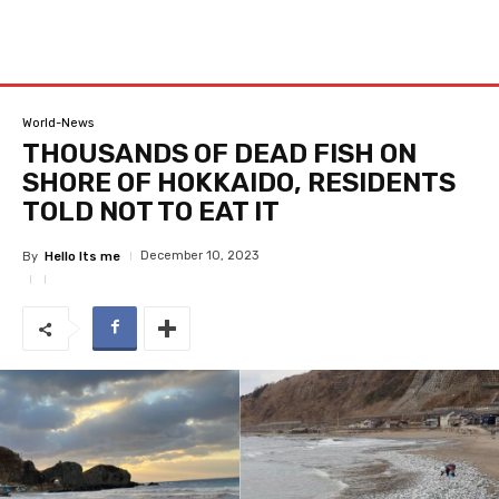
World-News
THOUSANDS OF DEAD FISH ON
SHORE OF HOKKAIDO, RESIDENTS
TOLD NOT TO EAT IT
December 10, 2023
By
Hello Its me