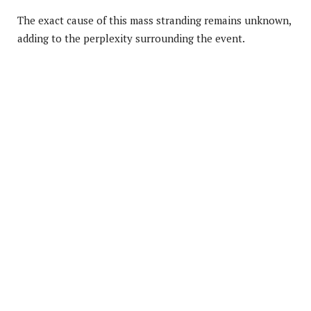
The exact cause of this mass stranding remains unknown,
adding to the perplexity surrounding the event.