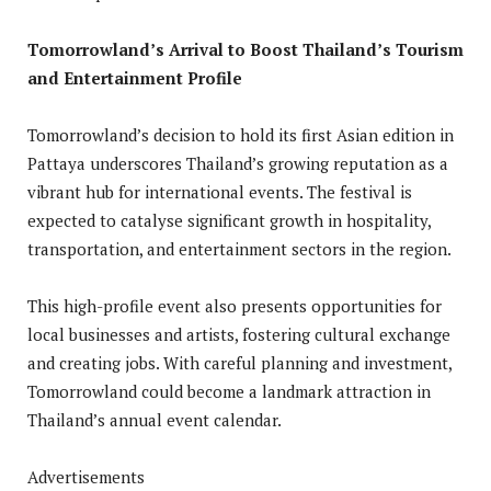
Tomorrowland’s Arrival to Boost Thailand’s Tourism
and Entertainment Profile
Tomorrowland’s decision to hold its first Asian edition in
Pattaya underscores Thailand’s growing reputation as a
vibrant hub for international events. The festival is
expected to catalyse significant growth in hospitality,
transportation, and entertainment sectors in the region.
This high-profile event also presents opportunities for
local businesses and artists, fostering cultural exchange
and creating jobs. With careful planning and investment,
Tomorrowland could become a landmark attraction in
Thailand’s annual event calendar.
Advertisements