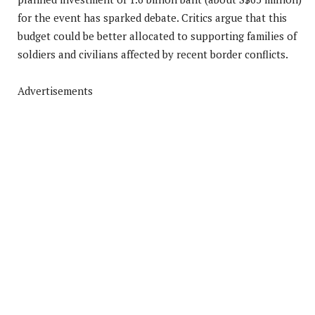
for the event has sparked debate. Critics argue that this
budget could be better allocated to supporting families of
soldiers and civilians affected by recent border conflicts.
Advertisements