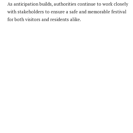
As anticipation builds, authorities continue to work closely
with stakeholders to ensure a safe and memorable festival
for both visitors and residents alike.