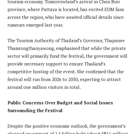
tourism economy. Tomorrowland’s arrival in Chon Buri
province, where Pattaya is located, has excited EDM fans
across the region, who have awaited official details since
rumours emerged last year.
The Tourism Authority of Thailand’s Governor, Thapanee
Thamrongthanyawong, emphasised that while the private
sector will primarily fund the festival, the government will
provide necessary support to ensure Thailand’s
competitive hosting of the event. She confirmed that the
festival will run from 2026 to 2030, expecting to attract
around one million visitors in total.
Public Concerns Over Budget and Social Issues
Surrounding the Festival
Despite the positive economic outlook, the government’s
planned investment of 1.6 billion baht (about S$65 million)