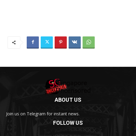
ABOUT US
Join us on Telegram for instant news.
FOLLOW US