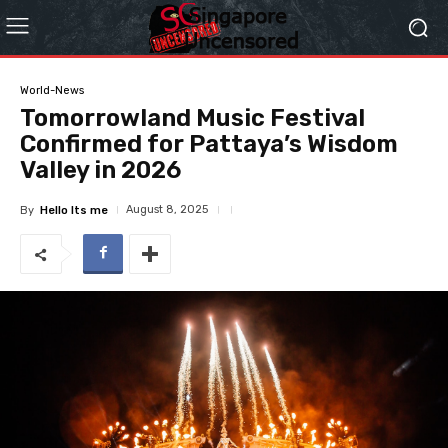
World-News
Tomorrowland Music Festival
Confirmed for Pattaya’s Wisdom
Valley in 2026
August 8, 2025
By
Hello Its me