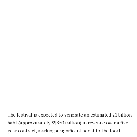
The festival is expected to generate an estimated 21 billion
baht (approximately S$850 million) in revenue over a five-
year contract, marking a significant boost to the local