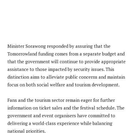
Minister Sorawong responded by assuring that the
Tomorrowland funding comes from a separate budget and
that the government will continue to provide appropriate
assistance to those impacted by security issues. This
distinction aims to alleviate public concerns and maintain
focus on both social welfare and tourism development.
Fans and the tourism sector remain eager for further
information on ticket sales and the festival schedule. The
government and event organisers have committed to
delivering a world-class experience while balancing
national priorities.