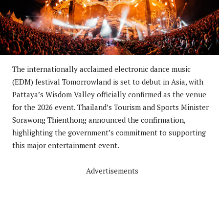
The internationally acclaimed electronic dance music
(EDM) festival Tomorrowland is set to debut in Asia, with
Pattaya’s Wisdom Valley officially confirmed as the venue
for the 2026 event. Thailand’s Tourism and Sports Minister
Sorawong Thienthong announced the confirmation,
highlighting the government’s commitment to supporting
this major entertainment event.
Advertisements