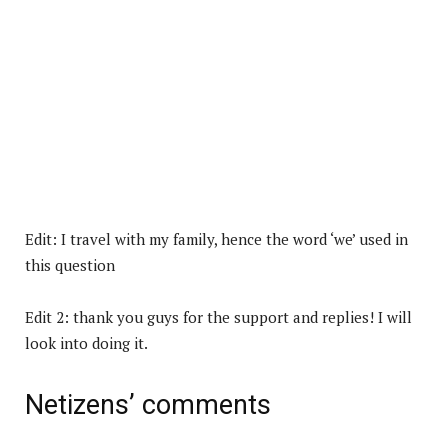
Edit: I travel with my family, hence the word ‘we’ used in
this question
Edit 2: thank you guys for the support and replies! I will
look into doing it.
Netizens’ comments