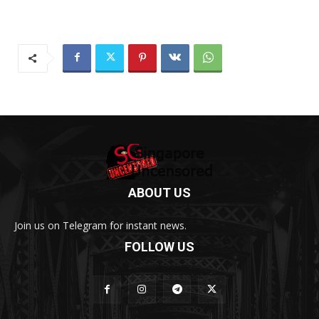
ABOUT US
Join us on Telegram for instant news.
FOLLOW US