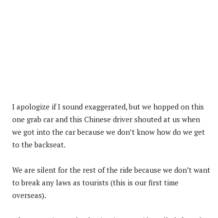
I apologize if I sound exaggerated, but we hopped on this
one grab car and this Chinese driver shouted at us when
we got into the car because we don’t know how do we get
to the backseat.
We are silent for the rest of the ride because we don’t want
to break any laws as tourists (this is our first time
overseas).