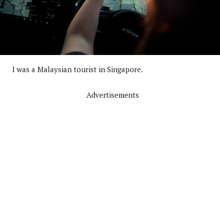
I was a Malaysian tourist in Singapore.
Advertisements