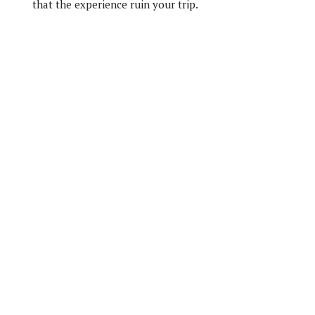
that the experience ruin your trip.