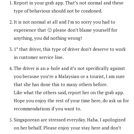
Report in your grab app. That’s not normal and these
type of behaviour should not be condoned.
It is not normal at all and I’m so sorry you had to
experience that 🙁 please don’t blame yourself for
anything, you did nothing wrong!
1* that driver, this type of driver don’t deserve to work
in customer service line.
The driver is an a-hole and it’s not specifically against
you because you’re a Malaysian or a tourist, I am sure
that she has done this to many others before.
Like what the others said, report her on the grab app.
Hope you enjoy the rest of your time here, do ask us for
recommendations if you want to.
Singaporean are stressed everyday. Haha. I apologized
on her behalf. Please enjoy your stay here and don’t