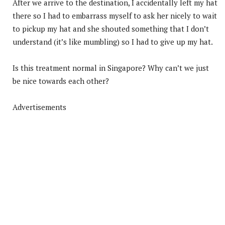
After we arrive to the destination, I accidentally left my hat
there so I had to embarrass myself to ask her nicely to wait
to pickup my hat and she shouted something that I don’t
understand (it’s like mumbling) so I had to give up my hat.
Is this treatment normal in Singapore? Why can’t we just
be nice towards each other?
Advertisements