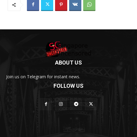
ABOUT US
Join us on Telegram for instant news.
FOLLOW US