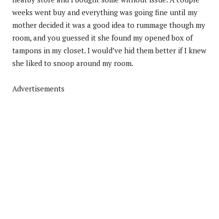
weeks went buy and everything was going fine until my
mother decided it was a good idea to rummage though my
room, and you guessed it she found my opened box of
tampons in my closet. I would’ve hid them better if I knew
she liked to snoop around my room.
Advertisements