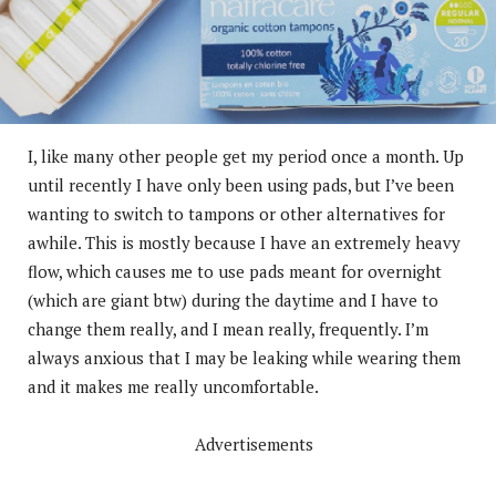
I, like many other people get my period once a month. Up
until recently I have only been using pads, but I’ve been
wanting to switch to tampons or other alternatives for
awhile. This is mostly because I have an extremely heavy
flow, which causes me to use pads meant for overnight
(which are giant btw) during the daytime and I have to
change them really, and I mean really, frequently. I’m
always anxious that I may be leaking while wearing them
and it makes me really uncomfortable.
Advertisements