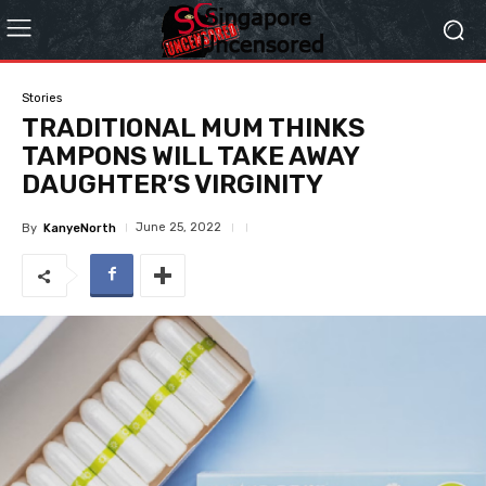
Stories
TRADITIONAL MUM THINKS
TAMPONS WILL TAKE AWAY
DAUGHTER’S VIRGINITY
June 25, 2022
By
KanyeNorth