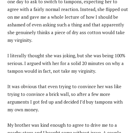
one day to ask to switch to tampons, expecting her to
agree with a fairly normal reaction. Instead, she flipped out
on me and gave me a whole lecture of how I should be
ashamed of even asking such a thing and that apparently
she genuinely thinks a piece of dry ass cotton would take
my virginity.
I literally thought she was joking, but she was being 100%
serious. I argued with her for a solid 20 minutes on why a
tampon would in fact, not take my virginity.
It was obvious that even trying to convince her was like
trying to convince a brick wall, so after a few more
arguments I got fed up and decided I’d buy tampons with
my own money.
My brother was kind enough to agree to drive me to a
nearby store and I bought some without issue. A couple