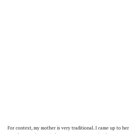
For context, my mother is very traditional. I came up to her