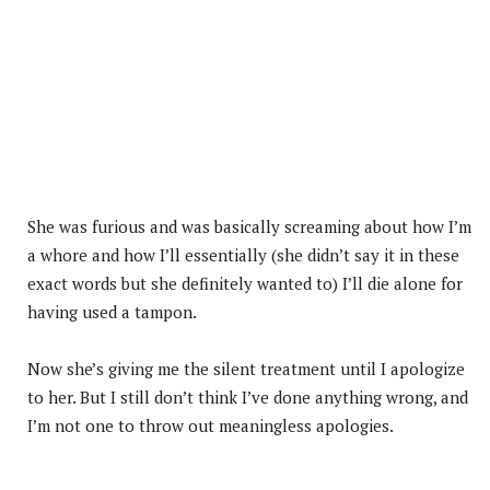
She was furious and was basically screaming about how I’m
a whore and how I’ll essentially (she didn’t say it in these
exact words but she definitely wanted to) I’ll die alone for
having used a tampon.
Now she’s giving me the silent treatment until I apologize
to her. But I still don’t think I’ve done anything wrong, and
I’m not one to throw out meaningless apologies.