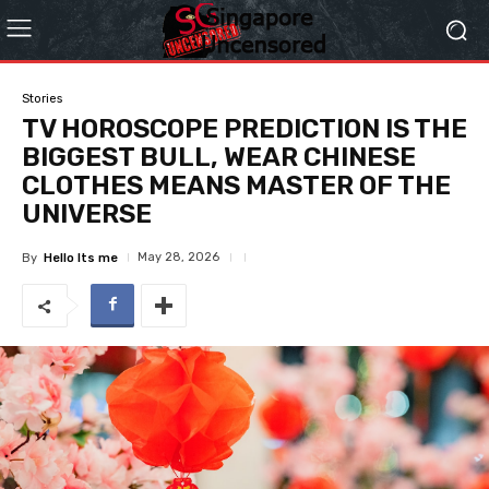
Stories
TV HOROSCOPE PREDICTION IS THE
BIGGEST BULL, WEAR CHINESE
CLOTHES MEANS MASTER OF THE
UNIVERSE
May 28, 2026
By
Hello Its me