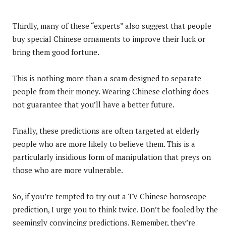
Thirdly, many of these “experts” also suggest that people
buy special Chinese ornaments to improve their luck or
bring them good fortune.
This is nothing more than a scam designed to separate
people from their money. Wearing Chinese clothing does
not guarantee that you’ll have a better future.
Finally, these predictions are often targeted at elderly
people who are more likely to believe them. This is a
particularly insidious form of manipulation that preys on
those who are more vulnerable.
So, if you’re tempted to try out a TV Chinese horoscope
prediction, I urge you to think twice. Don’t be fooled by the
seemingly convincing predictions. Remember, they’re