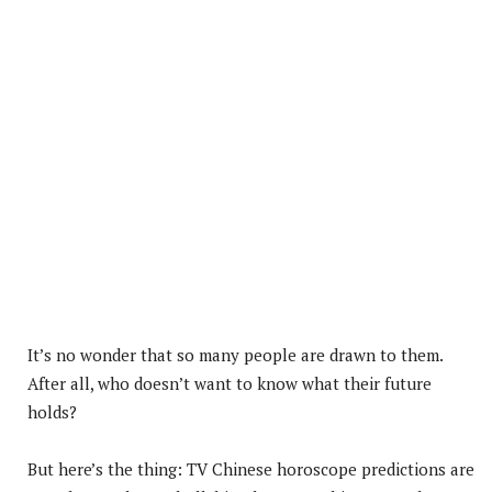
It’s no wonder that so many people are drawn to them.
After all, who doesn’t want to know what their future
holds?
But here’s the thing: TV Chinese horoscope predictions are