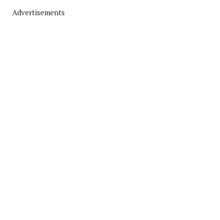
Advertisements