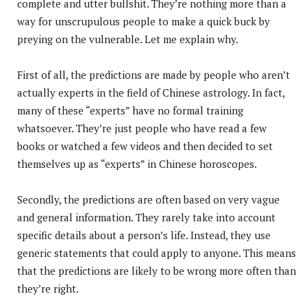
complete and utter bullshit. They’re nothing more than a
way for unscrupulous people to make a quick buck by
preying on the vulnerable. Let me explain why.
First of all, the predictions are made by people who aren’t
actually experts in the field of Chinese astrology. In fact,
many of these “experts” have no formal training
whatsoever. They’re just people who have read a few
books or watched a few videos and then decided to set
themselves up as “experts” in Chinese horoscopes.
Secondly, the predictions are often based on very vague
and general information. They rarely take into account
specific details about a person’s life. Instead, they use
generic statements that could apply to anyone. This means
that the predictions are likely to be wrong more often than
they’re right.