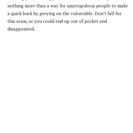
nothing more than a way for unscrupulous people to make
a quick buck by preying on the vulnerable. Don’t fall for
this scam, or you could end up out of pocket and
disappointed.