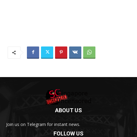
ABOUT US
Join us on Telegram for instant news.
FOLLOW US