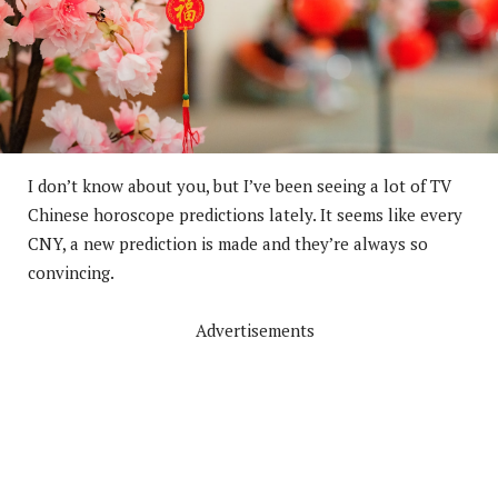
I don’t know about you, but I’ve been seeing a lot of TV
Chinese horoscope predictions lately. It seems like every
CNY, a new prediction is made and they’re always so
convincing.
Advertisements