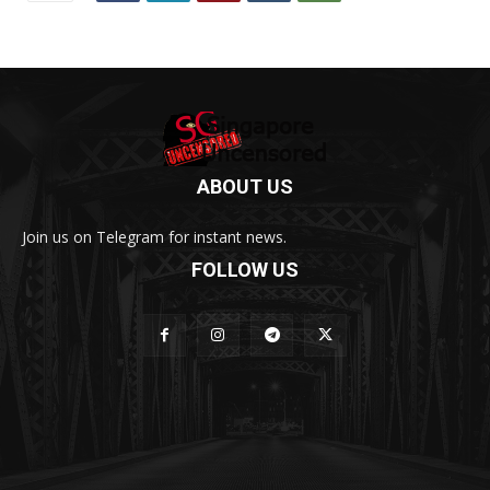
ABOUT US
Join us on Telegram for instant news.
FOLLOW US