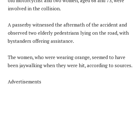
old motorcyclist and two women, aged 68 and 73, were
involved in the collision.
A passerby witnessed the aftermath of the accident and
observed two elderly pedestrians lying on the road, with
bystanders offering assistance.
The women, who were wearing orange, seemed to have
been jaywalking when they were hit, according to sources.
Advertisements