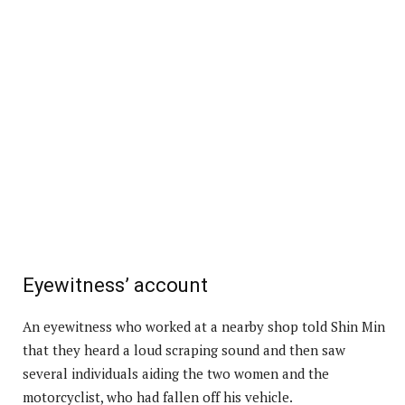
Eyewitness’ account
An eyewitness who worked at a nearby shop told Shin Min
that they heard a loud scraping sound and then saw
several individuals aiding the two women and the
motorcyclist, who had fallen off his vehicle.