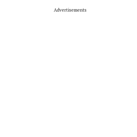
Advertisements