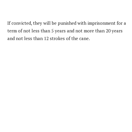
If convicted, they will be punished with imprisonment for a
term of not less than 5 years and not more than 20 years
and not less than 12 strokes of the cane.