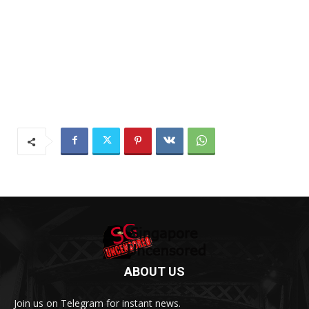
ABOUT US
Join us on Telegram for instant news.