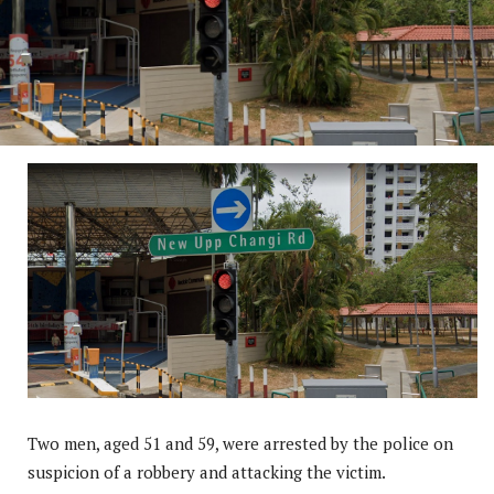
Two men, aged 51 and 59, were arrested by the police on
suspicion of a robbery and attacking the victim.