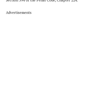
Section 394 of the Penal Code, Chapter 224.
Advertisements