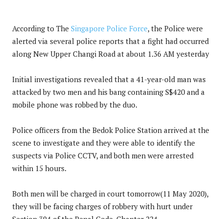
According to The
Singapore Police Force
, the Police were
alerted via several police reports that a fight had occurred
along New Upper Changi Road at about 1.36 AM yesterday
Initial investigations revealed that a 41-year-old man was
attacked by two men and his bang containing S$420 and a
mobile phone was robbed by the duo.
Police officers from the Bedok Police Station arrived at the
scene to investigate and they were able to identify the
suspects via Police CCTV, and both men were arrested
within 15 hours.
Both men will be charged in court tomorrow(11 May 2020),
they will be facing charges of robbery with hurt under