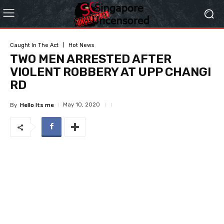
Caught In The Act
Hot News
TWO MEN ARRESTED AFTER
VIOLENT ROBBERY AT UPP CHANGI
RD
May 10, 2020
By
Hello Its me